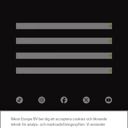
Produkter
Inspiration
Hjälp och support
Företag
Nikon Europe BV ber dig att acceptera cookies och liknande
teknik för analys- och marknadsföringssyften. Vi använder