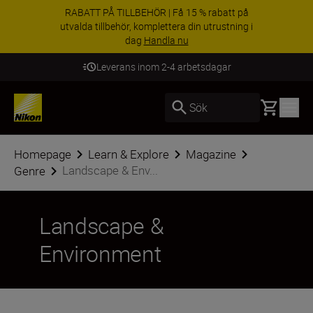
RABATT PÅ TILLBEHÖR | Få 15 % rabatt på
utvalda tillbehör, komplettera din utrustning i
dag
Handla nu
Leverans inom 2-4 arbetsdagar
Basket
Sök
Homepage
Learn & Explore
Magazine
Landscape & Env...
Genre
Landscape &
Environment