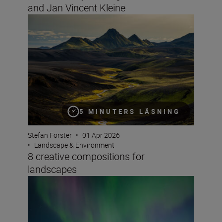
and Jan Vincent Kleine
8 creative compositions for landscapes
5 MINUTERS LÄSNING
Stefan Forster
•
01 Apr 2026
•
Landscape & Environment
8 creative compositions for
landscapes
How to take great video of the northern lights