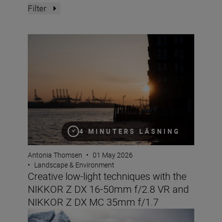
Filter
Creative low-light techniques with the NIKKOR Z DX 
4 MINUTERS LÄSNING
Antonia Thomsen
•
01 May 2026
•
Landscape & Environment
Creative low-light techniques with the
NIKKOR Z DX 16-50mm f/2.8 VR and
NIKKOR Z DX MC 35mm f/1.7
The Nikon ZR: Tried and tested