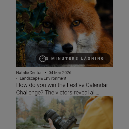
5 MINUTERS LÄSNING
Natalie Denton
•
04 Mar 2026
•
Landscape & Environment
How do you win the Festive Calendar
Challenge? The victors reveal all…
Filming landscapes with the ZR