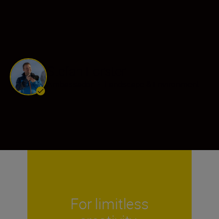
Stefan Forster
Ambassador
•
Landscape & Environment
For limitless