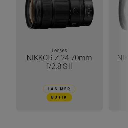
Lenses
NIKKOR Z 24-70mm
NI
f/2.8 S II
LÄS MER
BUTIK