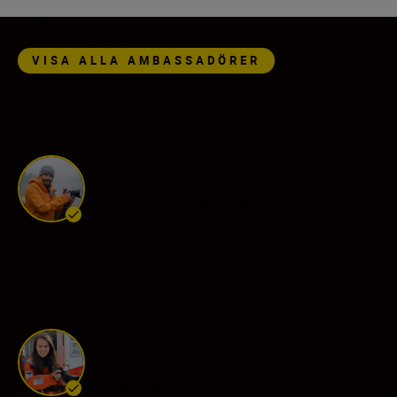
Nikon Ambassadors
VISA ALLA AMBASSADÖRER
Nigel Danson
Ambassador
•
Landscape & Environment
Esther Horvath
Ambassador
•
Landscape & Environment
•
Wildlife & Nature