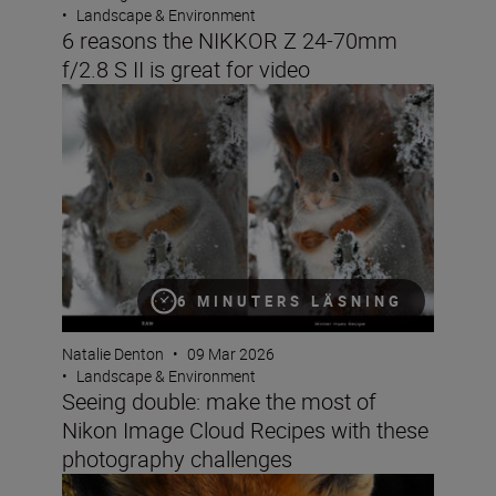
•
Landscape & Environment
6 reasons the NIKKOR Z 24-70mm
f/2.8 S II is great for video
Seeing double: make the most of Nikon Image Cloud Re
6 MINUTERS LÄSNING
Natalie Denton
•
09 Mar 2026
•
Landscape & Environment
Seeing double: make the most of
Nikon Image Cloud Recipes with these
photography challenges
How do you win the Festive Calendar Challenge? The vict