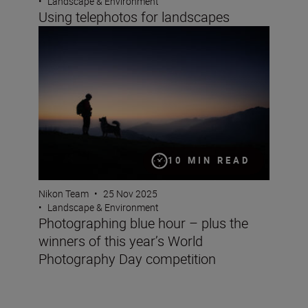
•
Landscape & Environment
Using telephotos for landscapes
Photographing blue hour – plus the winners of this yea
10 MIN READ
Nikon Team
•
25 Nov 2025
•
Landscape & Environment
Photographing blue hour – plus the
winners of this year’s World
Photography Day competition