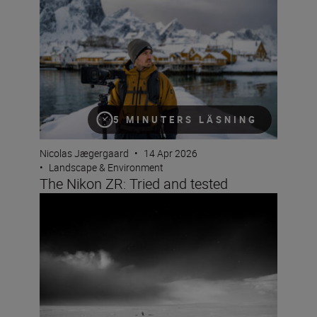
5 MINUTERS LÄSNING
Nicolas Jægergaard
•
14 Apr 2026
•
Landscape & Environment
The Nikon ZR: Tried and tested
A beginner’s guide to storytelling with Jan Vincent Klein