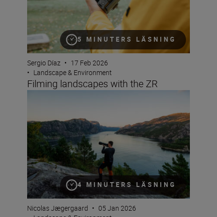
5 MINUTERS LÄSNING
Sergio Díaz
•
17 Feb 2026
•
Landscape & Environment
Filming landscapes with the ZR
Using telephotos for landscapes
4 MINUTERS LÄSNING
Nicolas Jægergaard
•
05 Jan 2026