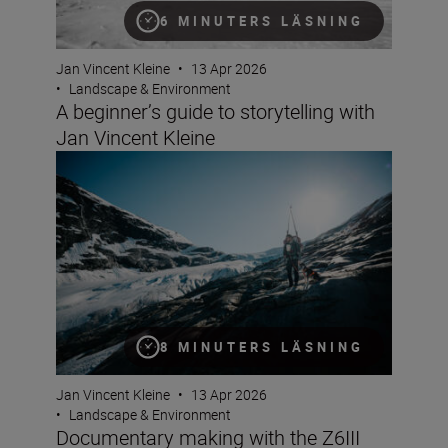
6 MINUTERS LÄSNING
Jan Vincent Kleine
•
13 Apr 2026
•
Landscape & Environment
A beginner’s guide to storytelling with
Jan Vincent Kleine
Documentary making with the Z6III and Jan Vincent Kle
8 MINUTERS LÄSNING
Jan Vincent Kleine
•
13 Apr 2026
•
Landscape & Environment
Documentary making with the Z6III