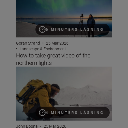
6 MINUTERS LÄSNING
Göran Strand
•
25 Mar 2026
•
Landscape & Environment
How to take great video of the
northern lights
6 reasons the NIKKOR Z 24-70mm f/2.8 S II is great for 
4 MINUTERS LÄSNING
John Bogna
•
25 Mar 2026