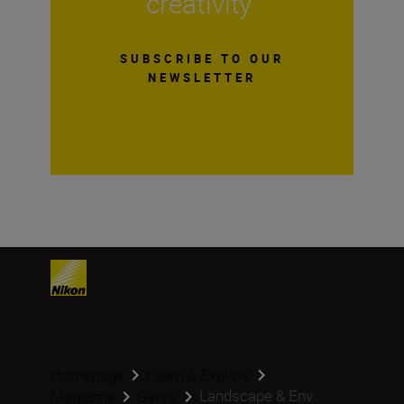
creativity
SUBSCRIBE TO OUR
NEWSLETTER
Homepage
Learn & Explore
Landscape & Env...
Magazine
Genre