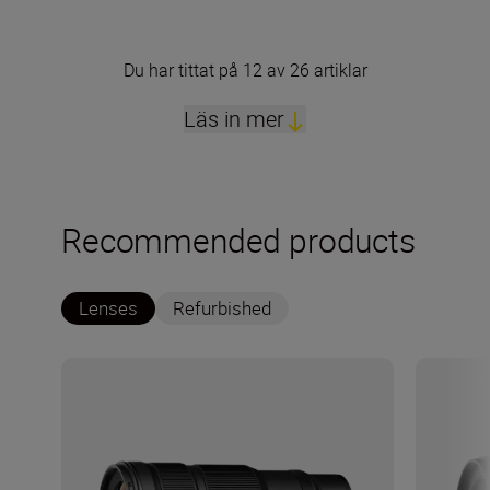
Du har tittat på 12 av 26 artiklar
Läs in mer
Recommended products
Lenses
Refurbished