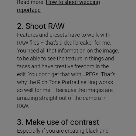
Read more:
How to shoot wedding
reportage
2. Shoot RAW
Features and presets have to work with
RAW files – that’s a deal-breaker for me.
You need all that information on the image,
to be able to see the texture in things and
faces and have creative freedom in the
edit. You don’t get that with JPEGs. That’s
why the Rich Tone Portrait setting works
so well for me – because the images are
amazing straight out of the camera in
RAW.
3. Make use of contrast
Especially if you are creating black and