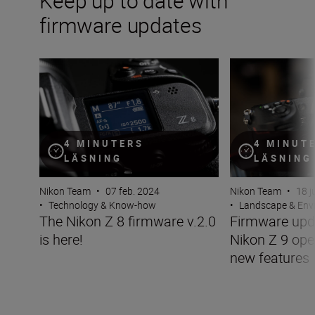
Keep up to date with
firmware updates
The Nikon Z 8 firmware v.2.0 is here!
Firmware update 
4 MINUTERS
4 MINUT
LÄSNING
LÄSNING
Nikon Team
•
07 feb. 2024
Nikon Team
•
18 j
•
Technology & Know-how
•
Landscape & Env
The Nikon Z 8 firmware v.2.0
Firmware upda
is here!
Nikon Z 9 ope
new features