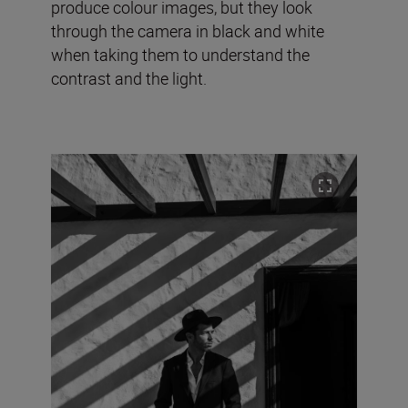
produce colour images, but they look
through the camera in black and white
when taking them to understand the
contrast and the light.