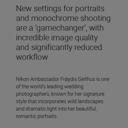
New settings for portraits
and monochrome shooting
are a ‘gamechanger’, with
incredible image quality
and significantly reduced
workflow
Nikon Ambassador Frøydis Geithus is one
of the world’s leading wedding
photographers, known for her signature
style that incorporates wild landscapes
and dramatic light into her beautiful,
romantic portraits.