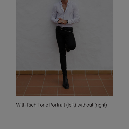
With Rich Tone Portrait (left) without (right)