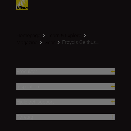
Homepage
Learn & Explore
Frøydis Geithus...
Magazine
Gear
Produkter
Inspiration
Hjälp och support
Företag