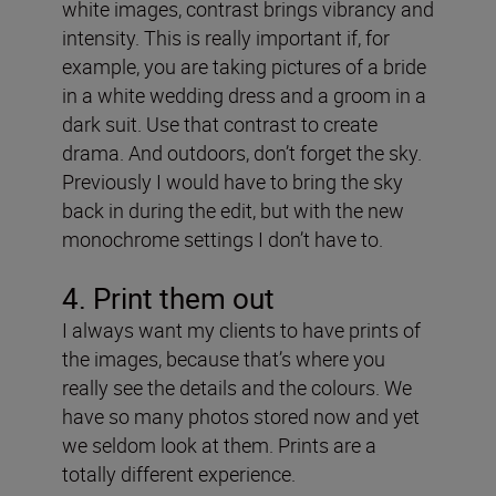
white images, contrast brings vibrancy and
intensity. This is really important if, for
example, you are taking pictures of a bride
in a white wedding dress and a groom in a
dark suit. Use that contrast to create
drama. And outdoors, don’t forget the sky.
Previously I would have to bring the sky
back in during the edit, but with the new
monochrome settings I don’t have to.
4. Print them out
I always want my clients to have prints of
the images, because that’s where you
really see the details and the colours. We
have so many photos stored now and yet
we seldom look at them. Prints are a
totally different experience.