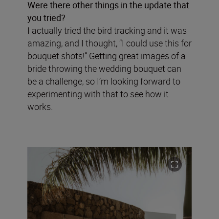
Were there other things in the update that
you tried?
I actually tried the bird tracking and it was
amazing, and I thought, “I could use this for
bouquet shots!” Getting great images of a
bride throwing the wedding bouquet can
be a challenge, so I’m looking forward to
experimenting with that to see how it
works.