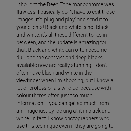
I thought the Deep Tone monochrome was
flawless. I basically don’t have to edit those
images. It’s ‘plug and play’ and send it to
your clients! Black and white is not black
and white, it’s all these different tones in
between, and the update is amazing for
that. Black and white can often become
dull, and the contrast and deep blacks
available now are really stunning. I don’t
often have black and white in the
viewfinder when I’m shooting, but I know a
lot of professionals who do, because with
colour there’s often just too much
information – you can get so much from
an image just by looking at it in black and
white. In fact, I know photographers who
use this technique even if they are going to