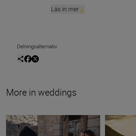
Läs in mer
Delningsalternativ
More in weddings