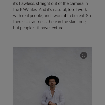
it’s flawless, straight out of the camera in
the RAW files. And it’s natural, too. I work
with real people, and I want it to be real. So
there is a softness there in the skin tone,
but people still have texture.