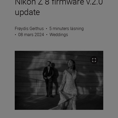
Nikon Z 8 firmware v.2.0
update
Frøydis Geithus
•
5 minuters läsning
•
08 mars 2024
•
Weddings