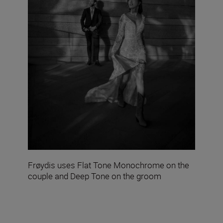
Frøydis uses Flat Tone Monochrome on the
couple and Deep Tone on the groom