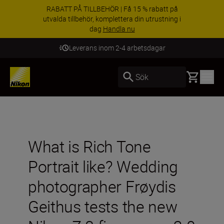
RABATT PÅ TILLBEHÖR | Få 15 % rabatt på
utvalda tillbehör, komplettera din utrustning i
dag
Handla nu
Leverans inom 2-4 arbetsdagar
Basket
Sök
What is Rich Tone
Portrait like? Wedding
photographer Frøydis
Geithus tests the new