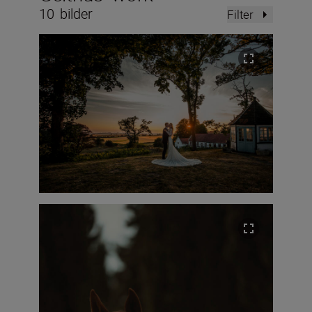
10
bilder
Filter