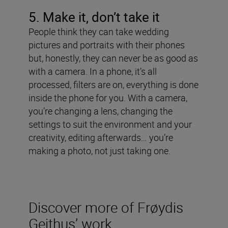
5. Make it, don
’t take it
People think they can take wedding
pictures and portraits with their phones
but, honestly, they can never be as good as
with a camera. In a phone, it’s all
processed, filters are on, everything is done
inside the phone for you. With a camera,
you’re changing a lens, changing the
settings to suit the environment and your
creativity, editing afterwards… you’re
making a photo, not just taking one.
Discover more of Frøydis
Geithus’ work