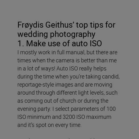
Frøydis Geithus’ top tips for
wedding photography
1. Make use of auto ISO
I mostly work in full manual, but there are
times when the camera is better than me
in a lot of ways! Auto ISO really helps
during the time when you’re taking candid,
reportage-style images and are moving
around through different light levels, such
as coming out of church or during the
evening party. I select parameters of 100
ISO minimum and 3200 ISO maximum
and it’s spot on every time.