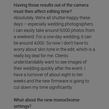
Having those results out of the camera
must then affect editing time?
Absolutely. We’re all shutter-happy these
days – especially wedding photographers.
I can easily take around 9,000 photos from
a weekend. For a one-day wedding, it can
be around 4,000. So now I don’t have to
worry about skin tone in the edit, which is a
really big deal for me. Clients
understandably want to see images of
their wedding quickly after the event. I
have a turnover of about eight to ten
weeks and the new firmware is going to
cut down my time significantly.
What about the new monochrome
settings?