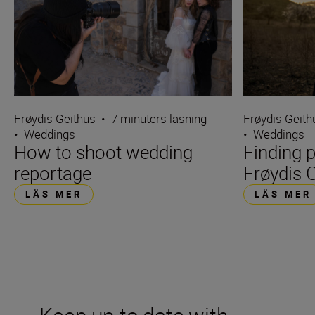
Frøydis Geithus
•
7 minuters läsning
Frøydis Geith
•
Weddings
•
Weddings
How to shoot wedding
Finding p
reportage
Frøydis 
LÄS MER
LÄS MER