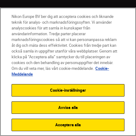
Nikon Europe BV ber dig att acceptera cookies och liknande
teknik för analys- och marknadsföringssyften. Vi använder
analyscookies för att samla in kunskaper från
användarinformation. Tredje parter placerar
marknadsföringscookies så att vi kan personanpassa reklam
åt dig och mäta dess effektivitet. Cookies från tredje part kan
också samla in uppgifter utanför våra webbplatser. Genom att
klicka på ”Acceptera alla” samtycker du till placeringen av
cookies och den behandling av personuppgifter det innebär.
SV
Nikon Sites
Om du vill veta mer, läs vårt cookie-meddelande.
Cookie-
Meddelande
Kontakta oss
Policydokument om personuppgiftsbehandling
Cookie-inställningar
Användningsvillkor
Användarvillkor för Nikon Store
Cookie-meddelande
Tillgänglighet
Avvisa alla
Cookieinställningar
© 2026 Nikon
Acceptera alla