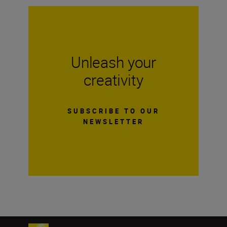
Unleash your
creativity
SUBSCRIBE TO OUR
NEWSLETTER