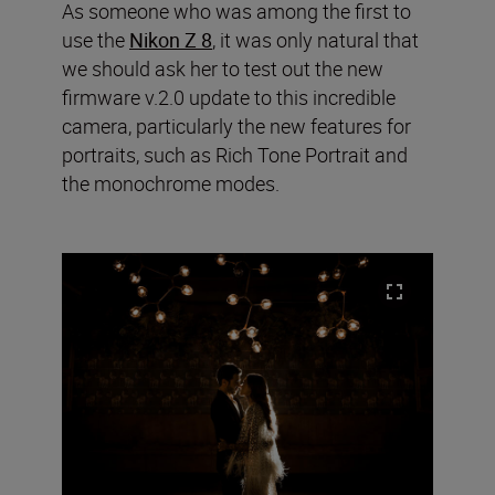
As someone who was among the first to
use the
Nikon Z 8
, it was only natural that
we should ask her to test out the new
firmware v.2.0 update to this incredible
camera, particularly the new features for
portraits, such as Rich Tone Portrait and
the monochrome modes.