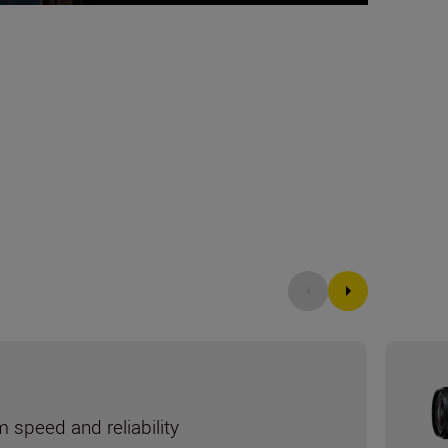
speed and reliability