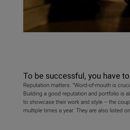
To be successful, you have to
Reputation matters. “Word-of-mouth is cruci
Building a good reputation and portfolio is
to showcase their work and style – the cou
multiple times a year. They are also listed