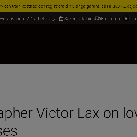
BEHÖR | Få 15 % rabatt på utvalda tillbehör, komplettera din utrustning 
everans inom 2-4 arbetsdagar
Säker betalning
Fria returer
5 å
pher Victor Lax on lo
ses