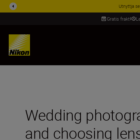
RABATT PÅ TILL
Gratis frakt
L
SKIP
Wedding photogra
and choosing len