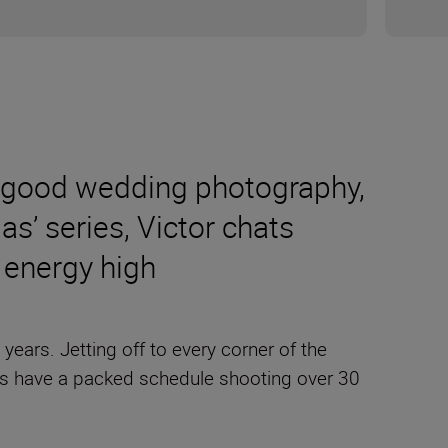
 to good wedding photography,
 as’ series, Victor chats
e energy high
ars. Jetting off to every corner of the
s have a packed schedule shooting over 30