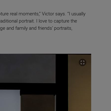
re real moments,” Victor says. “I usually
itional portrait. I love to capture the
e and family and friends’ portraits,