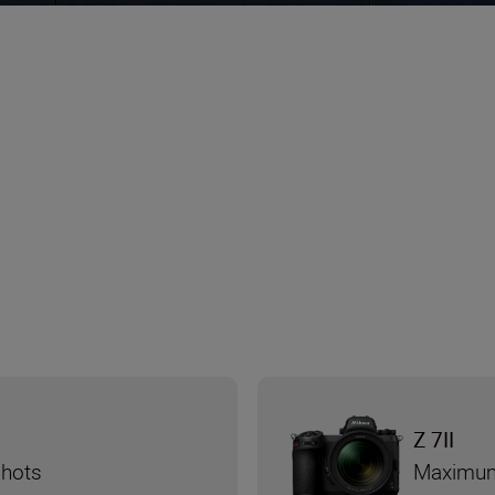
Z 7II
shots
Maximum 