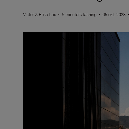
Victor & Erika Lax
•
5 minuters läsning
•
06 okt. 2023