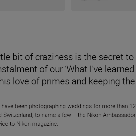
ittle bit of craziness is the secret
instalment of our ‘What I’ve learned
 his love of primes and keeping th
have been photographing weddings for more than 12 ye
 Switzerland, to name a few – the Nikon Ambassador
vice to Nikon magazine.