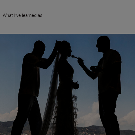
•
What I’ve learned as