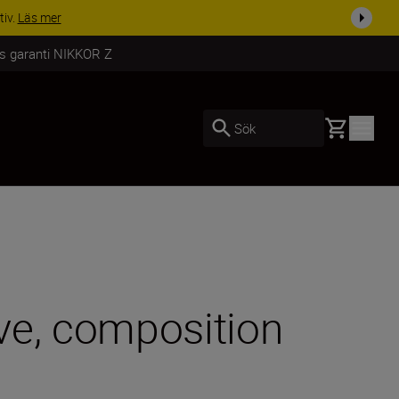
i dag
Handla nu
rs garanti NIKKOR Z
Basket
Sök
ve, composition