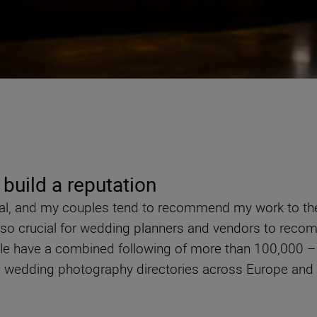
 build a reputation
al, and my couples tend to recommend my work to their 
 also crucial for wedding planners and vendors to rec
ple have a combined following of more than 100,000 
 on wedding photography directories across Europe and