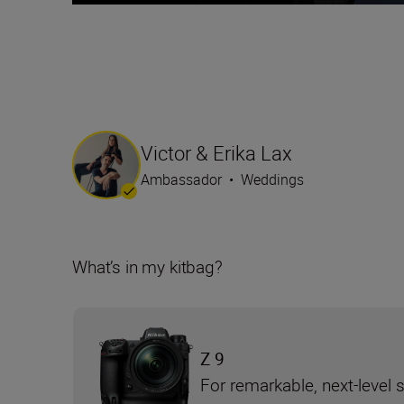
Victor & Erika Lax
Ambassador
•
Weddings
What’s in my kitbag?
Z 9
For remarkable, next-level 