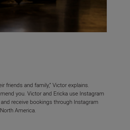
friends and family,” Victor explains.
ommend you. Victor and Ericka use Instagram
– and receive bookings through Instagram
 North America.