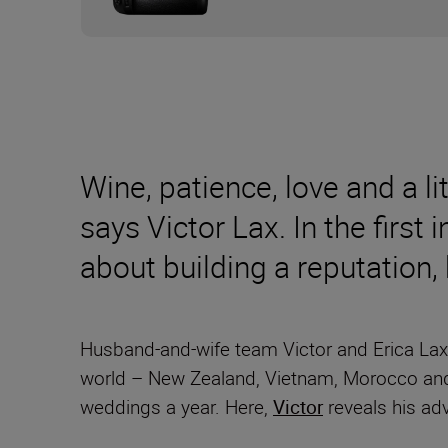
Wine, patience, love and a l
says Victor Lax. In the first 
about building a reputation,
Husband-and-wife team Victor and Erica Lax 
world – New Zealand, Vietnam, Morocco and
weddings a year. Here,
Victor
reveals his ad