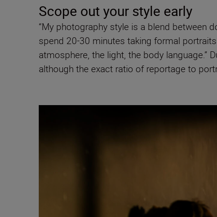
Scope out your style early
“My photography style is a blend between do
spend 20-30 minutes taking formal portraits o
atmosphere, the light, the body language.” Du
although the exact ratio of reportage to portr