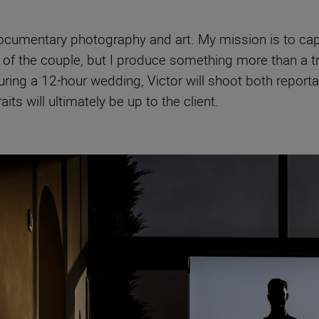
cumentary photography and art. My mission is to captu
f the couple, but I produce something more than a trad
ring a 12-hour wedding, Victor will shoot both reportag
aits will ultimately be up to the client.