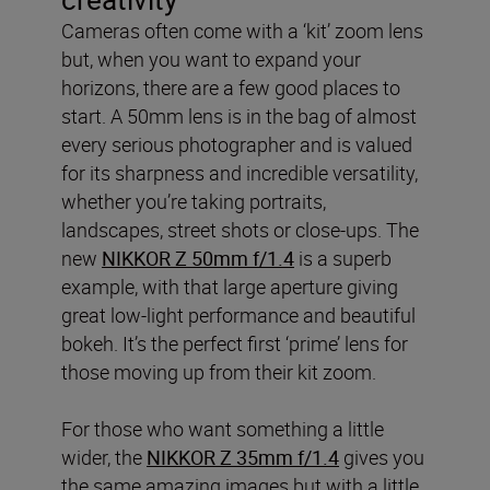
Cameras often come with a ‘kit’ zoom lens
but, when you want to expand your
horizons, there are a few good places to
start. A 50mm lens is in the bag of almost
every serious photographer and is valued
for its sharpness and incredible versatility,
whether you’re taking portraits,
landscapes, street shots or close-ups. The
new
NIKKOR Z 50mm f/1.4
is a superb
example, with that large aperture giving
great low-light performance and beautiful
bokeh. It’s the perfect first ‘prime’ lens for
those moving up from their kit zoom.
For those who want something a little
wider, the
NIKKOR Z 35mm f/1.4
gives you
the same amazing images but with a little