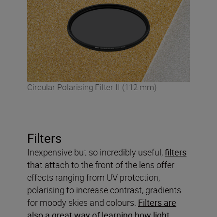
Circular Polarising Filter II (112 mm)
Filters
Inexpensive but so incredibly useful,
filters
that attach to the front of the lens offer
effects ranging from UV protection,
polarising to increase contrast, gradients
for moody skies and colours.
Filters are
also a great way of learning how light