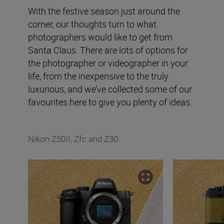
With the festive season just around the
corner, our thoughts turn to what
photographers would like to get from
Santa Claus. There are lots of options for
the photographer or videographer in your
life, from the inexpensive to the truly
luxurious, and we’ve collected some of our
favourites here to give you plenty of ideas.
Nikon Z50II, Zfc and Z30