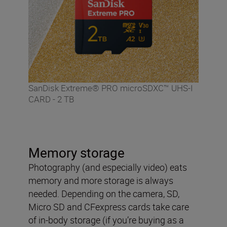
SanDisk Extreme® PRO microSDXC™ UHS-I
CARD - 2 TB
Memory storage
Photography (and especially video) eats
memory and more storage is always
needed. Depending on the camera, SD,
Micro SD and CFexpress cards take care
of in-body storage (if you’re buying as a