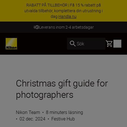
RABATT PÅ TILLBEHÖR | Få 15 % rabatt på
utvalda tillbehör, komplettera din utrustning i
dag
Handla nu
Leverans inom 2-4 arbetsdagar
Basket
Sök
Christmas gift guide for
photographers
Nikon Team
•
8 minuters läsning
•
02 dec. 2024
•
Festive Hub