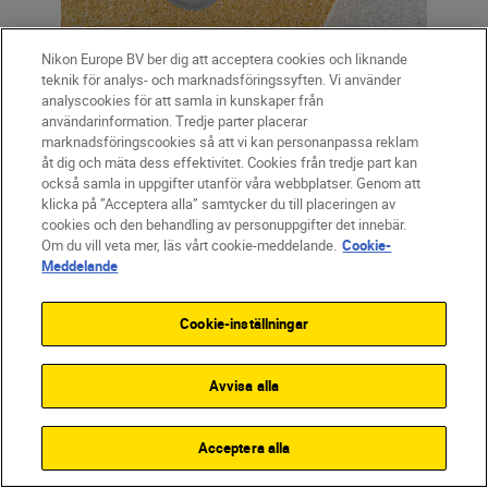
SmallRig camera cage
Nikon Europe BV ber dig att acceptera cookies och liknande
teknik för analys- och marknadsföringssyften. Vi använder
analyscookies för att samla in kunskaper från
användarinformation. Tredje parter placerar
marknadsföringscookies så att vi kan personanpassa reklam
Cage
åt dig och mäta dess effektivitet. Cookies från tredje part kan
också samla in uppgifter utanför våra webbplatser. Genom att
Camera cages
allow the photographer or
klicka på ”Acceptera alla” samtycker du till placeringen av
filmmaker to attach all sorts of
cookies och den behandling av personuppgifter det innebär.
Om du vill veta mer, läs vårt cookie-meddelande.
Cookie-
accessories and additions to the camera,
Meddelande
including microphones, monitors, lights
and handles, as well as giving added
Cookie-inställningar
protection. They’re an inexpensive way to
hugely increase the versatility of the
Avvisa alla
camera. Nikon recommends
SmallRig
,
which makes cages for all Nikon mirrorless
cameras.
Acceptera alla