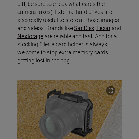
gift, be sure to check what cards the
camera takes). External hard drives are
also really useful to store all those images
and videos. Brands like
SanDisk
,
Lexar
and
Nextorage
are reliable and fast. And for a
stocking filler, a card holder is always
welcome to stop extra memory cards
getting lost in the bag.