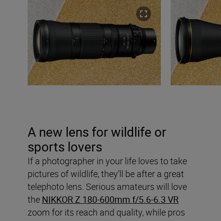
A new lens for wildlife or
sports lovers
If a photographer in your life loves to take
pictures of wildlife, they’ll be after a great
telephoto lens. Serious amateurs will love
the
NIKKOR Z 180-600mm f/5.6-6.3 VR
zoom for its reach and quality, while pros