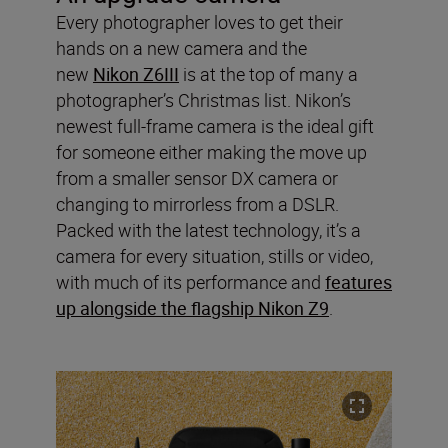
Every photographer loves to get their
hands on a new camera and the
new
Nikon Z6III
is at the top of many a
photographer’s Christmas list. Nikon’s
newest full-frame camera is the ideal gift
for someone either making the move up
from a smaller sensor DX camera or
changing to mirrorless from a DSLR.
Packed with the latest technology, it’s a
camera for every situation, stills or video,
with much of its performance and
features
up alongside the flagship Nikon Z9
.