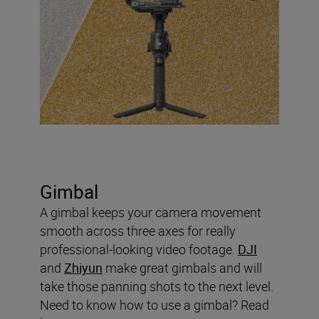
Gimbal
A gimbal keeps your camera movement
smooth across three axes for really
professional-looking video footage.
DJI
and
Zhiyun
make great gimbals and will
take those panning shots to the next level.
Need to know how to use a gimbal? Read