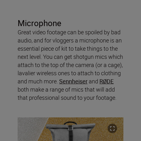
Microphone
Great video footage can be spoiled by bad
audio, and for vloggers a microphone is an
essential piece of kit to take things to the
next level. You can get shotgun mics which
attach to the top of the camera (or a cage),
lavalier wireless ones to attach to clothing
and much more.
Sennheiser
and
RØDE
both make a range of mics that will add
that professional sound to your footage.