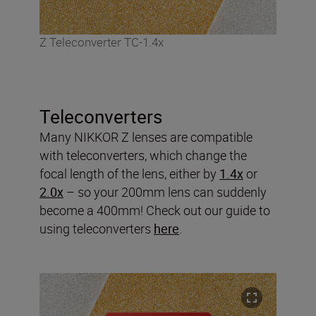
Z Teleconverter TC-1.4x
Teleconverters
Many NIKKOR Z lenses are compatible
with teleconverters, which change the
focal length of the lens, either by
1.4x
or
2.0x
– so your 200mm lens can suddenly
become a 400mm! Check out our guide to
using teleconverters
here
.