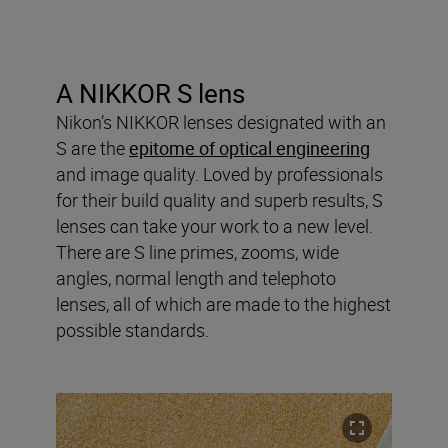
A NIKKOR S lens
Nikon’s NIKKOR lenses designated with an
S are the
epitome of optical engineering
and image quality. Loved by professionals
for their build quality and superb results, S
lenses can take your work to a new level.
There are S line primes, zooms, wide
angles, normal length and telephoto
lenses, all of which are made to the highest
possible standards.