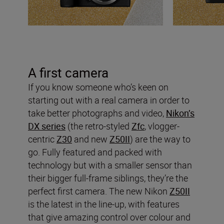
A first camera
If you know someone who’s keen on
starting out with a real camera in order to
take better photographs and video,
Nikon’s
DX series
(the retro-styled
Zfc
, vlogger-
centric
Z30
and new
Z50II
) are the way to
go. Fully featured and packed with
technology but with a smaller sensor than
their bigger full-frame siblings, they’re the
perfect first camera. The new Nikon
Z50II
is the latest in the line-up, with features
that give amazing control over colour and