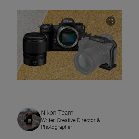
Nikon Team
Writer, Creative Director &
Photographer