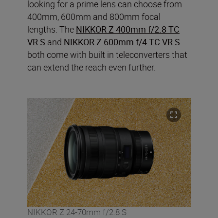
looking for a prime lens can choose from
400mm, 600mm and 800mm focal
lengths. The
NIKKOR Z 400mm f/2.8 TC
VR S
and
NIKKOR Z 600mm f/4 TC VR S
both come with built in teleconverters that
can extend the reach even further.
NIKKOR Z 24-70mm f/2.8 S