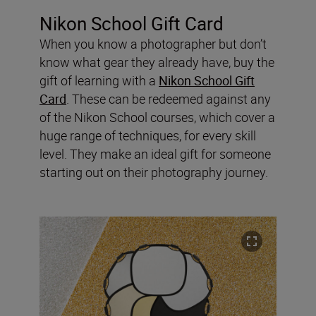
Nikon School Gift Card
When you know a photographer but don’t
know what gear they already have, buy the
gift of learning with a
Nikon School Gift
Card
. These can be redeemed against any
of the Nikon School courses, which cover a
huge range of techniques, for every skill
level. They make an ideal gift for someone
starting out on their photography journey.