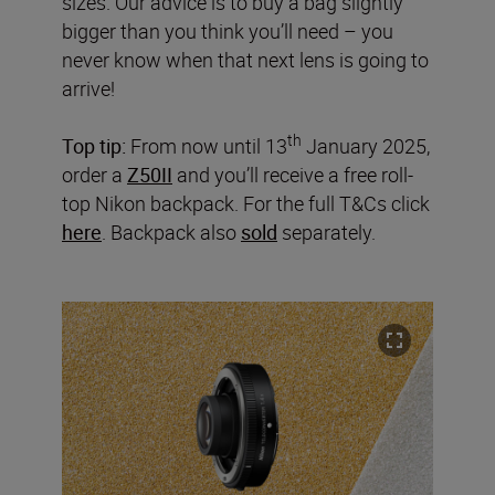
sizes. Our advice is to buy a bag slightly
bigger than you think you’ll need – you
never know when that next lens is going to
arrive!
th
Top tip:
From now until 13
January 2025,
order a
Z50II
and you’ll receive a free roll-
top Nikon backpack. For the full T&Cs click
here
. Backpack also
sold
separately.