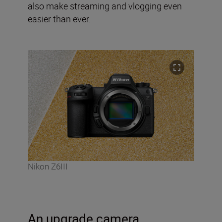
also make streaming and vlogging even
easier than ever.
Nikon Z6III
An upgrade camera