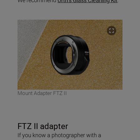
Mount Adapter FTZ II
FTZ II adapter
If you know a photographer with a