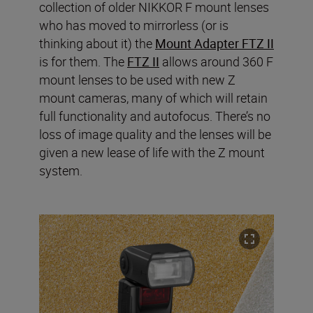
collection of older NIKKOR F mount lenses
who has moved to mirrorless (or is
thinking about it) the
Mount Adapter FTZ II
is for them. The
FTZ II
allows around 360 F
mount lenses to be used with new Z
mount cameras, many of which will retain
full functionality and autofocus. There’s no
loss of image quality and the lenses will be
given a new lease of life with the Z mount
system.