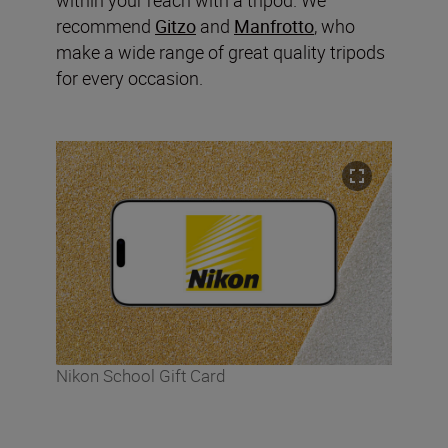
recommend
Gitzo
and
Manfrotto
, who
make a wide range of great quality tripods
for every occasion.
Nikon School Gift Card