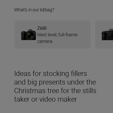
What’s in our kitbag?
Z6III
Next level, full-frame
camera
Ideas for stocking fillers
and big presents under the
Christmas tree for the stills
taker or video maker