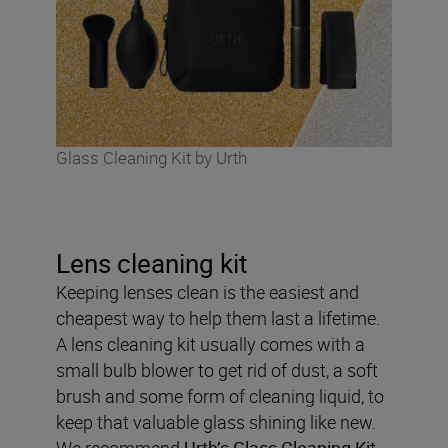
Glass Cleaning Kit by Urth
Lens cleaning kit
Keeping lenses clean is the easiest and
cheapest way to help them last a lifetime.
A lens cleaning kit usually comes with a
small bulb blower to get rid of dust, a soft
brush and some form of cleaning liquid, to
keep that valuable glass shining like new.
We recommend
Urth’s Glass Cleaning Kit
.