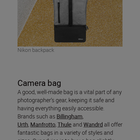
Nikon backpack
Camera bag
A good, well-made bag is a vital part of any
photographer’s gear, keeping it safe and
having everything easily accessible.
Brands such as
Billingham
,
Urth
,
Manfrotto
,
Thule
and
Wandrd
all offer
fantastic bags in a variety of styles and