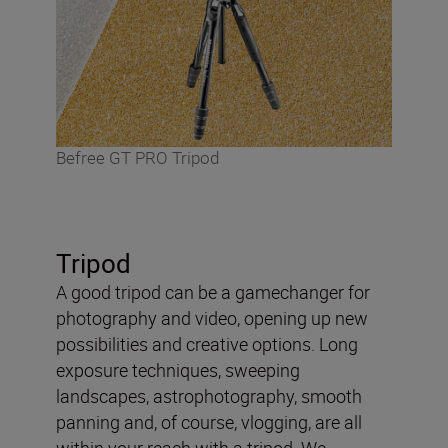
Befree GT PRO Tripod
Tripod
A good tripod can be a gamechanger for
photography and video, opening up new
possibilities and creative options. Long
exposure techniques, sweeping
landscapes, astrophotography, smooth
panning and, of course, vlogging, are all
within your reach with a tripod. We