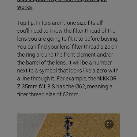
works
.
Top tip:
Filters aren’t ‘one size fits all’ –
you’ll need to know the filter thread of the
lens you are going to fit it to before buying.
You can find your lens’ filter thread size on
the ring around the front element and/or
the barrel of the lens. It will be a number
next to a symbol that looks like a zero with
a line through it. For example, the
NIKKOR
Z 35mm f/1.8 S
has the Ø62, meaning a
filter thread size of 62mm.