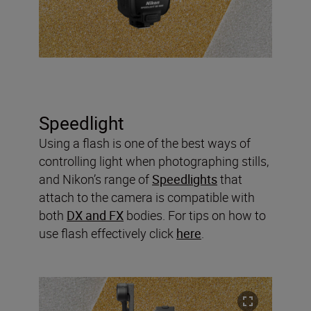
Speedlight
Using a flash is one of the best ways of
controlling light when photographing stills,
and Nikon’s range of
Speedlights
that
attach to the camera is compatible with
both
DX and FX
bodies. For tips on how to
use flash effectively click
here
.