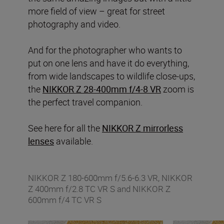
more field of view – great for street
photography and video.
And for the photographer who wants to
put on one lens and have it do everything,
from wide landscapes to wildlife close-ups,
the
NIKKOR Z 28-400mm f/4-8 VR
zoom is
the perfect travel companion.
See here for all the
NIKKOR Z mirrorless
lenses
available.
NIKKOR Z 180-600mm f/5.6-6.3 VR, NIKKOR
Z 400mm f/2.8 TC VR S and NIKKOR Z
600mm f/4 TC VR S