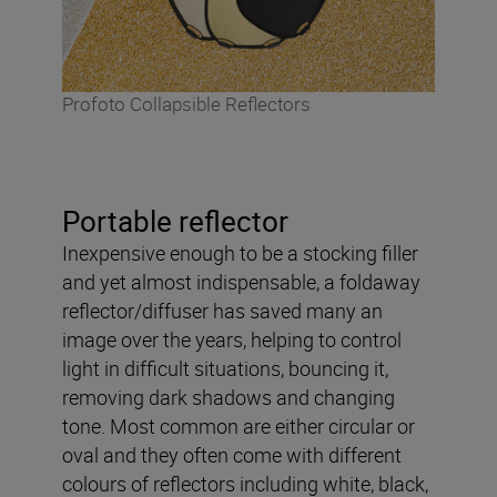
Profoto Collapsible Reflectors
Portable reflector
Inexpensive enough to be a stocking filler
and yet almost indispensable, a foldaway
reflector/diffuser has saved many an
image over the years, helping to control
light in difficult situations, bouncing it,
removing dark shadows and changing
tone. Most common are either circular or
oval and they often come with different
colours of reflectors including white, black,