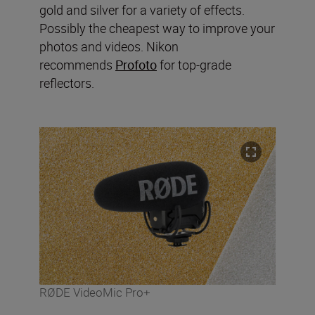
gold and silver for a variety of effects.
Possibly the cheapest way to improve your
photos and videos. Nikon
recommends
Profoto
for top-grade
reflectors.
RØDE VideoMic Pro+