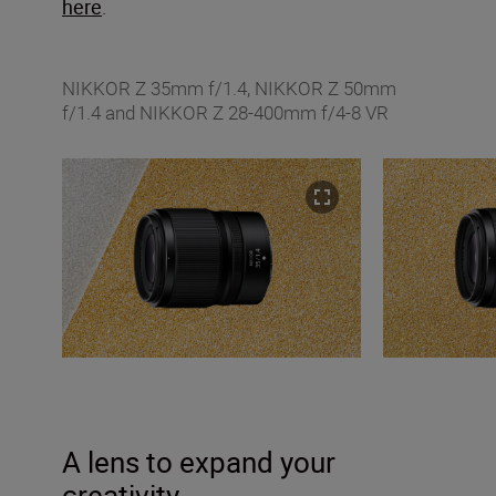
here
.
NIKKOR Z 35mm f/1.4, NIKKOR Z 50mm
f/1.4 and NIKKOR Z 28-400mm f/4-8 VR
A lens to expand your
creativity