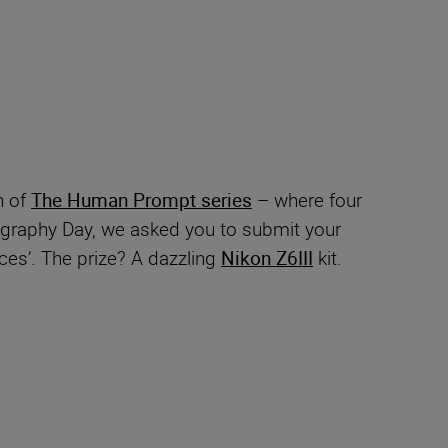
n of
The Human Prompt series
– where four
ography Day, we asked you to submit your
es’. The prize? A dazzling
Nikon Z6III
kit.