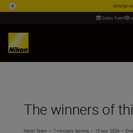
RABATT PÅ TILL
Gratis frakt
L
SKIP
The winners of thi
Nikon Team
•
7 minuters läsning
•
15 nov. 2024
•
Ent