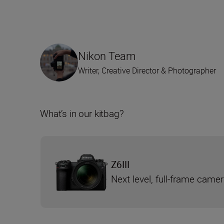
Nikon Team
Writer, Creative Director & Photographer
What’s in our kitbag?
Z6III
Next level, full-frame came