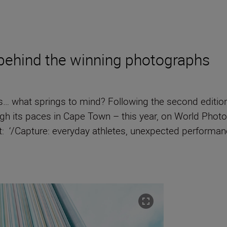
 behind the winning photographs
… what springs to mind? Following the second editio
gh its paces in Cape Town – this year, on World Phot
 ‘/Capture: everyday athletes, unexpected performanc