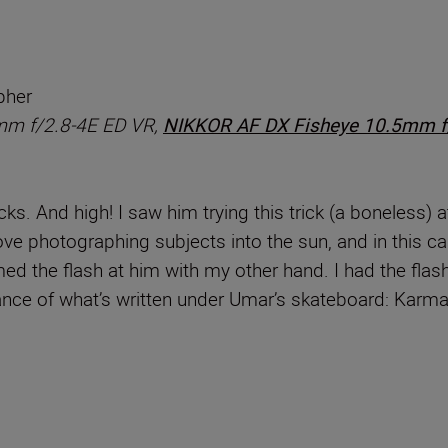
pher
mm f/2.8-4E ED VR,
NIKKOR AF DX Fisheye 10.5mm f
ks. And high! I saw him trying this trick (a boneless) a
love photographing subjects into the sun, and in this ca
ed the flash at him with my other hand. I had the flash
icance of what’s written under Umar’s skateboard: Karma