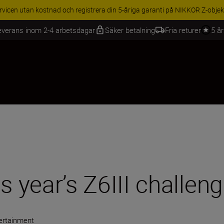
BEHÖR | Få 15 % rabatt på utvalda tillbehör, komplettera din utrustning 
everans inom 2-4 arbetsdagar
Säker betalning
Fria returer
5 å
s year’s Z6III challen
ertainment