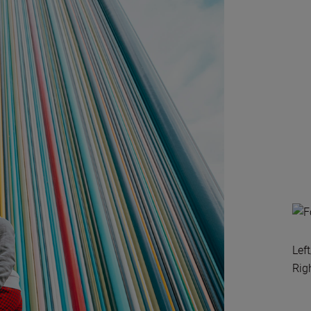
Lef
Rig