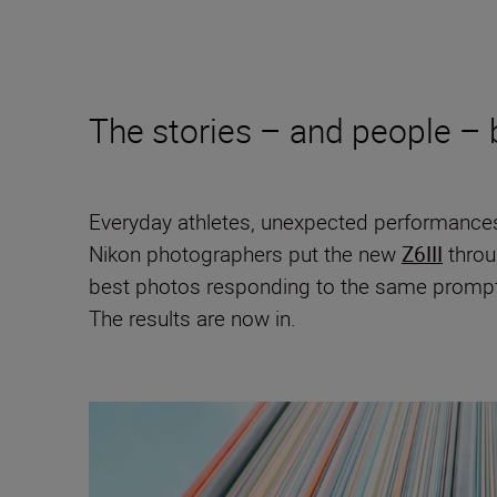
The stories – and people –
Everyday athletes, unexpected performances
Nikon photographers put the new
Z6III
throu
best photos responding to the same prompt:
The results are now in.