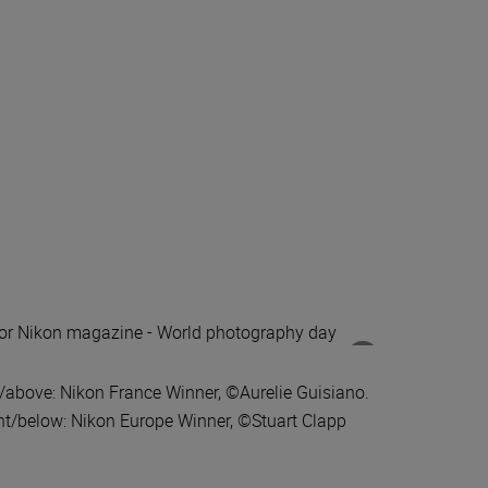
t/above: Nikon France Winner, ©Aurelie Guisiano.
ht/below: Nikon Europe Winner, ©Stuart Clapp