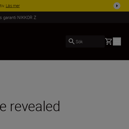
i dag
Handla nu
rs garanti NIKKOR Z
Basket
Sök
ge revealed