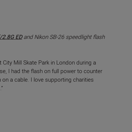
/2.8G ED
and Nikon SB-26 speedlight flash
t City Mill Skate Park in London during a
se, I had the flash on full power to counter
 on a cable. I love supporting charities
.”