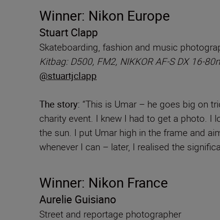
Winner: Nikon Europe
Stuart Clapp
Skateboarding, fashion and music photogra
Kitbag: D500, FM2, NIKKOR AF-S DX 16-80
@stuartjclapp
The story:
“This is Umar – he goes big on tric
charity event. I knew I had to get a photo. I 
the sun. I put Umar high in the frame and aim
whenever I can – later, I realised the signif
Winner: Nikon France
Aurelie Guisiano
Street and reportage photographer