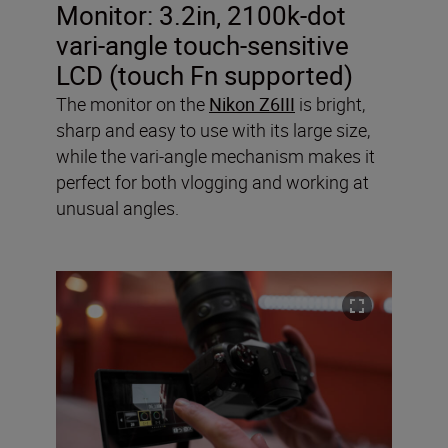
Monitor:
3.2in, 2100k-dot
vari-angle touch-sensitive
LCD (touch Fn supported)
The monitor on the
Nikon Z6III
is bright,
sharp and easy to use with its large size,
while the vari-angle mechanism makes it
perfect for both vlogging and working at
unusual angles.