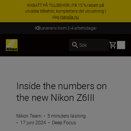
RABATT PÅ TILLBEHÖR | Få 15 % rabatt på
utvalda tillbehör, komplettera din utrustning i
dag
Handla nu
Leverans inom 2-4 arbetsdagar
Basket
Sök
Inside the numbers on
the new Nikon Z6III
Nikon Team
•
5 minuters läsning
•
17 juni 2024
•
Deep Focus