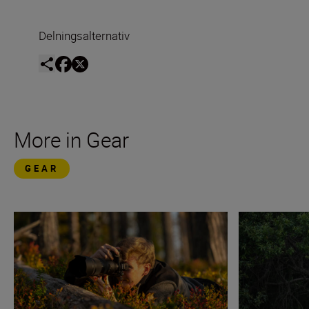
Delningsalternativ
More in Gear
GEAR