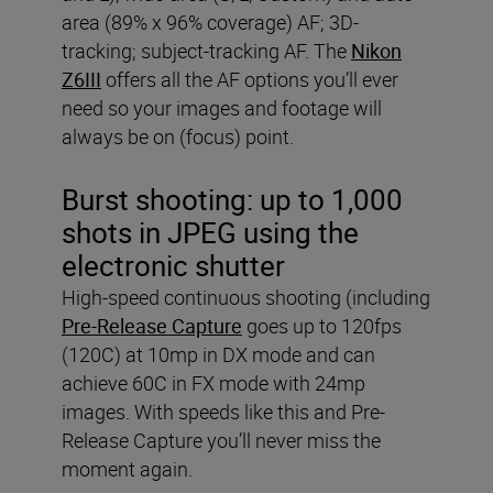
area (89% x 96% coverage) AF; 3D-
tracking; subject-tracking AF. The
Nikon
Z6III
offers all the AF options you’ll ever
need so your images and footage will
always be on (focus) point.
Burst shooting:
up to 1,000
shots in JPEG using the
electronic shutter
High-speed continuous shooting (including
Pre-Release Capture
goes up to 120fps
(120C) at 10mp in DX mode and can
achieve 60C in FX mode with 24mp
images. With speeds like this and Pre-
Release Capture you’ll never miss the
moment again.