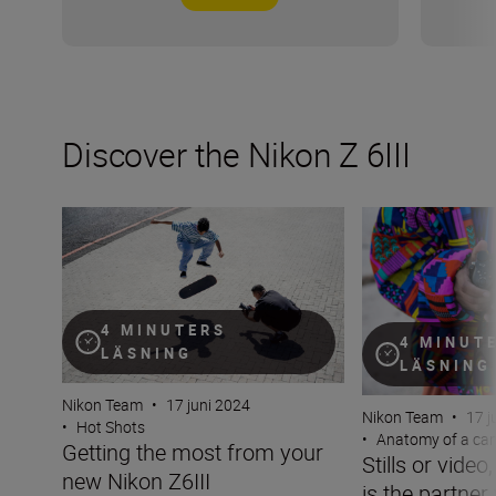
Discover the Nikon Z 6III
Getting the most from your new Nikon Z6III
Stills or video, t
4 MINUTERS
4 MINUT
LÄSNING
LÄSNING
Nikon Team
•
17 juni 2024
Nikon Team
•
17 j
•
Hot Shots
•
Anatomy of a ca
Getting the most from your
Stills or video
new Nikon Z6III
is the partner