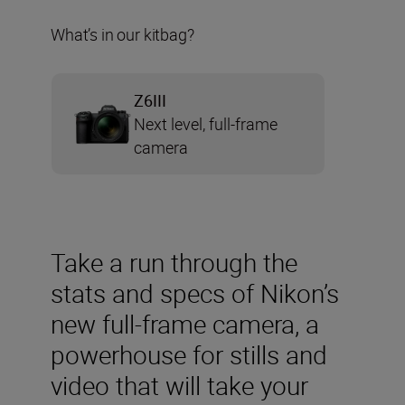
What’s in our kitbag?
Z6III
Next level, full-frame
camera
Take a run through the
stats and specs of Nikon’s
new full-frame camera, a
powerhouse for stills and
video that will take your