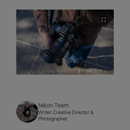
Nikon Team
Writer, Creative Director &
Photographer