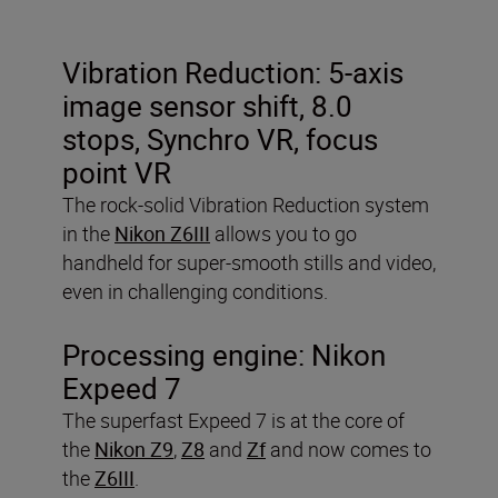
Vibration Reduction:
5-axis
image sensor shift, 8.0
stops, Synchro VR, focus
point VR
The rock-solid Vibration Reduction system
in the
Nikon Z6III
allows you to go
handheld for super-smooth stills and video,
even in challenging conditions.
Processing engine:
Nikon
Expeed 7
The superfast Expeed 7 is at the core of
the
Nikon Z9
,
Z8
and
Zf
and now comes to
the
Z6III
.