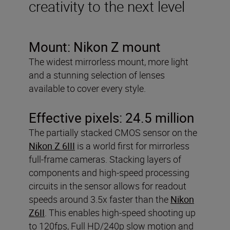
creativity to the next level
Mount:
Nikon Z mount
The widest mirrorless mount, more light
and a stunning selection of lenses
available to cover every style.
Effective pixels:
24.5 million
The partially stacked CMOS sensor on the
Nikon Z 6III
is a world first for mirrorless
full-frame cameras. Stacking layers of
components and high-speed processing
circuits in the sensor allows for readout
speeds around 3.5x faster than the
Nikon
Z6II
. This enables high-speed shooting up
to 120fps, Full HD/240p slow motion and