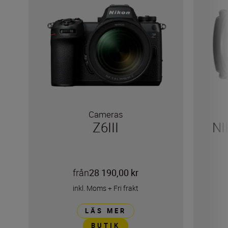
Cameras
Z6III
NI
från
28 190,00 kr
inkl. Moms
+
Fri frakt
LÄS MER
BUTIK