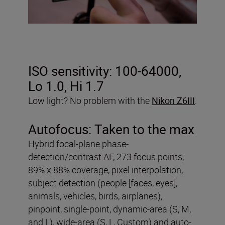
ISO sensitivity:
100-64000,
Lo 1.0, Hi 1.7
Low light? No problem with the
Nikon Z6III
.
Autofocus:
Taken to the max
Hybrid focal-plane phase-
detection/contrast AF, 273 focus points,
89% x 88% coverage, pixel interpolation,
subject detection (people [faces, eyes],
animals, vehicles, birds, airplanes),
pinpoint, single-point, dynamic-area (S, M,
and L), wide-area (S, L, Custom) and auto-