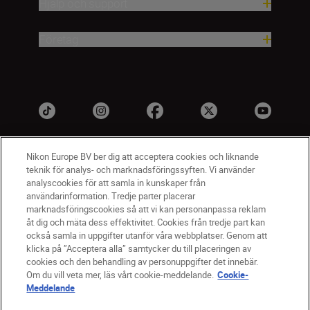
Hjälp och support
Företag
Nikon Europe BV ber dig att acceptera cookies och liknande
teknik för analys- och marknadsföringssyften. Vi använder
analyscookies för att samla in kunskaper från
användarinformation. Tredje parter placerar
marknadsföringscookies så att vi kan personanpassa reklam
åt dig och mäta dess effektivitet. Cookies från tredje part kan
SV
Nikon Sites
också samla in uppgifter utanför våra webbplatser. Genom att
Kontakta oss
klicka på ”Acceptera alla” samtycker du till placeringen av
cookies och den behandling av personuppgifter det innebär.
Policydokument om personuppgiftsbehandling
Om du vill veta mer, läs vårt cookie-meddelande.
Cookie-
Användningsvillkor
Meddelande
Användarvillkor för Nikon Store