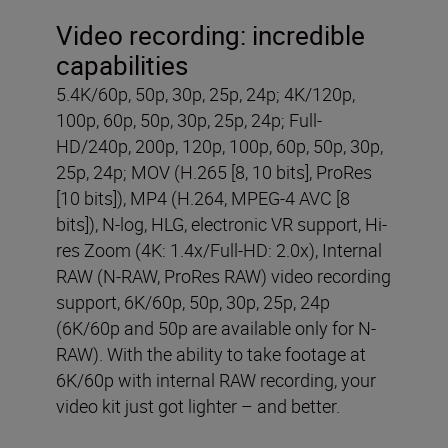
Video recording:
incredible
capabilities
5.4K/60p, 50p, 30p, 25p, 24p; 4K/120p,
100p, 60p, 50p, 30p, 25p, 24p; Full-
HD/240p, 200p, 120p, 100p, 60p, 50p, 30p,
25p, 24p; MOV (H.265 [8, 10 bits], ProRes
[10 bits]), MP4 (H.264, MPEG-4 AVC [8
bits]), N-log, HLG, electronic VR support, Hi-
res Zoom (4K: 1.4x/Full-HD: 2.0x), Internal
RAW (N-RAW, ProRes RAW) video recording
support, 6K/60p, 50p, 30p, 25p, 24p
(6K/60p and 50p are available only for N-
RAW). With the ability to take footage at
6K/60p with internal RAW recording, your
video kit just got lighter – and better.