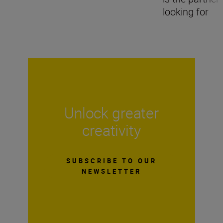
looking for
Unlock greater
creativity
SUBSCRIBE TO OUR
NEWSLETTER