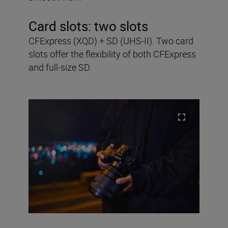
Card slots:
two slots
CFExpress (XQD) + SD (UHS-II). Two card
slots offer the flexibility of both CFExpress
and full-size SD.