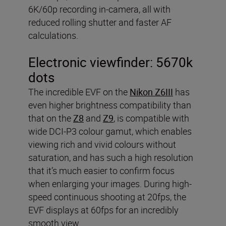
6K/60p recording in-camera, all with
reduced rolling shutter and faster AF
calculations.
Electronic viewfinder:
5670k
dots
The incredible EVF on the
Nikon Z6III
has
even higher brightness compatibility than
that on the
Z8
and
Z9
, is compatible with
wide DCI-P3 colour gamut, which enables
viewing rich and vivid colours without
saturation, and has such a high resolution
that it’s much easier to confirm focus
when enlarging your images. During high-
speed continuous shooting at 20fps, the
EVF displays at 60fps for an incredibly
smooth view.