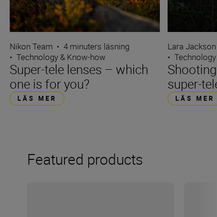
Nikon Team
•
4 minuters läsning
Lara Jackson
•
Technology & Know-how
•
Technology
Super-tele lenses – which
Shooting
one is for you?
super-tel
LÄS MER
LÄS MER
Featured products