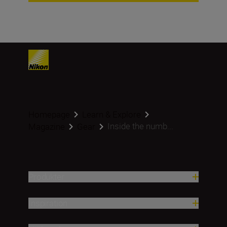
Homepage
Learn & Explore
Inside the numb...
Magazine
Gear
Produkter
Inspiration