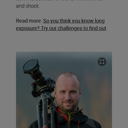
and shoot.
Read more:
So you think you know long
exposure? Try our challenges to find out