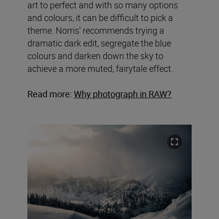
art to perfect and with so many options
and colours, it can be difficult to pick a
theme. Norris’ recommends trying a
dramatic dark edit, segregate the blue
colours and darken down the sky to
achieve a more muted, fairytale effect.
Read more:
Why photograph in RAW?