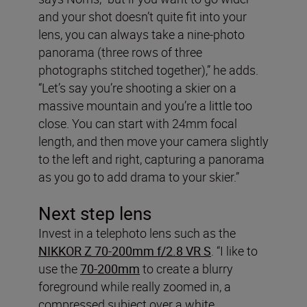
and your shot doesn’t quite fit into your
lens, you can always take a nine-photo
panorama (three rows of three
photographs stitched together),” he adds.
“Let’s say you’re shooting a skier on a
massive mountain and you’re a little too
close. You can start with 24mm focal
length, and then move your camera slightly
to the left and right, capturing a panorama
as you go to add drama to your skier.”
Next step lens
Invest in a telephoto lens such as the
NIKKOR Z 70-200mm f/2.8 VR S
. “I like to
use the
70-200mm
to create a blurry
foreground while really zoomed in, a
compressed subject over a white