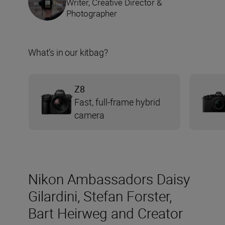
Writer, Creative Director &
Photographer
What’s in our kitbag?
Z8
Fast, full-frame hybrid
camera
Nikon Ambassadors Daisy
Gilardini, Stefan Forster,
Bart Heirweg and Creator