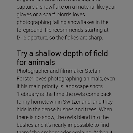
capture a snowflake on a material like your
gloves or a scarf. Norris loves
photographing falling snowflakes in the
foreground. He recommends starting at
f/16 aperture, so the flakes are sharp.
Try a shallow depth of field
for animals
Photographer and filmmaker Stefan
Forster loves photographing animals, even
if his main priority is landscape shots.
“February is the time the owls come back
to my hometown in Switzerland, and they
hide in the dense bushes and trees. When
there is no snow, the owls blend into the
bushes and it’s nearly impossible to find
them,” the Ambassador explains. “When it