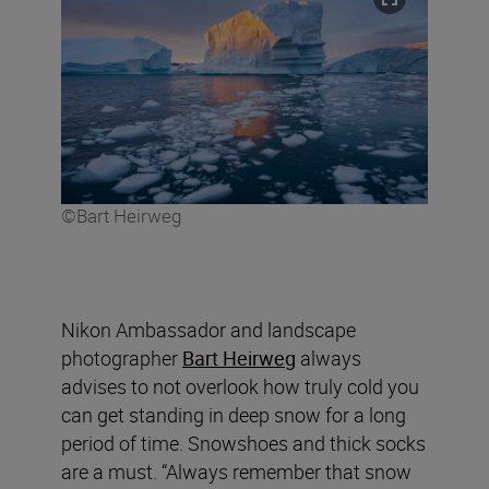
©Bart Heirweg
Nikon Ambassador and landscape
photographer
Bart Heirweg
always
advises to not overlook how truly cold you
can get standing in deep snow for a long
period of time. Snowshoes and thick socks
are a must. “Always remember that snow