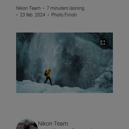
Nikon Team
•
7 minuters läsning
•
23 feb. 2024
•
Photo Finish
Nikon Team