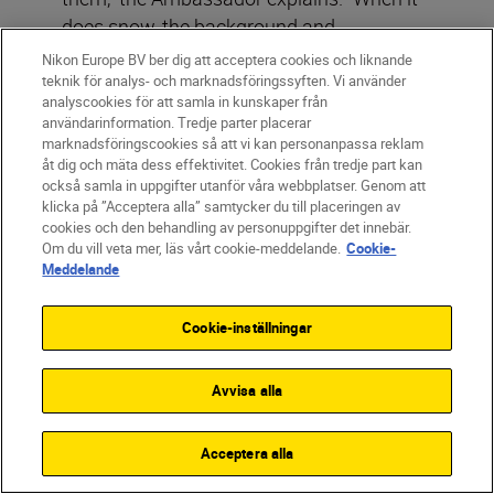
does snow, the background and
foreground become homogeneous, and
Nikon Europe BV ber dig att acceptera cookies och liknande
the owl comes into focus. For this specific
teknik för analys- och marknadsföringssyften. Vi använder
analyscookies för att samla in kunskaper från
shot (below), I tried to find an angle where
användarinformation. Tredje parter placerar
the owl has no branch in the front, but I
marknadsföringscookies så att vi kan personanpassa reklam
åt dig och mäta dess effektivitet. Cookies från tredje part kan
simply could not find a spot and I also did
också samla in uppgifter utanför våra webbplatser. Genom att
not want to chase it away. So, I took my
klicka på ”Acceptera alla” samtycker du till placeringen av
NIKKOR Z 600mm f/4 TC VR S
, set the
cookies och den behandling av personuppgifter det innebär.
Om du vill veta mer, läs vårt cookie-meddelande.
Cookie-
internal teleconverter to 1.4x (840mm
Meddelande
focal length) with an aperture of f/5.6. I
was able to achieve such a beautiful
Cookie-inställningar
shallow depth of field the viewer can’t see
the branches as much.”
Avvisa alla
Acceptera alla