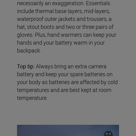
necessarily an exaggeration. Essentials
include thermal base layers, mid-layers,
waterproof outer jackets and trousers, a
hat, stout boots and two or three pairs of
gloves. Plus, hand warmers can keep your
hands and your battery warm in your
backpack.
Top tip:
Always bring an extra camera
battery and keep your spare batteries on
your body as batteries are affected by cold
temperatures and are best kept at room
temperature.