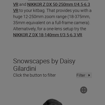
VR
and
NIKKOR Z DX 50-250mm f/4.5-6.3
VR
to your kitbag. That provides you with a
huge 12-250mm zoom range (18-375mm,
35mm equivalent on a full-frame camera).
Alternatively, for a one-lens setup try the
NIKKOR Z DX 18-140mm f/3.5-6.3 VR
.
Snowscapes by Daisy
Gilardini
Click the button to filter
Filter