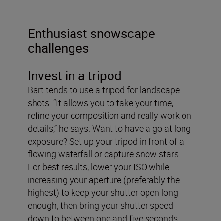
Enthusiast snowscape
challenges
Invest in a tripod
Bart tends to use a tripod for landscape
shots. “It allows you to take your time,
refine your composition and really work on
details,” he says. Want to have a go at long
exposure? Set up your tripod in front of a
flowing waterfall or capture snow stars.
For best results, lower your ISO while
increasing your aperture (preferably the
highest) to keep your shutter open long
enough, then bring your shutter speed
down to between one and five seconds