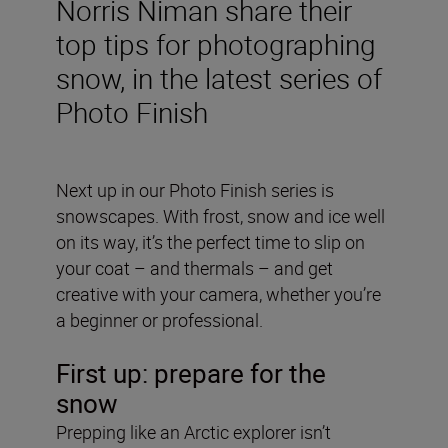
Norris Niman share their
top tips for photographing
snow, in the latest series of
Photo Finish
Next up in our Photo Finish series is
snowscapes. With frost, snow and ice well
on its way, it’s the perfect time to slip on
your coat – and thermals – and get
creative with your camera, whether you’re
a beginner or professional.
First up: prepare for the
snow
Prepping like an Arctic explorer isn’t