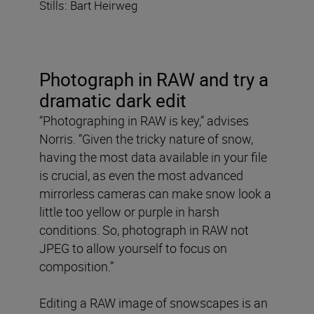
Stills: Bart Heirweg
Photograph in RAW
and try a
dramatic dark edit
“Photographing in RAW is key,” advises
Norris. “Given the tricky nature of snow,
having the most data available in your file
is crucial, as even the most advanced
mirrorless cameras can make snow look a
little too yellow or purple in harsh
conditions. So, photograph in RAW not
JPEG to allow yourself to focus on
composition.”
Editing a RAW image of snowscapes is an