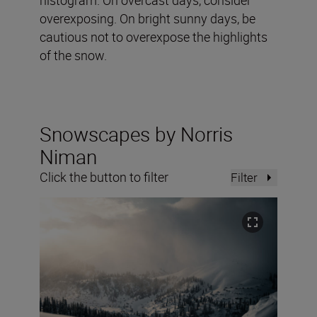
overexposing. On bright sunny days, be
cautious not to overexpose the highlights
of the snow.
Snowscapes by Norris
Niman
Click the button to filter
Filter