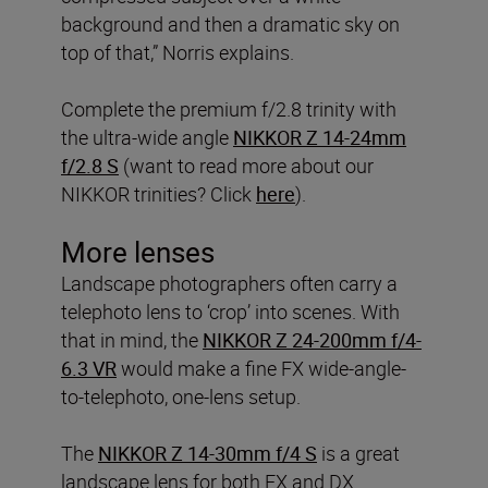
background and then a dramatic sky on
top of that,” Norris explains.
Complete the premium f/2.8 trinity with
the ultra-wide angle
NIKKOR Z 14-24mm
f/2.8 S
(want to read more about our
NIKKOR trinities? Click
here
).
More lenses
Landscape photographers often carry a
telephoto lens to ‘crop’ into scenes. With
that in mind, the
NIKKOR Z 24-200mm f/4-
6.3 VR
would make a fine FX wide-angle-
to-telephoto, one-lens setup.
The
NIKKOR Z 14-30mm f/4 S
is a great
landscape lens for both FX and DX