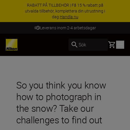
RABATT PÅ TILLBEHÖR | Få 15 % rabatt på
utvalda tillbehör, komplettera din utrustning i
dag
Handla nu
Leverans inom 2-4 arbetsdagar
Basket
Sök
So you think you know
how to photograph in
the snow? Take our
challenges to find out