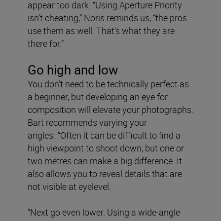
appear too dark. “Using Aperture Priority
isn’t cheating,” Noris reminds us, “the pros
use them as well. That’s what they are
there for.”
Go high and low
You don’t need to be technically perfect as
a beginner, but developing an eye for
composition will elevate your photographs.
Bart recommends varying your
angles.
“
Often it can be difficult to find a
high viewpoint to shoot down, but one or
two metres can make a big difference. It
also allows you to reveal details that are
not visible at eyelevel.
“Next go even lower. Using a wide-angle