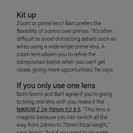
Kit up
Zoom or prime lens? Bart prefers the
flexibility of zooms over primes. “It’s often
difficult to avoid distracting details such as
wires using a wide-angle prime lens. A
zoom lens allows you to refine the
composition better when you can’t get
closer, giving more opportunities,” he says.
If you only use one lens
Both Norris and Bart agree if you’re going
to bring one lens with you, make it the
NIKKOR Z 24-70mm f/2.8 S
. “This lens is
magical because you can switch all the
way from 24mm to 70mm focal length,”
says Norris, “but if you want to go wider