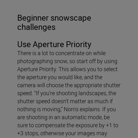
Beginner snowscape
challenges
Use Aperture Priority
There is a lot to concentrate on while
photographing snow, so start off by using
Aperture Priority. This allows you to select
the aperture you would like, and the
camera will choose the appropriate shutter
speed. “If you’re shooting landscapes, the
shutter speed doesn’t matter as much if
nothing is moving,” Norris explains. If you
are shooting in an automatic mode, be
sure to compensate the exposure by +1 to
+3 stops, otherwise your images may