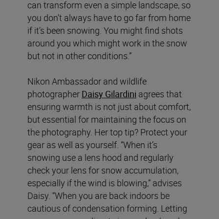
can transform even a simple landscape, so
you don’t always have to go far from home
if it’s been snowing. You might find shots
around you which might work in the snow
but not in other conditions.”
Nikon Ambassador and wildlife
photographer
Daisy Gilardini
agrees that
ensuring warmth is not just about comfort,
but essential for maintaining the focus on
the photography. Her top tip? Protect your
gear as well as yourself. “When it’s
snowing use a lens hood and regularly
check your lens for snow accumulation,
especially if the wind is blowing,” advises
Daisy. “When you are back indoors be
cautious of condensation forming. Letting