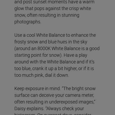
and post sunset moments have a warm
glow that pops against the crisp white
snow, often resulting in stunning
photographs.
Use a cool White Balance to enhance the
frosty snow and blue hues in the sky
(around an 8000K White Balance is a good
starting point for snow). Have a play
around with the White Balance and if it’s
too blue, crank it up a bit higher, or if it is
too much pink, dial it down.
Keep exposure in mind. “The bright snow
surface can deceive your camera meter,
often resulting in underexposed images,”
Daisy explains. “Always check your
histogram. On overcast days, consider