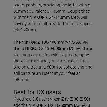
photographers, providing the latter with a
35mm equivalent 21-45mm. Couple that
with the
NIKKOR Z 24-120mm f/4 S
will
cover you from ultra-wide 14mm to super-
tele 120mm.
The
NIKKOR Z 100-400mm f/4.5-5.6 VR
S
and
NIKKOR Z 180-600mm f/5.6-6.3
are
stunning zooms for wildlife photography,
the latter meaning you can shoot a small
bird on a tree at a 600m telephoto end and
still capture an insect at your feet at
180mm.
Best for DX users
If you’re a DX user (
Nikon Z fc
,
Z 30
,
Z 50
)
add the
NIKKOR Z DX 16-50mm f/3.5-6.3