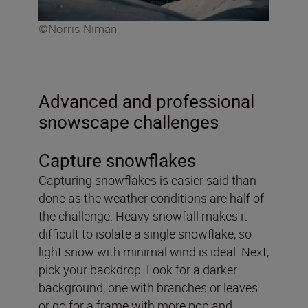
©Norris Niman
Advanced and professional
snowscape challenges
Capture snowflakes
Capturing snowflakes is easier said than
done as the weather conditions are half of
the challenge. Heavy snowfall makes it
difficult to isolate a single snowflake, so
light snow with minimal wind is ideal. Next,
pick your backdrop. Look for a darker
background, one with branches or leaves
or go for a frame with more pop and