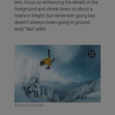
lens, focus on enhancing the details in the
foreground and shrink down to about a
metre in height, but remember going low
doesn’t always mean going to ground
level,” Bart adds.
©Norris Niman