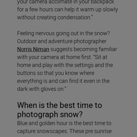
your camera acclimate in your backpack
for a few hours can help it warm up slowly
without creating condensation.”
Feeling nervous going out in the snow?
Outdoor and adventure photographer
Norris Niman
suggests becoming familiar
with your camera at home first. “Sit at
home and play with the settings and the
buttons so that you know where
everything is and can find it even in the
dark with gloves on.”
When is the best time to
photograph snow?
Blue and golden hour is the best time to
capture snowscapes. These pre sunrise