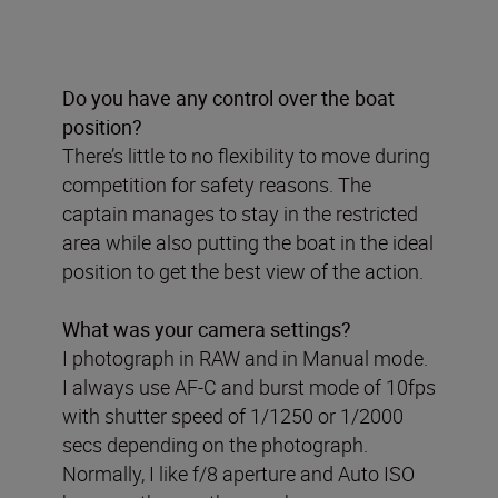
Do you have any control over the boat
position?
There’s little to no flexibility to move during
competition for safety reasons. The
captain manages to stay in the restricted
area while also putting the boat in the ideal
position to get the best view of the action.
What was your camera settings?
I photograph in RAW and in Manual mode.
I always use AF-C and burst mode of 10fps
with shutter speed of 1/1250 or 1/2000
secs depending on the photograph.
Normally, I like f/8 aperture and Auto ISO