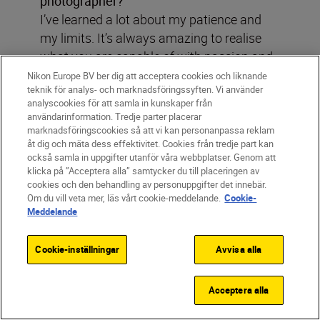
photographer?
I’ve learned a lot about my patience and
my limits. It’s always amazing to realise
what you are capable of with passion and
determination.
Nikon Europe BV ber dig att acceptera cookies och liknande
teknik för analys- och marknadsföringssyften. Vi använder
analyscookies för att samla in kunskaper från
användarinformation. Tredje parter placerar
marknadsföringscookies så att vi kan personanpassa reklam
åt dig och mäta dess effektivitet. Cookies från tredje part kan
Pauline Ballet
också samla in uppgifter utanför våra webbplatser. Genom att
klicka på ”Acceptera alla” samtycker du till placeringen av
Filter
cookies och den behandling av personuppgifter det innebär.
Om du vill veta mer, läs vårt cookie-meddelande.
Cookie-
Meddelande
Cookie-inställningar
Avvisa alla
Acceptera alla