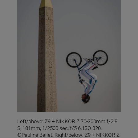
Left/above: Z9 + NIKKOR Z 70-200mm f/2.8
S, 101mm, 1/2500 sec, f/5.6, ISO 320,
©Pauline Ballet. Right/below: Z9 + NIKKOR Z