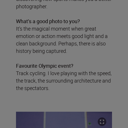
photographer.
What’s a good photo to you?
It’s the magical moment when great
emotion or action meets good light and a
clean background. Perhaps, there is also
history being captured.
Favourite Olympic event?
Track cycling. I love playing with the speed,
the track, the surrounding architecture and
the spectators.