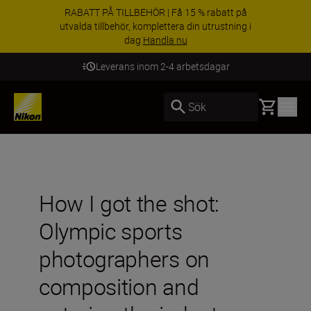
RABATT PÅ TILLBEHÖR | Få 15 % rabatt på
utvalda tillbehör, komplettera din utrustning i
dag
Handla nu
Leverans inom 2-4 arbetsdagar
Basket
Sök
How I got the shot:
Olympic sports
photographers on
composition and