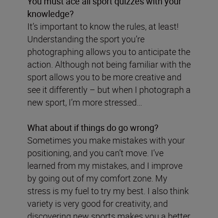
You must ace all sport quizzes with your
knowledge?
It’s important to know the rules, at least!
Understanding the sport you’re
photographing allows you to anticipate the
action. Although not being familiar with the
sport allows you to be more creative and
see it differently – but when I photograph a
new sport, I’m more stressed…
What about if things do go wrong?
Sometimes you make mistakes with your
positioning, and you can’t move. I’ve
learned from my mistakes, and I improve
by going out of my comfort zone. My
stress is my fuel to try my best. I also think
variety is very good for creativity, and
discovering new sports makes you a better