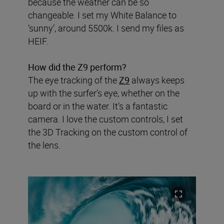
because the weather can be so
changeable. I set my White Balance to
‘sunny’, around 5500k. I send my files as
HEIF.
How did the Z9 perform?
The eye tracking of the
Z9
always keeps
up with the surfer’s eye, whether on the
board or in the water. It’s a fantastic
camera. I love the custom controls, I set
the 3D Tracking on the custom control of
the lens.