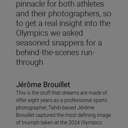
pinnacle for both athletes
and their photographers, so
to get a real insight into the
Olympics we asked
seasoned snappers for a
behind-the-scenes run-
through
Jérôme Brouillet
This is the stuff that dreams are made of.
After eight years as a professional sports
photographer, Tahiti-based Jérôme
Brouillet captured the most defining image
of triumph taken at the 2024 Olympics: