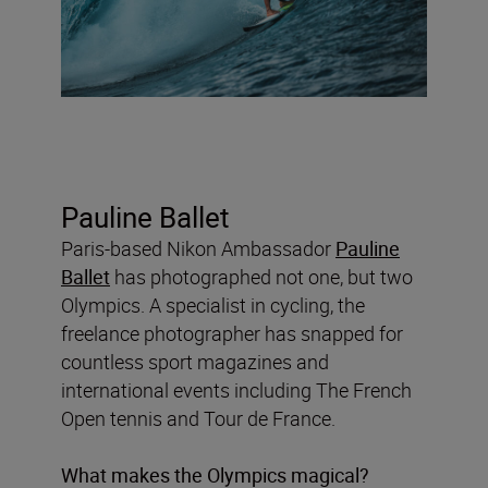
Pauline Ballet
Paris-based Nikon Ambassador
Pauline
Ballet
has photographed not one, but two
Olympics. A specialist in cycling, the
freelance photographer has snapped for
countless sport magazines and
international events including The French
Open tennis and Tour de France.
What makes the Olympics magical?