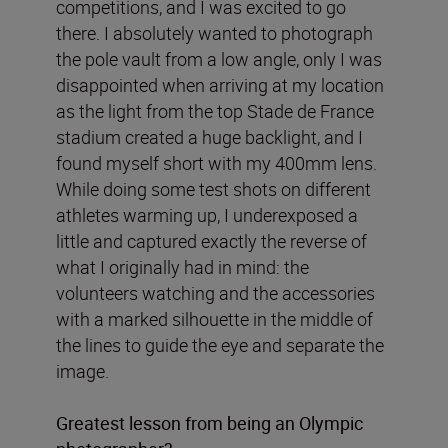
competitions, and I was excited to go
there. I absolutely wanted to photograph
the pole vault from a low angle, only I was
disappointed when arriving at my location
as the light from the top Stade de France
stadium created a huge backlight, and I
found myself short with my 400mm lens.
While doing some test shots on different
athletes warming up, I underexposed a
little and captured exactly the reverse of
what I originally had in mind: the
volunteers watching and the accessories
with a marked silhouette in the middle of
the lines to guide the eye and separate the
image.
Greatest lesson from being an Olympic