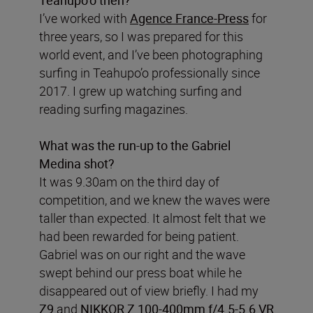
I’ve worked with
Agence France-Press
for
three years, so I was prepared for this
world event, and I’ve been photographing
surfing in Teahupo’o professionally since
2017. I grew up watching surfing and
reading surfing magazines.
What was the run-up to the Gabriel
Medina shot?
It was 9.30am on the third day of
competition, and we knew the waves were
taller than expected. It almost felt that we
had been rewarded for being patient.
Gabriel was on our right and the wave
swept behind our press boat while he
disappeared out of view briefly. I had my
Z9
and
NIKKOR Z 100-400mm f/4.5-5.6 VR