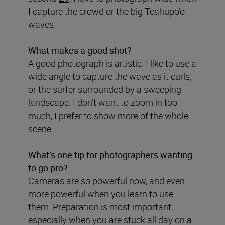
I capture the crowd or the big Teahupo’o
waves.
What makes a good shot?
A good photograph is artistic. I like to use a
wide angle to capture the wave as it curls,
or the surfer surrounded by a sweeping
landscape. I don’t want to zoom in too
much, I prefer to show more of the whole
scene.
What’s one tip for photographers wanting
to go pro?
Cameras are so powerful now, and even
more powerful when you learn to use
them. Preparation is most important,
especially when you are stuck all day on a