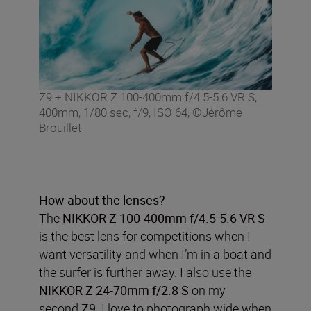
Z9 + NIKKOR Z 100-400mm f/4.5-5.6 VR S,
400mm, 1/80 sec, f/9, ISO 64, ©Jérôme
Brouillet
How about the lenses?
The
NIKKOR Z 100-400mm f/4.5-5.6 VR S
is the best lens for competitions when I
want versatility and when I’m in a boat and
the surfer is further away. I also use the
NIKKOR Z 24-70mm f/2.8 S
on my
second
Z9
. I love to photograph wide when