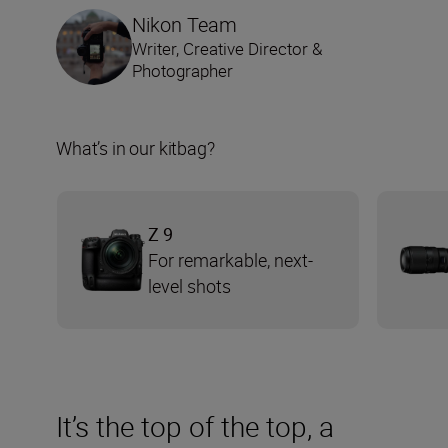
Nikon Team
Writer, Creative Director &
Photographer
What’s in our kitbag?
Z 9
For remarkable, next-
level shots
It’s the top of the top, a