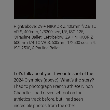
Right/above: Z9 + NIKKOR Z 400mm f/2.8 TC
VR S, 400mm, 1/3200 sec, f/5, ISO 125,
©Pauline Ballet. Left/below: Z9 + NIKKOR Z
600mm f/4 TC VR S, 600mm, 1/2500 sec, f/4,
ISO 2500, ©Pauline Ballet
Let’s talk about your
favourite shot of the
2024 Olympics (above)
.
What’s the story?
I had to photograph French athlete Ninon
Chapelle. I had never set foot on the
athletics track before, but I had seen
incredible photos from the other