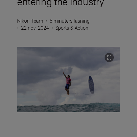
entering the industry
Nikon Team
•
5 minuters läsning
•
22 nov. 2024
•
Sports & Action