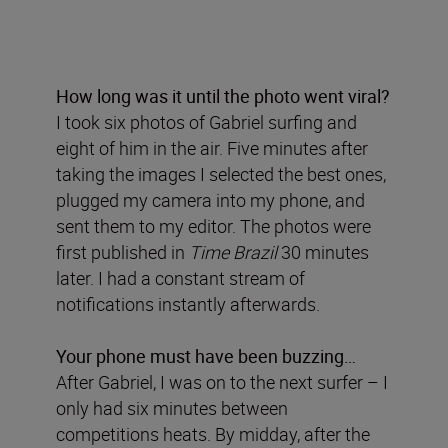
How long was it until the photo went viral?
I took six photos of Gabriel surfing and
eight of him in the air. Five minutes after
taking the images I selected the best ones,
plugged my camera into my phone, and
sent them to my editor. The photos were
first published in
Time Brazil
30 minutes
later. I had a constant stream of
notifications instantly afterwards.
Your phone must have been buzzing…
After Gabriel, I was on to the next surfer – I
only had six minutes between
competitions heats. By midday, after the