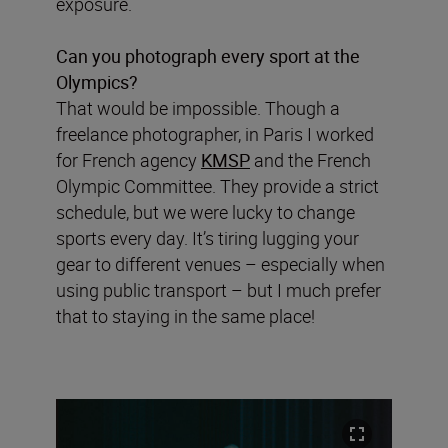
exposure.
Can you photograph every sport at the
Olympics?
That would be impossible. Though a
freelance photographer, in Paris I worked
for French agency
KMSP
and the French
Olympic Committee. They provide a strict
schedule, but we were lucky to change
sports every day. It’s tiring lugging your
gear to different venues – especially when
using public transport – but I much prefer
that to staying in the same place!