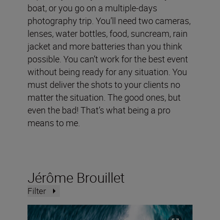
boat, or you go on a multiple-days
photography trip. You’ll need two cameras,
lenses, water bottles, food, suncream, rain
jacket and more batteries than you think
possible. You can’t work for the best event
without being ready for any situation. You
must deliver the shots to your clients no
matter the situation. The good ones, but
even the bad! That’s what being a pro
means to me.
Jérôme Brouillet
Filter