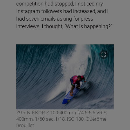
competition had stopped, I noticed my
Instagram followers had increased, and I
had seven emails asking for press
interviews. I thought, “What is happening?”
Z9 + NIKKOR Z 100-400mm f/4.5-5.6 VR S,
400mm, 1/60 sec, f/18, ISO 100, ©Jérôme
Brouillet