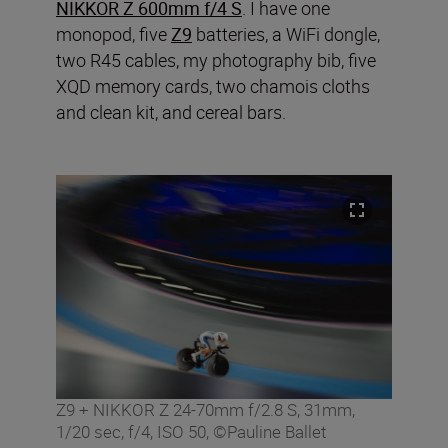
NIKKOR Z 600mm f/4 S
. I have one
monopod, five
Z9
batteries, a WiFi dongle,
two R45 cables, my photography bib, five
XQD memory cards, two chamois cloths
and clean kit, and cereal bars.
Z9 + NIKKOR Z 24-70mm f/2.8 S, 31mm,
1/20 sec, f/4, ISO 50, ©Pauline Ballet