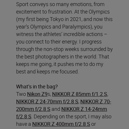
Sport conveys so many emotions, from
excitement to frustration. At the Olympics
(my first being Tokyo in 2021, and now this
year’s Olympics and Paralympics), you
witness the athletes’ incredible actions –
you connect to their energy. I progress
through the non-stop weeks surrounded by
the best photographers in the world. That
keeps me going, it pushes me to do my
best and keeps me focused.
What’s in the bag?
Two
Nikon Z9
s,
NIKKOR Z 85mm f/1.2 S
,
NIKKOR Z 24-70mm f/2.8 S
,
NIKKOR Z 70-
200mm f/2.8 S
and
NIKKOR Z 14-24mm
f/2.8 S
. Depending on the sport, I may also
have a
NIKKOR Z 400mm f/2.8 S
or