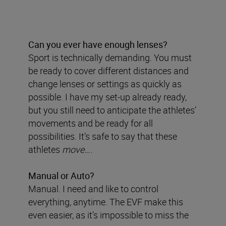
Can you ever have enough lenses?
Sport is technically demanding. You must
be ready to cover different distances and
change lenses or settings as quickly as
possible. I have my set-up already ready,
but you still need to anticipate the athletes’
movements and be ready for all
possibilities. It’s safe to say that these
athletes
move….
Manual or Auto?
Manual. I need and like to control
everything, anytime. The EVF make this
even easier, as it’s impossible to miss the