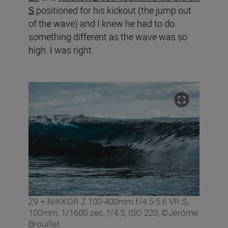
S
positioned for his kickout (the jump out
of the wave) and I knew he had to do
something different as the wave was so
high. I was right.
Z9 + NIKKOR Z 100-400mm f/4.5-5.6 VR S,
100mm, 1/1600 sec, f/4.5, ISO 220, ©Jérôme
Brouillet