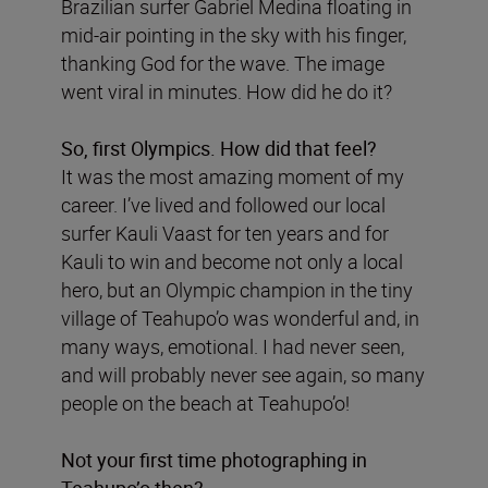
Brazilian surfer Gabriel Medina floating in
mid-air pointing in the sky with his finger,
thanking God for the wave. The image
went viral in minutes. How did he do it?
So, first Olympics. How did that feel?
It was the most amazing moment of my
career. I’ve lived and followed our local
surfer Kauli Vaast for ten years and for
Kauli to win and become not only a local
hero, but an Olympic champion in the tiny
village of Teahupo’o was wonderful and, in
many ways, emotional. I had never seen,
and will probably never see again, so many
people on the beach at Teahupo’o!
Not your first time photographing in
Teahupo’o then?