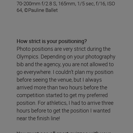
70-200mm f/2.8 S, 165mm, 1/5 sec, f/16, ISO
64, ©Pauline Ballet
How strict is your positioning?
Photo positions are very strict during the
Olympics. Depending on your photography
bib and the agency, you are not allowed to
go everywhere. I couldn’t plan my position
before seeing the venue, but I always
arrived more than two hours before the
competition started to get my preferred
position. For athletics, I had to arrive three
hours before to get the position I wanted
near the finish line!