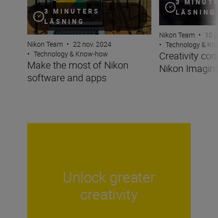
3 MINUT
3 MINUTERS
LÄSNING
LÄSNING
Nikon Team
•
10 j
Nikon Team
•
22 nov. 2024
•
Technology & K
Creativity co
•
Technology & Know-how
Make the most of Nikon
Nikon Imagin
software and apps
Unlock greater
creativity