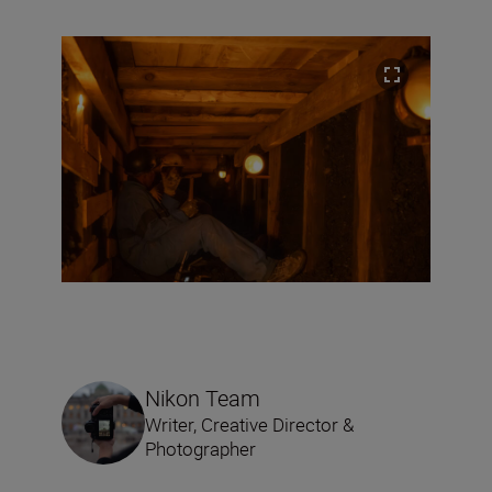
Nikon Team
Writer, Creative Director &
Photographer