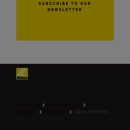
SUBSCRIBE TO OUR
NEWSLETTER
Homepage
Learn & Explore
Nikon Film Fest...
Magazine
Inspiration