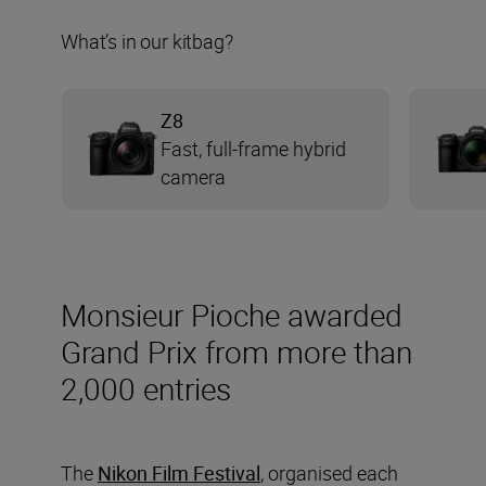
What’s in our kitbag?
Z8
Fast, full-frame hybrid
camera
Monsieur Pioche awarded
Grand Prix from more than
2,000 entries
The
Nikon Film Festival
, organised each