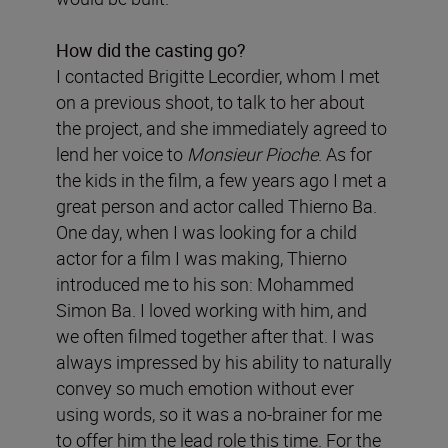
How did the casting go?
I contacted Brigitte Lecordier, whom I met
on a previous shoot, to talk to her about
the project, and she immediately agreed to
lend her voice to
Monsieur Pioche
. As for
the kids in the film, a few years ago I met a
great person and actor called Thierno Ba.
One day, when I was looking for a child
actor for a film I was making, Thierno
introduced me to his son: Mohammed
Simon Ba. I loved working with him, and
we often filmed together after that. I was
always impressed by his ability to naturally
convey so much emotion without ever
using words, so it was a no-brainer for me
to offer him the lead role this time. For the