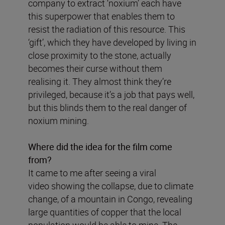
company to extract ‘noxium’ each have
this superpower that enables them to
resist the radiation of this resource. This
‘gift’, which they have developed by living in
close proximity to the stone, actually
becomes their curse without them
realising it. They almost think they’re
privileged, because it’s a job that pays well,
but this blinds them to the real danger of
noxium mining.
Where did the idea for the film come
from?
It came to me after seeing a viral
video showing the collapse, due to climate
change, of a mountain in Congo, revealing
large quantities of copper that the local
population would be able to mine. The