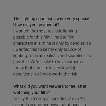
The lighting conditions were very special.
How did you go about it?
I wanted the most realistic lighting
possible for this film. I had to film
characters in a mine lit only by candles, so
I wanted this to be my only source of
lighting, to be as realistic and seamless as
possible. We’re lucky to have cameras
today that can film in very low light
conditions, so it was worth the risk.
What did you want viewers to feel after
watching your film?
I’d say the feeling of spending 2 min 20
seconds in another universe, at once so