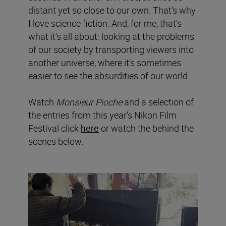
distant yet so close to our own. That’s why
I love science fiction. And, for me, that’s
what it’s all about: looking at the problems
of our society by transporting viewers into
another universe, where it’s sometimes
easier to see the absurdities of our world.
Watch
Monsieur Pioche
and a selection of
the entries from this year’s Nikon Film
Festival click
here
or watch the behind the
scenes below.