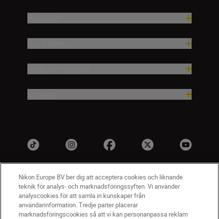
Produkter
Inspiration
Hjälp och support
Företag
Nikon Europe BV ber dig att acceptera cookies och liknande
teknik för analys- och marknadsföringssyften. Vi använder
analyscookies för att samla in kunskaper från
användarinformation. Tredje parter placerar
marknadsföringscookies så att vi kan personanpassa reklam