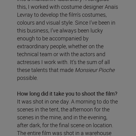
this, I worked with costume designer Anaïs
Levray to develop the film's costumes,
colours and visual style. Since I've been in
this business, I’ve always been lucky
enough to be accompanied by
extraordinary people, whether on the
technical team or with the actors and
actresses I work with. It’s the sum of all
these talents that made
Monsieur Pioche
possible.
How long did it take you to shoot the film?
It was shot in one day. A morning to do the
scenes in the tent, the afternoon for the
scenes in the mine, and in the evening,
after dark, for the final scene on location.
The entire film was shot in a warehouse