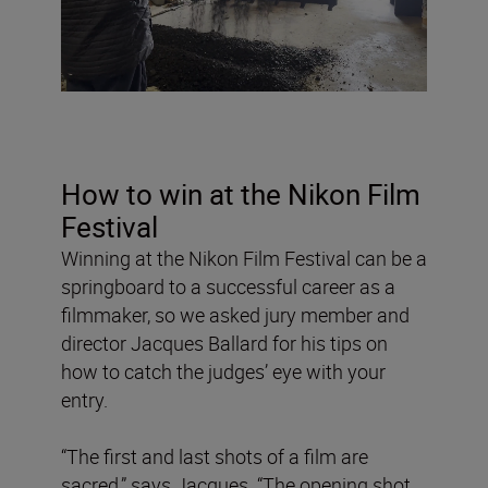
How to win at the Nikon Film
Festival
Winning at the Nikon Film Festival can be a
springboard to a successful career as a
filmmaker, so we asked jury member and
director Jacques Ballard for his tips on
how to catch the judges’ eye with your
entry.
“The first and last shots of a film are
sacred,” says Jacques. “The opening shot