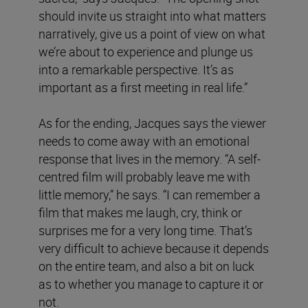
should invite us straight into what matters
narratively, give us a point of view on what
we’re about to experience and plunge us
into a remarkable perspective. It’s as
important as a first meeting in real life.”
As for the ending, Jacques says the viewer
needs to come away with an emotional
response that lives in the memory. “A self-
centred film will probably leave me with
little memory,” he says. “I can remember a
film that makes me laugh, cry, think or
surprises me for a very long time. That’s
very difficult to achieve because it depends
on the entire team, and also a bit on luck
as to whether you manage to capture it or
not.