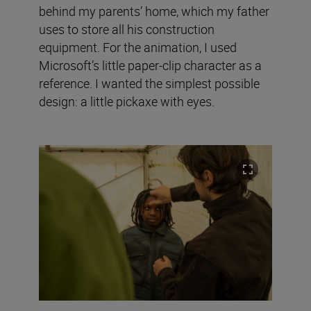
behind my parents’ home, which my father
uses to store all his construction
equipment. For the animation, I used
Microsoft’s little paper-clip character as a
reference. I wanted the simplest possible
design: a little pickaxe with eyes.