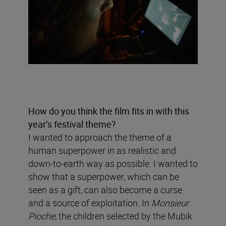
How do you think the film fits in with this
year’s festival theme?
I wanted to approach the theme of a
human superpower in as realistic and
down-to-earth way as possible. I wanted to
show that a superpower, which can be
seen as a gift, can also become a curse
and a source of exploitation. In
Monsieur
Pioche
, the children selected by the Mubik