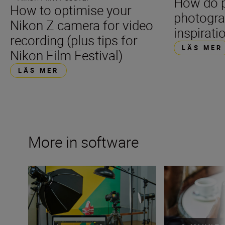
How do p
How to optimise your
photogra
Nikon Z camera for video
inspirati
recording (plus tips for
LÄS MER
Nikon Film Festival)
LÄS MER
More in software
Make the most of Nikon software and apps
Creativity conne