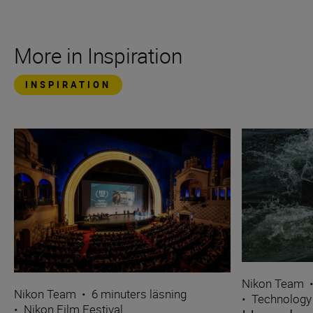
More in Inspiration
INSPIRATION
Nikon Team
Nikon Team
•
6 minuters läsning
•
Technology
•
Nikon Film Festival