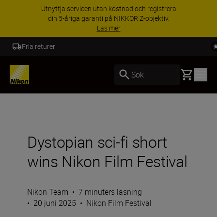
Utnyttja servicen utan kostnad och registrera
din 5-åriga garanti på NIKKOR Z-objektiv.
Läs mer
5 års garanti NIKKOR Z
Basket
Sök
Dystopian sci-fi short
wins Nikon Film Festival
Nikon Team
•
7 minuters läsning
•
20 juni 2025
•
Nikon Film Festival