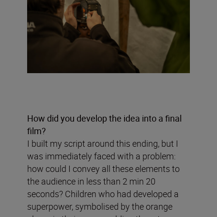
How did you develop the idea into a final
film?
I built my script around this ending, but I
was immediately faced with a problem:
how could I convey all these elements to
the audience in less than 2 min 20
seconds? Children who had developed a
superpower, symbolised by the orange