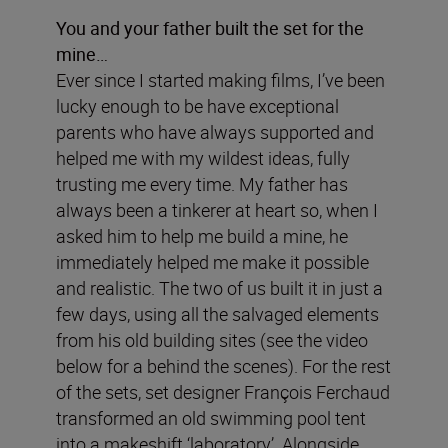
You and your father built the set for the
mine…
Ever since I started making films, I’ve been
lucky enough to be have exceptional
parents who have always supported and
helped me with my wildest ideas, fully
trusting me every time. My father has
always been a tinkerer at heart so, when I
asked him to help me build a mine, he
immediately helped me make it possible
and realistic. The two of us built it in just a
few days, using all the salvaged elements
from his old building sites (see the video
below for a behind the scenes). For the rest
of the sets, set designer François Ferchaud
transformed an old swimming pool tent
into a makeshift ‘laboratory’. Alongside