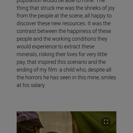
thing that struck me was the shrieks of joy
from the people at the scene, all happy to
discover these new resources. It was the
contrast between the happiness of these
people and the working conditions they
would experience to extract these
minerals, risking their lives for very little
pay, that inspired this scenario and the
ending of my film: a child who, despite all
the horrors he has seen in this mine, smiles
at his salary.