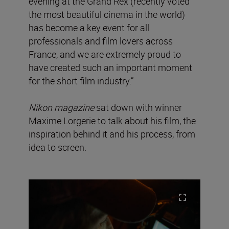
evening at the Grand Rex (recently voted
the most beautiful cinema in the world)
has become a key event for all
professionals and film lovers across
France, and we are extremely proud to
have created such an important moment
for the short film industry.”
Nikon magazine
sat down with winner
Maxime Lorgerie to talk about his film, the
inspiration behind it and his process, from
idea to screen.