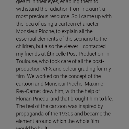
gleam in their eyes, enabling them to
withstand the radiation from ‘noxium’, a
most precious resource. So I came up with
the idea of using a cartoon character,
Monsieur Pioche, to explain all the
essential elements of the scenario to the
children, but also the viewer. I contacted
my friends at Étincelle Post-Production, in
Toulouse, who took care of all the post-
production, VFX and colour grading for my
film. We worked on the concept of the
cartoon and Monsieur Pioche. Maxime
Rey-Camet drew him, with the help of
Florian Pineau, and that brought him to life.
The feel of the cartoon was inspired by
propaganda of the 1930s and became the
element around which the whole film
would be built.