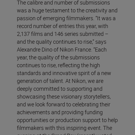
The calibre and number of submissions
was a huge testament to the creativity and
passion of emerging filmmakers. “It was a
record number of entries this year, with
2,137 films and 146 series submitted –
and the quality continues to rise,” says
Alexandre Dino of Nikon France. “Each
year, the quality of the submissions
continues to rise, reflecting the high
standards and innovative spirit of a new
generation of talent. At Nikon, we are
deeply committed to supporting and
showcasing these visionary storytellers,
and we look forward to celebrating their
achievements and providing funding
opportunities or production support to help
filmmakers with this inspiring event. The