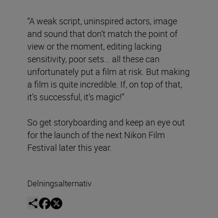
“A weak script, uninspired actors, image
and sound that don’t match the point of
view or the moment, editing lacking
sensitivity, poor sets… all these can
unfortunately put a film at risk. But making
a film is quite incredible. If, on top of that,
it’s successful, it’s magic!”
So get storyboarding and keep an eye out
for the launch of the next Nikon Film
Festival later this year.
Delningsalternativ