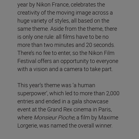
year by Nikon France, celebrates the
creativity of the moving image across a
huge variety of styles, all based on the
same theme. Aside from the theme, there
is only one rule: all films have to be no
more than two minutes and 20 seconds.
There’s no fee to enter, so the Nikon Film
Festival offers an opportunity to everyone
with a vision and a camera to take part.
This year’s theme was ‘a human
superpower’, which led to more than 2,000
entries and ended in a gala showcase
event at the Grand Rex cinema in Paris,
where
Monsieur Pioche
, a film by Maxime
Lorgerie, was named the overall winner.