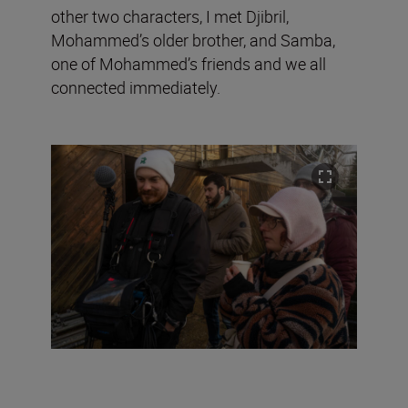
other two characters, I met Djibril,
Mohammed’s older brother, and Samba,
one of Mohammed’s friends and we all
connected immediately.