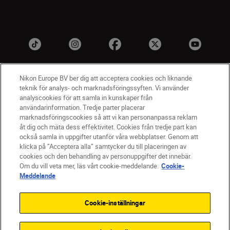
Nikon Europe BV ber dig att acceptera cookies och liknande
teknik för analys- och marknadsföringssyften. Vi använder
analyscookies för att samla in kunskaper från
användarinformation. Tredje parter placerar
marknadsföringscookies så att vi kan personanpassa reklam
åt dig och mäta dess effektivitet. Cookies från tredje part kan
SV
Nikon Sites
också samla in uppgifter utanför våra webbplatser. Genom att
Kontakta oss
klicka på ”Acceptera alla” samtycker du till placeringen av
cookies och den behandling av personuppgifter det innebär.
Policydokument om personuppgiftsbehandling
Om du vill veta mer, läs vårt cookie-meddelande.
Cookie-
Användningsvillkor
Meddelande
Användarvillkor för Nikon Store
Cookie-meddelande
Tillgänglighet
Cookie-inställningar
Cookieinställningar
© 2026 Nikon