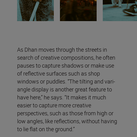
As Dhan moves through the streets in
search of creative compositions, he often
pauses to capture shadows or make use
of reflective surfaces such as shop
windows or puddles. “The tilting and vari-
angle display is another great feature to
have here,” he says. “It makes it much
easier to capture more creative
perspectives, such as those from high or
low angles, like reflections, without having
to lie flat on the ground.”