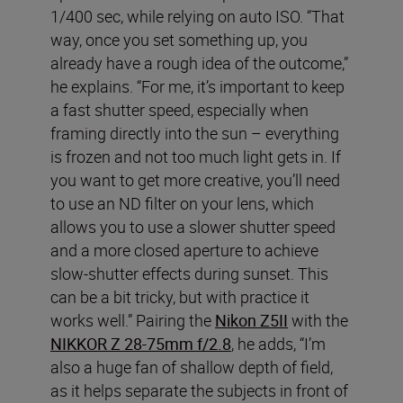
1/400 sec, while relying on auto ISO. “That
way, once you set something up, you
already have a rough idea of the outcome,”
he explains. “For me, it’s important to keep
a fast shutter speed, especially when
framing directly into the sun – everything
is frozen and not too much light gets in. If
you want to get more creative, you’ll need
to use an ND filter on your lens, which
allows you to use a slower shutter speed
and a more closed aperture to achieve
slow-shutter effects during sunset. This
can be a bit tricky, but with practice it
works well.” Pairing the
Nikon Z5II
with the
NIKKOR Z 28-75mm f/2.8
, he adds, “I’m
also a huge fan of shallow depth of field,
as it helps separate the subjects in front of