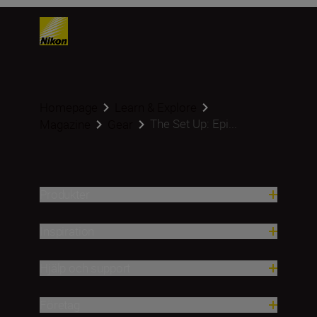
Homepage
Learn & Explore
The Set Up: Epi...
Magazine
Gear
Produkter
Inspiration
Hjälp och support
Företag