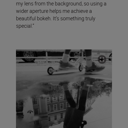
my lens from the background, so using a
wider aperture helps me achieve a
beautiful bokeh. It’s something truly
special.”