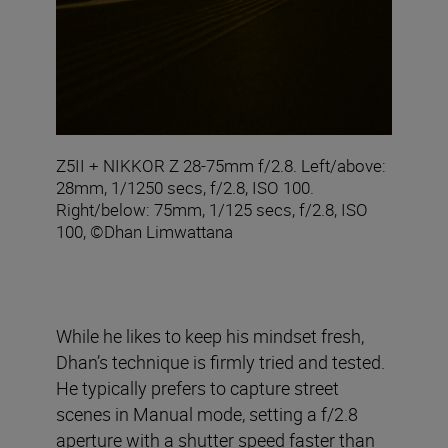
Z5II + NIKKOR Z 28-75mm f/2.8. Left/above:
28mm, 1/1250 secs, f/2.8, ISO 100.
Right/below: 75mm, 1/125 secs, f/2.8, ISO
100, ©Dhan Limwattana
While he likes to keep his mindset fresh,
Dhan’s technique is firmly tried and tested.
He typically prefers to capture street
scenes in Manual mode, setting a f/2.8
aperture with a shutter speed faster than