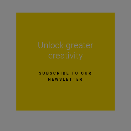
Unlock greater
creativity
SUBSCRIBE TO OUR
NEWSLETTER