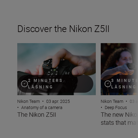
Discover the Nikon Z5II
The Nikon Z5II
The new Nikon Z5I
2 MINUTERS
3 MINUT
LÄSNING
LÄSNING
Nikon Team
•
03 apr. 2025
Nikon Team
•
03 a
•
Anatomy of a camera
•
Deep Focus
The Nikon Z5II
The new Nikon 
stats that mat