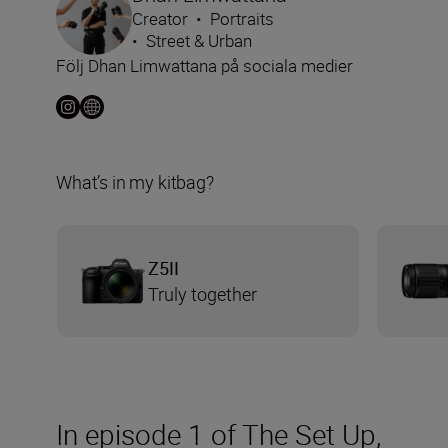
Creator
•
Portraits
•
Street & Urban
Följ Dhan Limwattana på sociala medier
What’s in my kitbag?
Z5II
Truly together
In episode 1 of The Set Up,