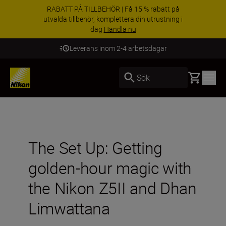
RABATT PÅ TILLBEHÖR | Få 15 % rabatt på
utvalda tillbehör, komplettera din utrustning i
dag
Handla nu
Leverans inom 2-4 arbetsdagar
Basket
Sök
The Set Up: Getting
golden-hour magic with
the Nikon Z5II and Dhan
Limwattana