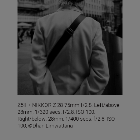
Z5II + NIKKOR Z 28-75mm f/2.8. Left/above:
28mm, 1/320 secs, f/2.8, ISO 100.
Right/below: 28mm, 1/400 secs, f/2.8, ISO
100, ©Dhan Limwattana