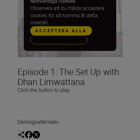
Nödvändiga cookies:
Observera att du måste acceptera
cookies för att komma åt detta
innehåll.
ACCEPTERA ALLA
INSTÄLLNINGAR
Episode 1: The Set Up with
Dhan Limwattana
Click the button to play
Delningsalternativ