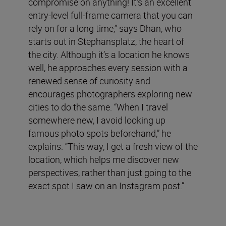
compromise on anything! It's an excellent
entry-level full-frame camera that you can
rely on for a long time,” says Dhan, who
starts out in Stephansplatz, the heart of
the city. Although it’s a location he knows
well, he approaches every session with a
renewed sense of curiosity and
encourages photographers exploring new
cities to do the same. “When I travel
somewhere new, I avoid looking up
famous photo spots beforehand,” he
explains. “This way, I get a fresh view of the
location, which helps me discover new
perspectives, rather than just going to the
exact spot I saw on an Instagram post.”