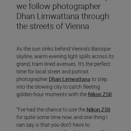
we follow photographer
Dhan Limwattana through
the streets of Vienna
As the sun sinks behind Vienna’s Baroque
skyline, warm evening light spills across its
grand, tram-lined avenues. It’s the perfect
time for local street and portrait
photographer
Dhan Limwattana
to step
into the slowing city to catch fleeting
golden-hour moments with the
Nikon Z5II
.
“I’ve had the chance to use the
Nikon Z5II
for quite some time now, and one thing I
can say is that you don’t have to