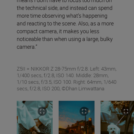
the technical side, and instead can spend
more time observing what’s happening
and reacting to the scene. Also, as a more
compact camera, it makes you less
noticeable than when using a large, bulky
camera.”
Z5II + NIKKOR Z 28-75mm f/2.8. Left: 43mm,
1/400 secs, f/2.8, ISO 140. Middle: 28mm,
1/10 secs, f/3.5, ISO 100. Right: 64mm, 1/640
secs, f/2.8, ISO 200, ©Dhan Limwattana