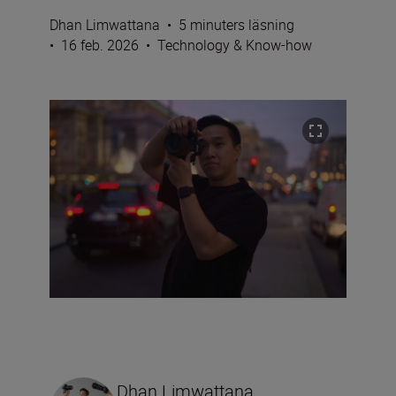
Dhan Limwattana
•
5 minuters läsning
•
16 feb. 2026
•
Technology & Know-how
Dhan Limwattana