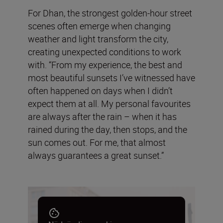
For Dhan, the strongest golden-hour street
scenes often emerge when changing
weather and light transform the city,
creating unexpected conditions to work
with. “From my experience, the best and
most beautiful sunsets I’ve witnessed have
often happened on days when I didn’t
expect them at all. My personal favourites
are always after the rain – when it has
rained during the day, then stops, and the
sun comes out. For me, that almost
always guarantees a great sunset.”