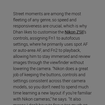
Street moments are among the most
fleeting of any genre, so speed and
responsiveness are crucial, which is why
Dhan likes to customise the
Nikon Z5II
’s
controls, assigning Fn1 to autofocus
settings, where he primarily uses spot AF
or auto-area AF, and Fn2 to playback,
allowing him to stay immersed and review
images through the viewfinder without
lowering the camera. “Nikon does a great
job of keeping the buttons, controls and
settings consistent across their camera
models, so you don’t need to spend much
time learning a new layout if you’re familiar
with Nikon cameras,” he says. “It also
means I don’t have to focus too much on