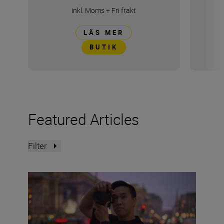
inkl. Moms
+
Fri frakt
LÄS MER
BUTIK
Featured Articles
Filter
The Set Up: Getting golden-hour magic with the Nikon 