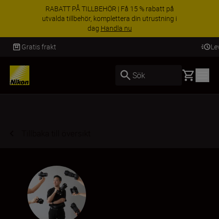
RABATT PÅ TILLBEHÖR | Få 15 % rabatt på
utvalda tillbehör, komplettera din utrustning i
dag
Handla nu
Leverans inom 2-4 arbetsdagar
Basket
Sök
Tillbaka till översikt