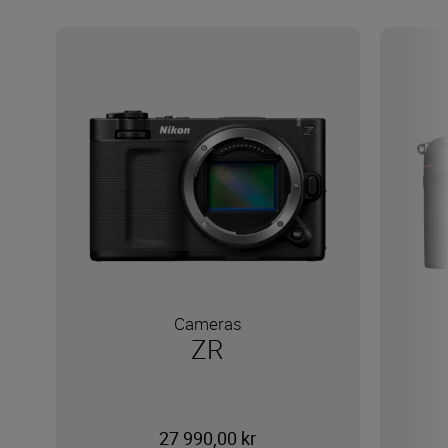
Cameras
ZR
27 990,00 kr