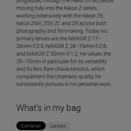
progressed through the Nikon D750 before
moving fully into the Nikon Z series,
working extensively with the Nikon Z6,
Nikon Z6III, Z5II, Zf, and ZR across both
photography and filmmaking. Today his
primary lenses are the NIKKOR Z 17–
28mm f/2.8, NIKKOR Z 28–75mm f/2.8,
and NIKKOR Z 50mm f/1.2. He values the
28–75mm in particular for its versatility
and its lens flare characteristics, which
complement the cinematic quality he
consistently pursues in his personal work.
What's in my bag
Cameras
Lenses