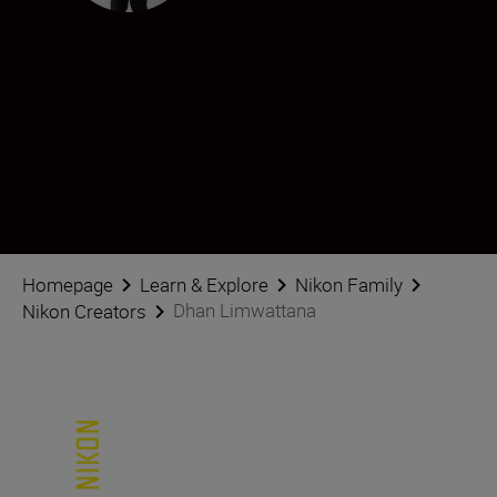
Dhan Limwattana
Creator
•
Portraits
•
Street & Urban
Följ Dhan Limwattana på sociala medier
Homepage
Learn & Explore
Nikon Family
Dhan Limwattana
Nikon Creators