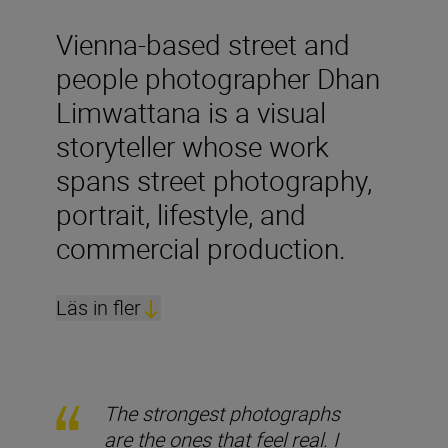
Vienna-based street and
people photographer Dhan
Limwattana is a visual
storyteller whose work
spans street photography,
portrait, lifestyle, and
commercial production.
Läs in fler
The strongest photographs
are the ones that feel real. I