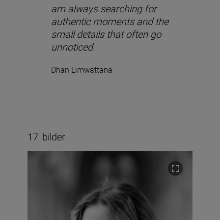
am always searching for
authentic moments and the
small details that often go
unnoticed.
Dhan Limwattana
17
bilder