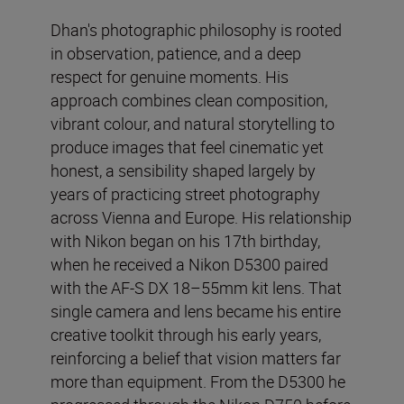
Dhan's photographic philosophy is rooted
in observation, patience, and a deep
respect for genuine moments. His
approach combines clean composition,
vibrant colour, and natural storytelling to
produce images that feel cinematic yet
honest, a sensibility shaped largely by
years of practicing street photography
across Vienna and Europe. His relationship
with Nikon began on his 17th birthday,
when he received a Nikon D5300 paired
with the AF-S DX 18–55mm kit lens. That
single camera and lens became his entire
creative toolkit through his early years,
reinforcing a belief that vision matters far
more than equipment. From the D5300 he