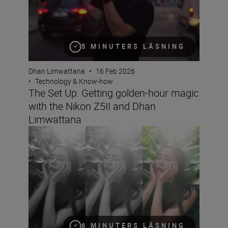
5 MINUTERS LÄSNING
Dhan Limwattana
•
16 Feb 2026
•
Technology & Know-how
The Set Up: Getting golden-hour magic
with the Nikon Z5II and Dhan
Limwattana
Better portraits faster
6 MINUTERS LÄSNING