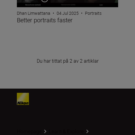
Dhan Limwattana
•
04 Jul 2025
•
Portraits
Better portraits faster
Du har tittat på 2 av 2 artiklar
Homepage
Learn & Explore