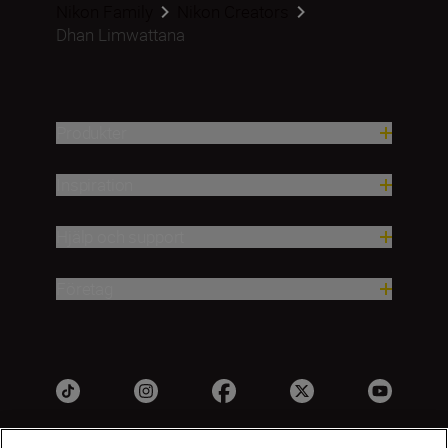
Nikon Family
Nikon Creators
Dhan Limwattana
Produkter
Inspiration
Hjälp och support
Företag