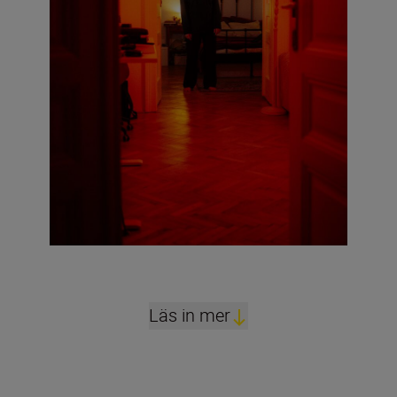
Läs in mer