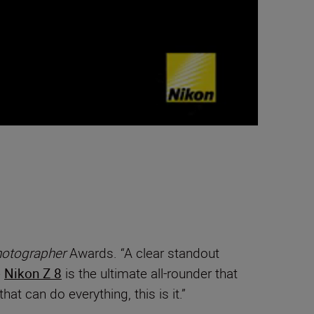
otographer
Awards. “A clear standout
e
Nikon Z 8
is the ultimate all-rounder that
t can do everything, this is it.”