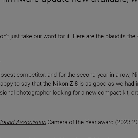
n’t just take our word for it. Here are the plaudits t
losest competitor, and for the second year in a row, 
happy to say that the
Nikon Z 8
is as good as we had in
ssional photographer looking for a new compact kit, or
Sound Association
Camera of the Year award (2023-20