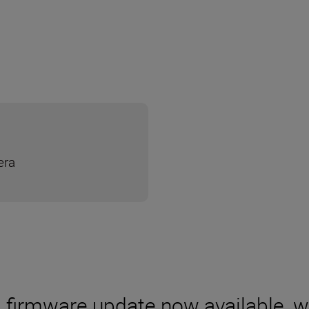
era
0 firmware update now available, 