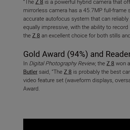
“The
Z 8
is a powerful hybrid camera that off
mirrorless camera has a 45.7MP full-frame se
accurate autofocus system that can reliably t
equally impressive, with the ability to reco
the
Z 8
an excellent choice for both stills and
Gold Award (94%) and Reader
In
Digital Photography Review
, the
Z 8
won a 
Butler
said, “The
Z 8
is probably the best cam
video feature set (waveform displays, over
Award.