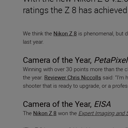
ratings the Z 8 has achieved
We think the
Nikon Z 8
is phenomenal, but do
last year.
Camera of the Year,
PetaPixel
Winning with over 30 points more than the c
the year.
Reviewer Chris Niccolls
said: “I’m 
shooter that is ready to upgrade, or a profe
Camera of the Year,
EISA
The
Nikon Z 8
won the
Expert Imaging and 