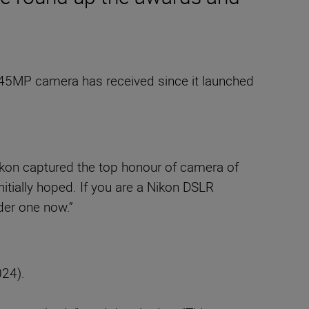
he 45MP camera has received since it launched
Nikon captured the top honour of camera of
itially hoped. If you are a Nikon DSLR
der one now.”
24).