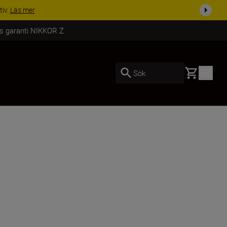
i dag
Handla nu
rs garanti NIKKOR Z
Basket
Sök