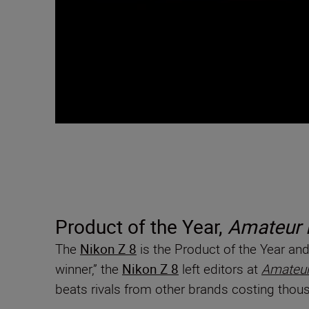
Product of the Year,
Amateur 
The
Nikon Z 8
is the Product of the Year a
winner,” the
Nikon Z 8
left editors at
Amateur
beats rivals from other brands costing thous