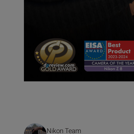
Nikon Team