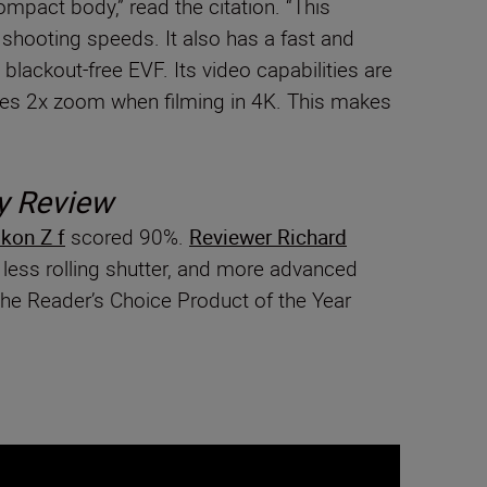
mpact body,” read the citation. “This
 shooting speeds. It also has a fast and
blackout-free EVF. Its video capabilities are
i-Res 2x zoom when filming in 4K. This makes
y Review
kon Z f
scored 90%.
Reviewer Richard
h less rolling shutter, and more advanced
he Reader’s Choice Product of the Year