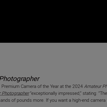
Photographer
nd Premium Camera of the Year at the 2024
Amateur Ph
 Photographer
“exceptionally impressed,” stating: “Th
ands of pounds more. If you want a high-end camera tha