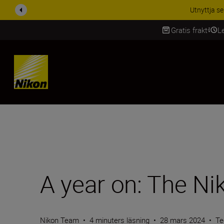
RABATT PÅ TILL
Gratis frakt
L
SKIP
A year on: The Ni
Nikon Team
•
4 minuters läsning
•
28 mars 2024
•
Te