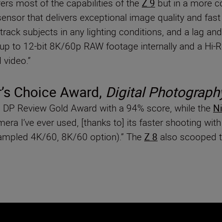
ers most of the capabilities of the
Z 9
but in a more co
nsor that delivers exceptional image quality and fast
rack subjects in any lighting conditions, and a lag and 
rd up to 12-bit 8K/60p RAW footage internally and a H
 video.”
’s Choice Award,
Digital Photograph
DP Review Gold Award with a 94% score, while the
Ni
era I’ve ever used, [thanks to] its faster shooting wit
sampled 4K/60, 8K/60 option).” The
Z 8
also scooped t