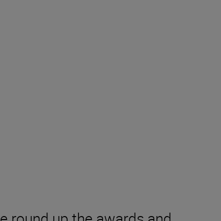
we round up the awards and