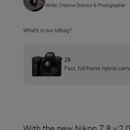
Writer, Creative Director & Photographer
What’s in our kitbag?
Z8
Fast, full-frame hybrid cam
With the new Nikon Z 8 v.2.