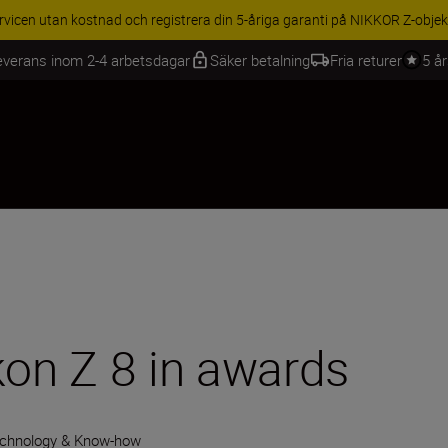
BEHÖR | Få 15 % rabatt på utvalda tillbehör, komplettera din utrustning 
everans inom 2-4 arbetsdagar
Säker betalning
Fria returer
5 å
kon Z 8 in awards
chnology & Know-how