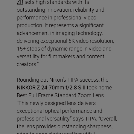
ZR
sets high standards with its
outstanding innovation, reliability and
performance in professional video
production. It represents a significant
advancement in imaging technology,
delivering exceptional 6K video resolution,
15+ stops of dynamic range in video and
versatility for filmmakers and content
creators.”
Rounding out Nikon’s TIPA success, the
NIKKOR Z 24-70mm f/2.8 S II
took home
Best Full Frame Standard Zoom Lens.
“This newly designed lens delivers
exceptional optical performance and
professional versatility,” says TIPA. “Overall,
the lens provides outstanding sharpness,
edge-to-edge clarity and beautiful