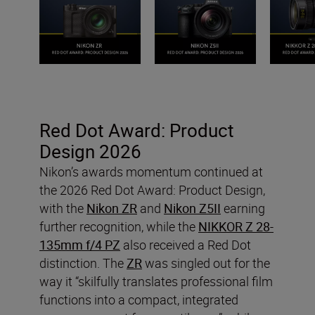
Red Dot Award: Product
Design 2026
Nikon’s awards momentum continued at
the 2026 Red Dot Award: Product Design,
with the
Nikon ZR
and
Nikon Z5II
earning
further recognition, while the
NIKKOR Z 28-
135mm f/4 PZ
also received a Red Dot
distinction. The
ZR
was singled out for the
way it “skilfully translates professional film
functions into a compact, integrated