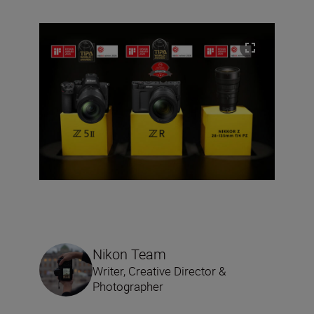
Nikon Team
Writer, Creative Director &
Photographer