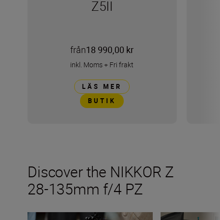
Z5II
från
18 990,00 kr
inkl. Moms
+
Fri frakt
LÄS MER
BUTIK
Discover the NIKKOR Z
28-135mm f/4 PZ
Inside the numbers on the new NIKKOR Z 28-135mm f/
The NIKKOR Z 28