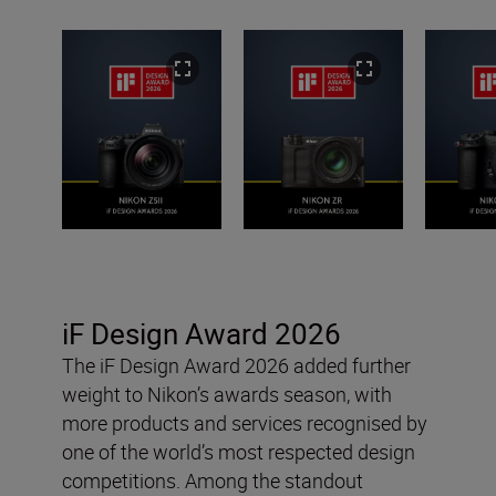
iF Design Award 2026
The iF Design Award 2026 added further
weight to Nikon’s awards season, with
more products and services recognised by
one of the world’s most respected design
competitions. Among the standout