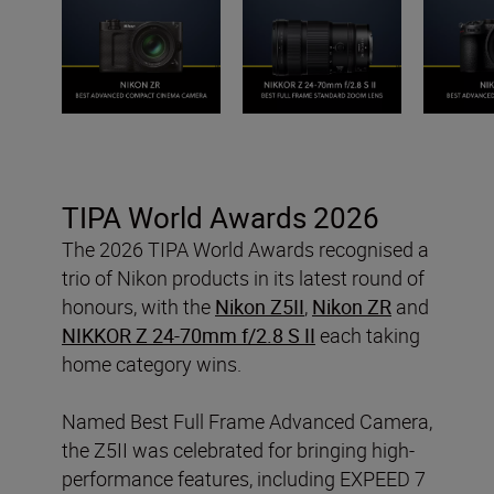
TIPA World Awards 2026
The 2026 TIPA World Awards recognised a
trio of Nikon products in its latest round of
honours, with the
Nikon Z5II
,
Nikon ZR
and
NIKKOR Z 24-70mm f/2.8 S II
each taking
home category wins.
Named Best Full Frame Advanced Camera,
the Z5II was celebrated for bringing high-
performance features, including EXPEED 7