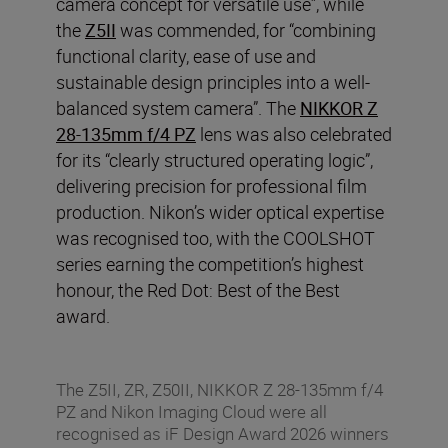
camera concept for versatile use”, while
the
Z5II
was commended, for “combining
functional clarity, ease of use and
sustainable design principles into a well-
balanced system camera”. The
NIKKOR Z
28-135mm f/4 PZ
lens was also celebrated
for its “clearly structured operating logic”,
delivering precision for professional film
production. Nikon’s wider optical expertise
was recognised too, with the COOLSHOT
series earning the competition’s highest
honour, the Red Dot: Best of the Best
award.
The Z5II, ZR, Z50II, NIKKOR Z 28-135mm f/4
PZ and Nikon Imaging Cloud were all
recognised as iF Design Award 2026 winners