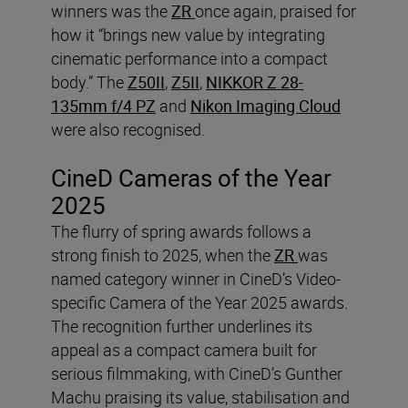
winners was the
ZR
once again, praised for
how it “brings new value by integrating
cinematic performance into a compact
body.” The
Z50II
,
Z5II
,
NIKKOR Z 28-
135mm f/4 PZ
and
Nikon Imaging Cloud
were also recognised.
CineD Cameras of the Year
2025
The flurry of spring awards follows a
strong finish to 2025, when the
ZR
was
named category winner in CineD’s Video-
specific Camera of the Year 2025 awards.
The recognition further underlines its
appeal as a compact camera built for
serious filmmaking, with CineD’s Gunther
Machu praising its value, stabilisation and