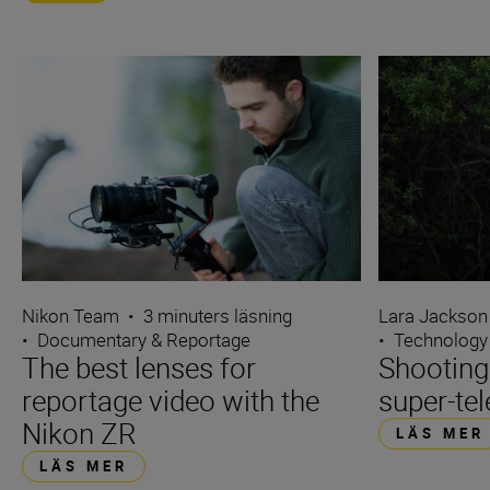
Nikon Team
•
3 minuters läsning
Lara Jackson
•
Documentary & Reportage
•
Technology
The best lenses for
Shooting
reportage video with the
super-tel
Nikon ZR
LÄS MER
LÄS MER