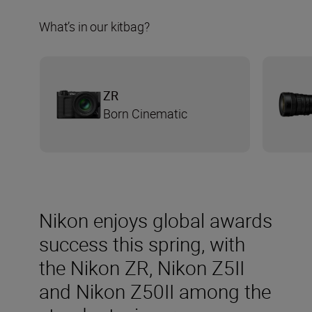
What’s in our kitbag?
ZR
Born Cinematic
Nikon enjoys global awards
success this spring, with
the Nikon ZR, Nikon Z5II
and Nikon Z50II among the