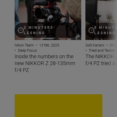
2 MINUTERS
5 MINUT
LÄSNING
LÄSNING
Nikon Team
•
13 feb. 2025
Solli Kanani
•
09 o
•
Deep Focus
•
Tried and Tested
Inside the numbers on the
The NIKKOR 
new NIKKOR Z 28-135mm
f/4 PZ tried a
f/4 PZ