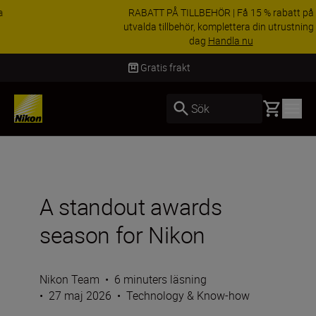
RABATT PÅ TILLBEHÖR | Få 15 % rabatt på
utvalda tillbehör, komplettera din utrustning i
dag
Handla nu
Leverans inom 2-4 arbetsdagar
Basket
Sök
A standout awards
season for Nikon
Nikon Team
•
6 minuters läsning
•
27 maj 2026
•
Technology & Know-how