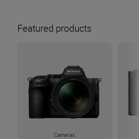
Featured products
Cameras