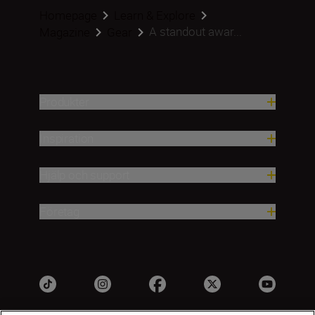
Homepage
Learn & Explore
A standout awar...
Magazine
Gear
Produkter
Inspiration
Hjälp och support
Företag