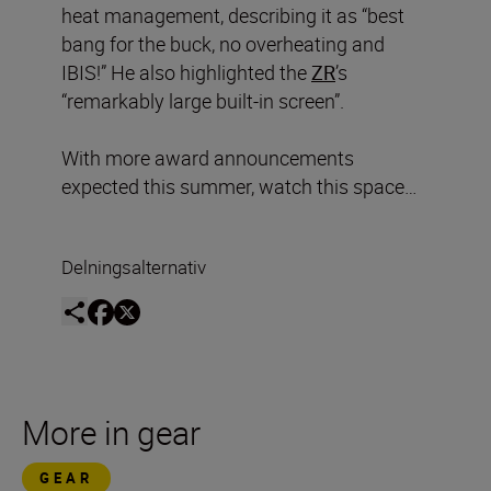
heat management, describing it as “best
bang for the buck, no overheating and
IBIS!” He also highlighted the
ZR
’s
“remarkably large built-in screen”.
With more award announcements
expected this summer, watch this space…
Delningsalternativ
More in gear
GEAR