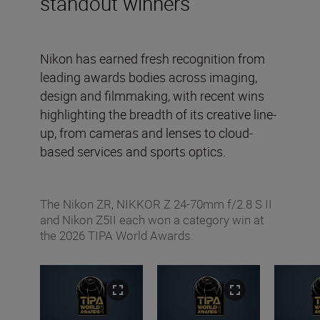
standout winners
Nikon has earned fresh recognition from
leading awards bodies across imaging,
design and filmmaking, with recent wins
highlighting the breadth of its creative line-
up, from cameras and lenses to cloud-
based services and sports optics.
The Nikon ZR, NIKKOR Z 24-70mm f/2.8 S II
and Nikon Z5II each won a category win at
the 2026 TIPA World Awards.