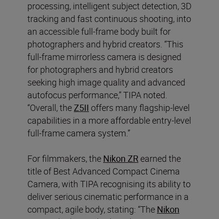
processing, intelligent subject detection, 3D
tracking and fast continuous shooting, into
an accessible full-frame body built for
photographers and hybrid creators. “This
full-frame mirrorless camera is designed
for photographers and hybrid creators
seeking high image quality and advanced
autofocus performance,” TIPA noted.
“Overall, the
Z5II
offers many flagship-level
capabilities in a more affordable entry-level
full-frame camera system.”
For filmmakers, the
Nikon ZR
earned the
title of Best Advanced Compact Cinema
Camera, with TIPA recognising its ability to
deliver serious cinematic performance in a
compact, agile body, stating: “The
Nikon