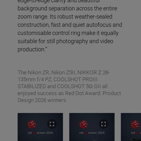
background separation across the entire
zoom range. Its robust weather-sealed
construction, fast and quiet autofocus and
customisable control ring make it equally
suitable for still photography and video
production.”
The Nikon ZR, Nikon Z5II, NIKKOR Z 28-
135mm f/4 PZ, COOLSHOT PROIII
STABILIZED and COOLSHOT 50i GII all
enjoyed success as Red Dot Award: Product
Design 2026 winners