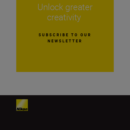
Unlock greater
creativity
SUBSCRIBE TO OUR
NEWSLETTER