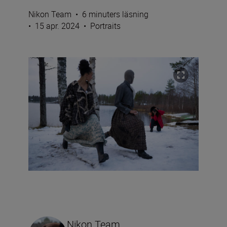
Nikon Team
•
6 minuters läsning
•
15 apr. 2024
•
Portraits
Nikon Team