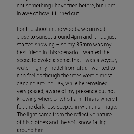
not something I have tried before, but I am
in awe of how it turned out.
For the shoot in the woods, we arrived
close to sunset around 4pm and it had just
started snowing – so my
85mm
was my
best friend in this scenario. I wanted the
scene to evoke a sense that I was a voyeur,
watching my model from afar. I wanted to
it to feel as though the trees were almost
dancing around Jay, while he remained
very poised, aware of my presence but not
knowing where or who I am. This is where I
felt the darkness seeped in with this image.
The light came from the reflective nature
of his clothes and the soft snow falling
around him.