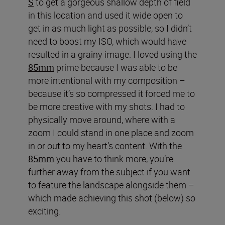
S
to get a gorgeous shallow depth of field
in this location and used it wide open to
get in as much light as possible, so I didn’t
need to boost my ISO, which would have
resulted in a grainy image. I loved using the
85mm
prime because I was able to be
more intentional with my composition –
because it’s so compressed it forced me to
be more creative with my shots. I had to
physically move around, where with a
zoom I could stand in one place and zoom
in or out to my heart’s content. With the
85mm
you have to think more, you’re
further away from the subject if you want
to feature the landscape alongside them –
which made achieving this shot (below) so
exciting.