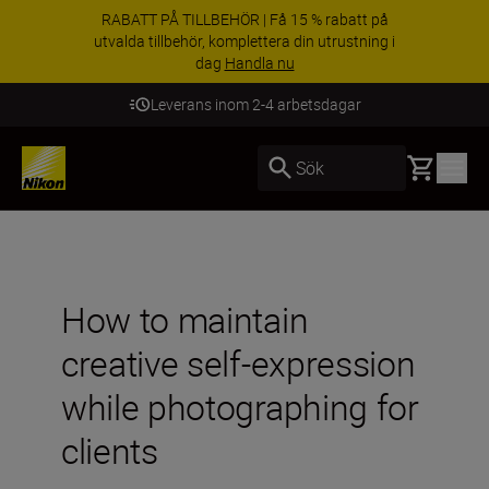
RABATT PÅ TILLBEHÖR | Få 15 % rabatt på
utvalda tillbehör, komplettera din utrustning i
dag
Handla nu
Leverans inom 2-4 arbetsdagar
Basket
Sök
How to maintain
creative self-expression
while photographing for
clients