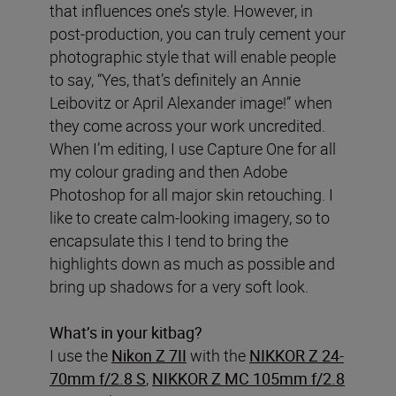
that influences one’s style. However, in
post-production, you can truly cement your
photographic style that will enable people
to say, “Yes, that’s definitely an Annie
Leibovitz or April Alexander image!” when
they come across your work uncredited.
When I’m editing, I use Capture One for all
my colour grading and then Adobe
Photoshop for all major skin retouching. I
like to create calm-looking imagery, so to
encapsulate this I tend to bring the
highlights down as much as possible and
bring up shadows for a very soft look.
What’s in your kitbag?
I use the
Nikon Z 7II
with the
NIKKOR Z 24-
70mm f/2.8 S
,
NIKKOR Z MC 105mm f/2.8