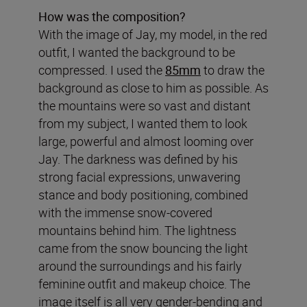
How was the composition?
With the image of Jay, my model, in the red
outfit, I wanted the background to be
compressed. I used the
85mm
to draw the
background as close to him as possible. As
the mountains were so vast and distant
from my subject, I wanted them to look
large, powerful and almost looming over
Jay. The darkness was defined by his
strong facial expressions, unwavering
stance and body positioning, combined
with the immense snow-covered
mountains behind him. The lightness
came from the snow bouncing the light
around the surroundings and his fairly
feminine outfit and makeup choice. The
image itself is all very gender-bending and