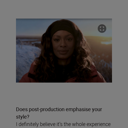
Does post-production emphasise your
style?
I definitely believe it’s the whole experience