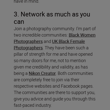
have in mind.
3. Network as much as you
can
Join a photography community. I’m part of
two incredible communities:
Black Women
Photographers
and
UK Black Female
Photographers
. They have been such a
pillar of strength for me and have opened
so many doors for me, not to mention
given me credibility and validity, as has
being a
Nikon Creator
. Both communities
are completely free to join via their
respective websites and Facebook pages.
The communities are there to support you,
give you advice and guide you through this
fast-paced industry.