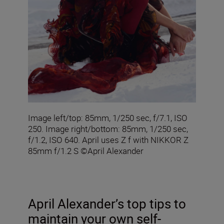
Image left/top: 85mm, 1/250 sec, f/7.1, ISO
250. Image right/bottom: 85mm, 1/250 sec,
f/1.2, ISO 640. April uses Z f with NIKKOR Z
85mm f/1.2 S ©April Alexander
April Alexander’s top tips to
maintain your own self-