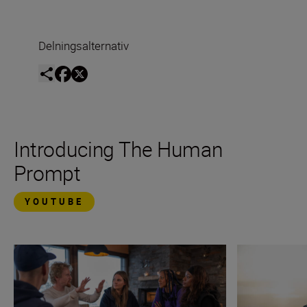
Delningsalternativ
Introducing The Human
Prompt
YOUTUBE