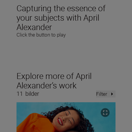
Capturing the essence of
your subjects with April
Alexander
Click the button to play
Explore more of April
Alexander’s work
11
bilder
Filter