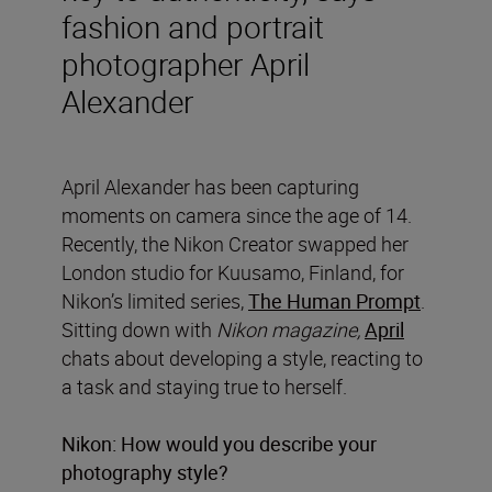
fashion and portrait
photographer April
Alexander
April Alexander has been capturing
moments on camera since the age of 14.
Recently, the Nikon Creator swapped her
London studio for Kuusamo, Finland, for
Nikon’s limited series,
The Human Prompt
.
Sitting down with
Nikon magazine,
April
chats about developing a style, reacting to
a task and staying true to herself.
Nikon: How would you describe your
photography style?