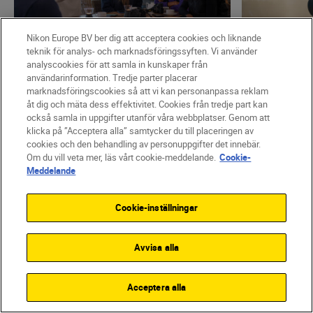
Nikon Europe BV ber dig att acceptera cookies och liknande
teknik för analys- och marknadsföringssyften. Vi använder
analyscookies för att samla in kunskaper från
användarinformation. Tredje parter placerar
marknadsföringscookies så att vi kan personanpassa reklam
Nikon Team
•
4 minuters läsning
Mikko Lagers
åt dig och mäta dess effektivitet. Cookies från tredje part kan
•
Fashion & Beauty
•
What I’ve l
också samla in uppgifter utanför våra webbplatser. Genom att
Introducing The Human
How to c
klicka på ”Acceptera alla” samtycker du till placeringen av
cookies och den behandling av personuppgifter det innebär.
Prompt – all you need to
emotion 
Om du vill veta mer, läs vårt cookie-meddelande.
Cookie-
Meddelande
know
LÄS MER
LÄS MER
Cookie-inställningar
Avvisa alla
Acceptera alla
Featured products