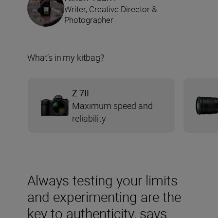
Writer, Creative Director &
Photographer
What’s in my kitbag?
Z 7II
Maximum speed and
reliability
Always testing your limits
and experimenting are the
key to authenticity, says