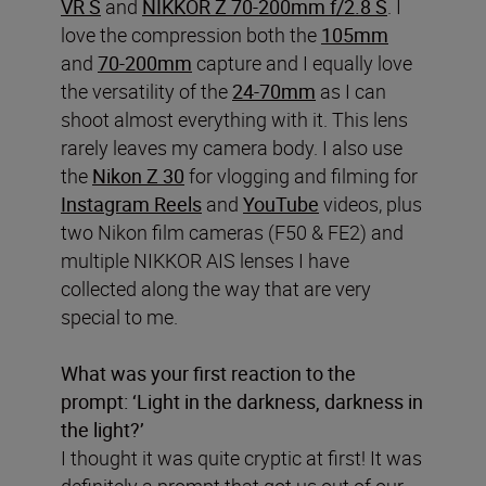
VR S
and
NIKKOR Z 70-200mm f/2.8 S
. I
love the compression both the
105mm
and
70-200mm
capture and I equally love
the versatility of the
24-70mm
as I can
shoot almost everything with it. This lens
rarely leaves my camera body. I also use
the
Nikon Z 30
for vlogging and filming for
Instagram Reels
and
YouTube
videos, plus
two Nikon film cameras (F50 & FE2) and
multiple NIKKOR AIS lenses I have
collected along the way that are very
special to me.
What was your first reaction to the
prompt: ‘Light in the darkness, darkness in
the light?’
I thought it was quite cryptic at first! It was
definitely a prompt that got us out of our