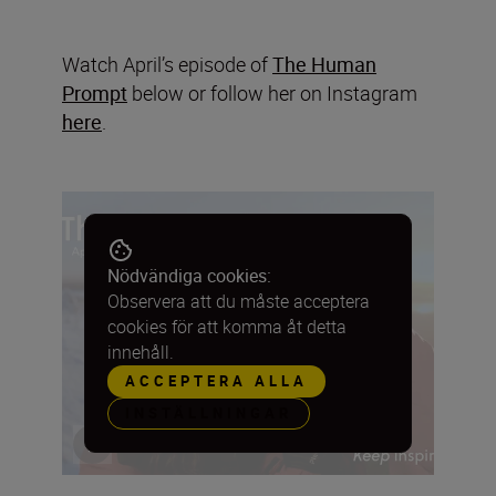
Watch April’s episode of
The Human
Prompt
below or follow her on Instagram
here
.
Nödvändiga cookies:
Observera att du måste acceptera
cookies för att komma åt detta
innehåll.
ACCEPTERA ALLA
INSTÄLLNINGAR