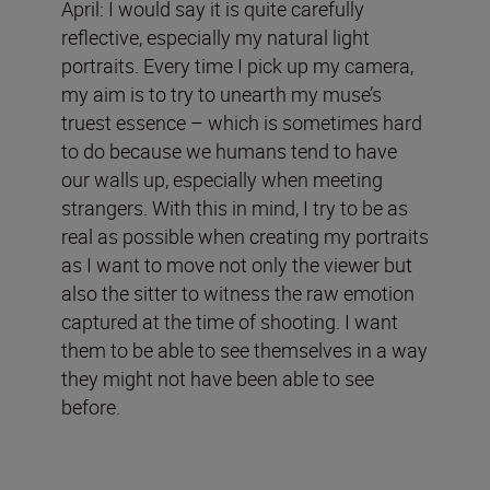
April: I would say it is quite carefully
reflective, especially my natural light
portraits. Every time I pick up my camera,
my aim is to try to unearth my muse’s
truest essence – which is sometimes hard
to do because we humans tend to have
our walls up, especially when meeting
strangers. With this in mind, I try to be as
real as possible when creating my portraits
as I want to move not only the viewer but
also the sitter to witness the raw emotion
captured at the time of shooting. I want
them to be able to see themselves in a way
they might not have been able to see
before.