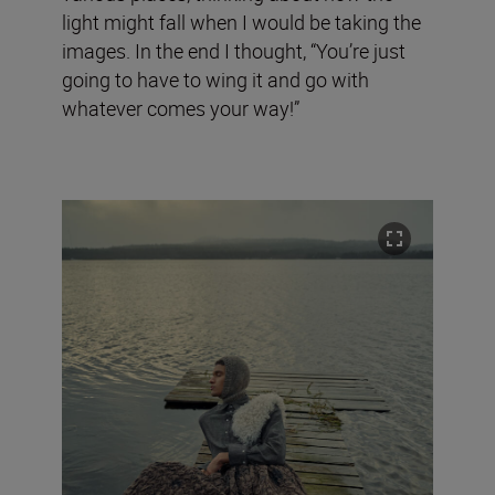
light might fall when I would be taking the
images. In the end I thought, “You’re just
going to have to wing it and go with
whatever comes your way!”