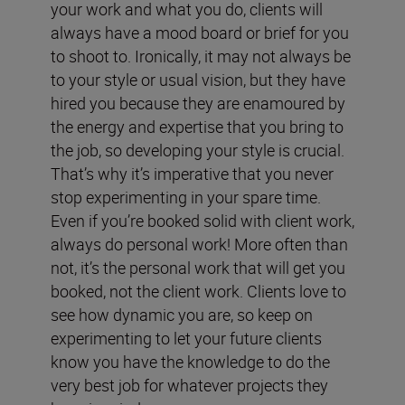
your work and what you do, clients will
always have a mood board or brief for you
to shoot to. Ironically, it may not always be
to your style or usual vision, but they have
hired you because they are enamoured by
the energy and expertise that you bring to
the job, so developing your style is crucial.
That’s why it’s imperative that you never
stop experimenting in your spare time.
Even if you’re booked solid with client work,
always do personal work! More often than
not, it’s the personal work that will get you
booked, not the client work. Clients love to
see how dynamic you are, so keep on
experimenting to let your future clients
know you have the knowledge to do the
very best job for whatever projects they