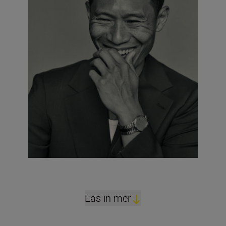
Läs in mer