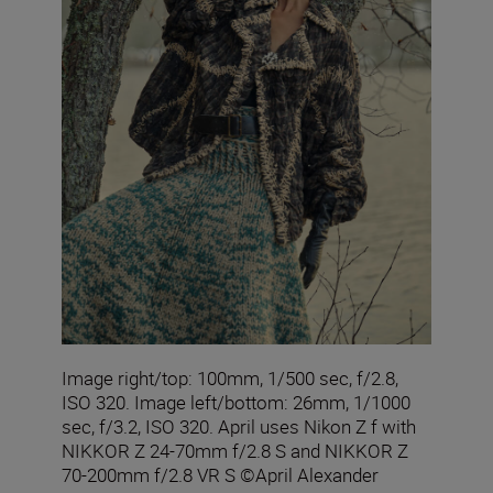
Image right/top: 100mm, 1/500 sec, f/2.8,
ISO 320. Image left/bottom: 26mm, 1/1000
sec, f/3.2, ISO 320. April uses Nikon Z f with
NIKKOR Z 24-70mm f/2.8 S and NIKKOR Z
70-200mm f/2.8 VR S ©April Alexander