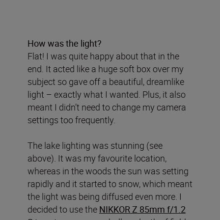
How was the light?
Flat! I was quite happy about that in the
end. It acted like a huge soft box over my
subject so gave off a beautiful, dreamlike
light – exactly what I wanted. Plus, it also
meant I didn’t need to change my camera
settings too frequently.
The lake lighting was stunning (see
above). It was my favourite location,
whereas in the woods the sun was setting
rapidly and it started to snow, which meant
the light was being diffused even more. I
decided to use the
NIKKOR Z 85mm f/1.2