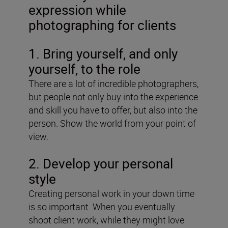
expression while
photographing for clients
1. Bring yourself, and only
yourself, to the role
There are a lot of incredible photographers,
but people not only buy into the experience
and skill you have to offer, but also into the
person. Show the world from your point of
view.
2. Develop your personal
style
Creating personal work in your down time
is so important. When you eventually
shoot client work, while they might love