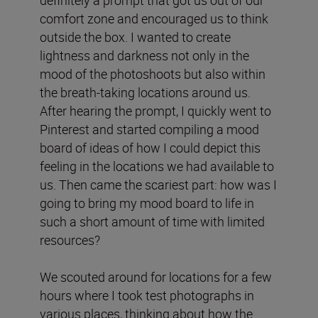
comfort zone and encouraged us to think
outside the box. I wanted to create
lightness and darkness not only in the
mood of the photoshoots but also within
the breath-taking locations around us.
After hearing the prompt, I quickly went to
Pinterest and started compiling a mood
board of ideas of how I could depict this
feeling in the locations we had available to
us. Then came the scariest part: how was I
going to bring my mood board to life in
such a short amount of time with limited
resources?
We scouted around for locations for a few
hours where I took test photographs in
various places, thinking about how the