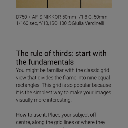
D750 + AF-S NIKKOR 50mm f/1.8 G, 50mm,
1/160 sec, f/10, ISO 100 ©Giulia Verdinelli
The rule of thirds: start with
the fundamentals
You might be familiar with the classic grid
view that divides the frame into nine equal
rectangles. This grid is so popular because
it is the simplest way to make your images
visually more interesting.
How to use it:
Place your subject off-
centre, along the grid lines or where they