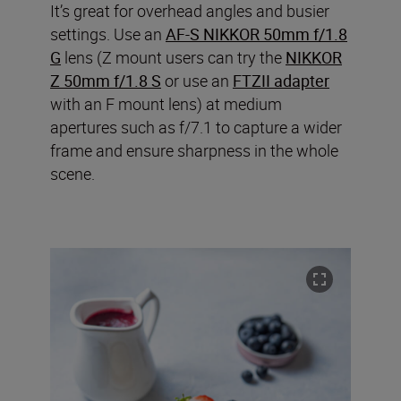
It’s great for overhead angles and busier
settings. Use an
AF-S NIKKOR 50mm f/1.8
G
lens (Z mount users can try the
NIKKOR
Z 50mm f/1.8 S
or use an
FTZII adapter
with an F mount lens) at medium
apertures such as f/7.1 to capture a wider
frame and ensure sharpness in the whole
scene.