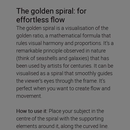
The golden spiral: for
effortless flow
The golden spiral is a visualisation of the
golden ratio, a mathematical formula that
rules visual harmony and proportions. It’s a
remarkable principle observed in nature
(think of seashells and galaxies) that has
been used by artists for centuries. It can be
visualised as a spiral that smoothly guides
the viewer’s eyes through the frame. It’s
perfect when you want to create flow and
movement.
How to use it:
Place your subject in the
centre of the spiral with the supporting
elements around it, along the curved line.