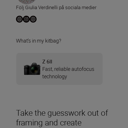
Följ Giulia Verdinelli på sociala medier
What’s in my kitbag?
Z 6II
Fast, reliable autofocus
technology
Take the guesswork out of
framing and create