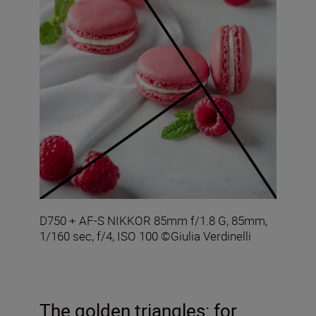
D750 + AF-S NIKKOR 85mm f/1.8 G, 85mm,
1/160 sec, f/4, ISO 100 ©Giulia Verdinelli
The golden triangles: for