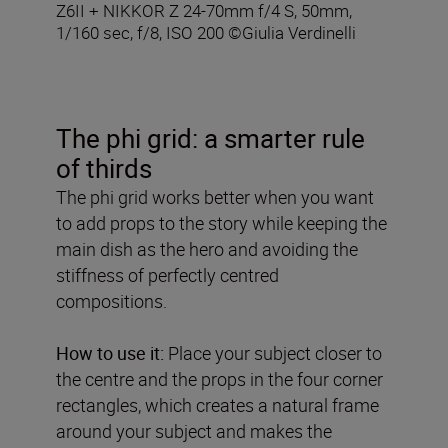
Z6II + NIKKOR Z 24-70mm f/4 S, 50mm,
1/160 sec, f/8, ISO 200 ©Giulia Verdinelli
The phi grid: a smarter rule
of thirds
The phi grid works better when you want
to add props to the story while keeping the
main dish as the hero and avoiding the
stiffness of perfectly centred
compositions.
How to use it:
Place your subject closer to
the centre and the props in the four corner
rectangles, which creates a natural frame
around your subject and makes the