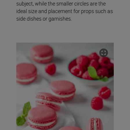
subject, while the smaller circles are the
ideal size and placement for props such as
side dishes or garnishes.