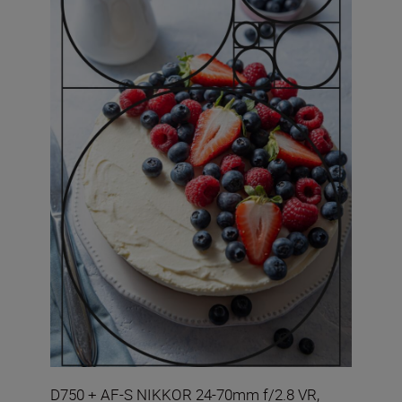
D750 + AF-S NIKKOR 24-70mm f/2.8 VR,