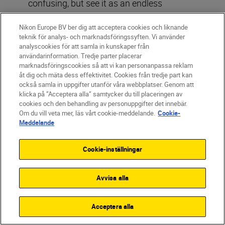
confusing, but see it as an endless
combination of strong leading lines that
Nikon Europe BV ber dig att acceptera cookies och liknande
guide the viewer’s eye naturally from the
teknik för analys- och marknadsföringssyften. Vi använder
corners straight to the subject.
analyscookies för att samla in kunskaper från
användarinformation. Tredje parter placerar
marknadsföringscookies så att vi kan personanpassa reklam
How to use it:
Start by positioning your
åt dig och mäta dess effektivitet. Cookies från tredje part kan
main subject in the centre, within the
också samla in uppgifter utanför våra webbplatser. Genom att
hexagon formed by the lines. Then arrange
klicka på ”Acceptera alla” samtycker du till placeringen av
cookies och den behandling av personuppgifter det innebär.
the props along the lines generated from
Om du vill veta mer, läs vårt cookie-meddelande.
Cookie-
the corners. Cutlery makes a great leading
Meddelande
line – think of a knife cutting through a
cake or a fork resting on the side of the
Cookie-inställningar
plate.
Avvisa alla
Acceptera alla