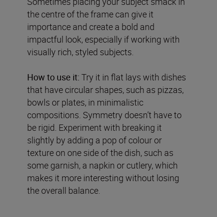
Sometimes placing your subject smack in
the centre of the frame can give it
importance and create a bold and
impactful look, especially if working with
visually rich, styled subjects.
How to use it:
Try it in flat lays with dishes
that have circular shapes, such as pizzas,
bowls or plates, in minimalistic
compositions. Symmetry doesn’t have to
be rigid. Experiment with breaking it
slightly by adding a pop of colour or
texture on one side of the dish, such as
some garnish, a napkin or cutlery, which
makes it more interesting without losing
the overall balance.