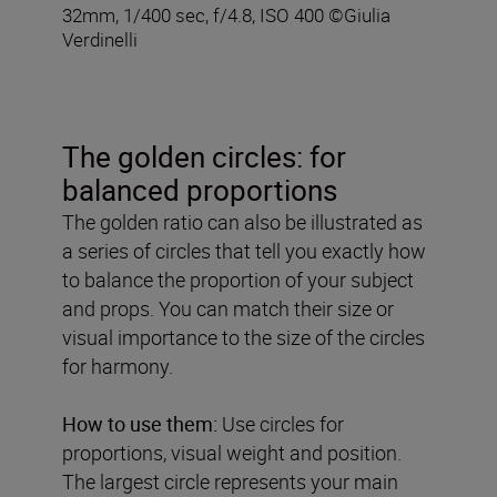
32mm, 1/400 sec, f/4.8, ISO 400 ©Giulia
Verdinelli
The golden circles: for
balanced proportions
The golden ratio can also be illustrated as
a series of circles that tell you exactly how
to balance the proportion of your subject
and props. You can match their size or
visual importance to the size of the circles
for harmony.
How to use them:
Use circles for
proportions, visual weight and position.
The largest circle represents your main