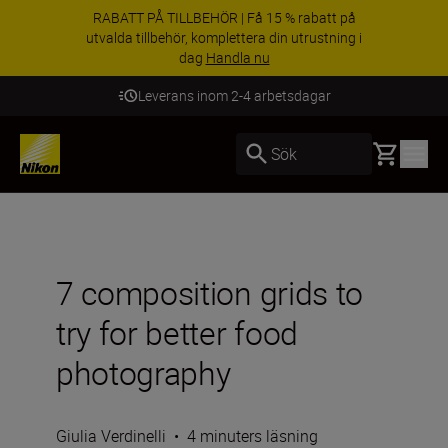
RABATT PÅ TILLBEHÖR | Få 15 % rabatt på
utvalda tillbehör, komplettera din utrustning i
dag
Handla nu
Leverans inom 2-4 arbetsdagar
Basket
Sök
7 composition grids to
try for better food
photography
Giulia Verdinelli
•
4 minuters läsning