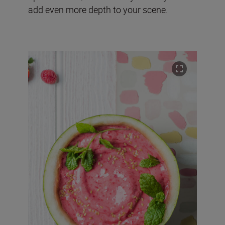
add even more depth to your scene.