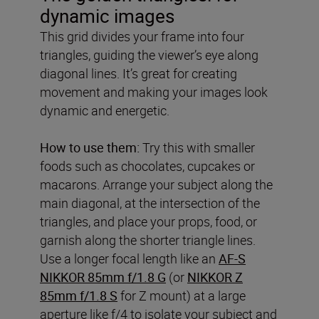
dynamic images
This grid divides your frame into four
triangles, guiding the viewer’s eye along
diagonal lines. It’s great for creating
movement and making your images look
dynamic and energetic.
How to use them:
Try this with smaller
foods such as chocolates, cupcakes or
macarons. Arrange your subject along the
main diagonal, at the intersection of the
triangles, and place your props, food, or
garnish along the shorter triangle lines.
Use a longer focal length like an
AF-S
NIKKOR 85mm f/1.8 G
(or
NIKKOR Z
85mm f/1.8 S
for Z mount) at a large
aperture like f/4 to isolate your subject and