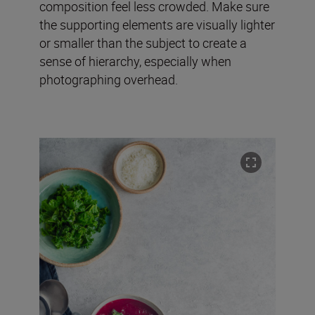
composition feel less crowded. Make sure
the supporting elements are visually lighter
or smaller than the subject to create a
sense of hierarchy, especially when
photographing overhead.