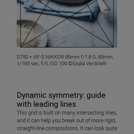
D750 + AF-S NIKKOR 85mm f/1.8 G, 85mm,
1/160 sec, f/5, ISO 100 ©Giulia Verdinelli
Dynamic symmetry: guide
with leading lines
This grid is built on many intersecting lines,
and it can help you break out of more rigid,
straight-line compositions. It can look quite