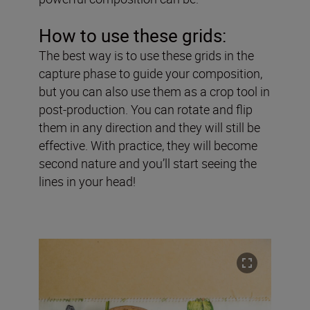
How to use these grids:
The best way is to use these grids in the
capture phase to guide your composition,
but you can also use them as a crop tool in
post-production. You can rotate and flip
them in any direction and they will still be
effective. With practice, they will become
second nature and you’ll start seeing the
lines in your head!