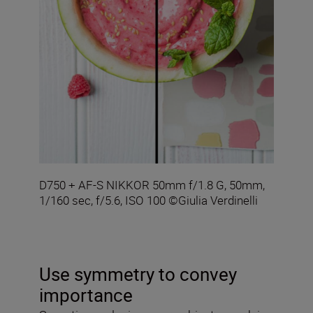
D750 + AF-S NIKKOR 50mm f/1.8 G, 50mm,
1/160 sec, f/5.6, ISO 100 ©Giulia Verdinelli
Use symmetry to convey
importance