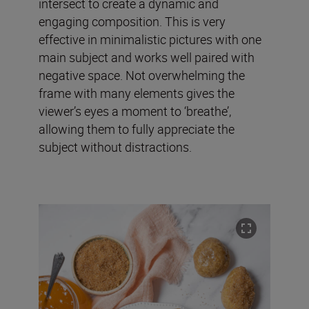
intersect to create a dynamic and
engaging composition. This is very
effective in minimalistic pictures with one
main subject and works well paired with
negative space. Not overwhelming the
frame with many elements gives the
viewer’s eyes a moment to ‘breathe’,
allowing them to fully appreciate the
subject without distractions.