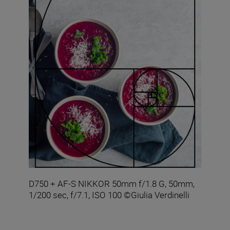
D750 + AF-S NIKKOR 50mm f/1.8 G, 50mm,
1/200 sec, f/7.1, ISO 100 ©Giulia Verdinelli