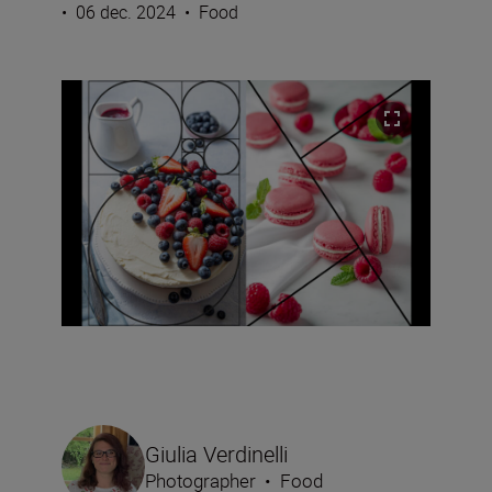
•
06 dec. 2024
•
Food
Giulia Verdinelli
Photographer
•
Food