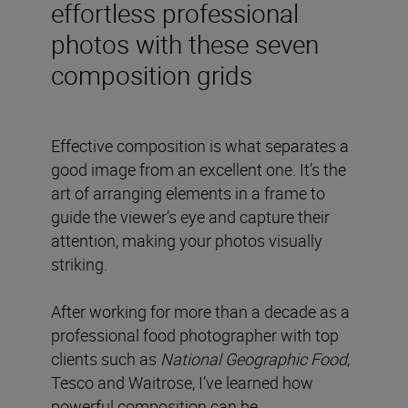
effortless professional
photos with these seven
composition grids
Effective composition is what separates a
good image from an excellent one. It’s the
art of arranging elements in a frame to
guide the viewer’s eye and capture their
attention, making your photos visually
striking.
After working for more than a decade as a
professional food photographer with top
clients such as
National Geographic Food
,
Tesco and Waitrose, I’ve learned how
powerful composition can be.