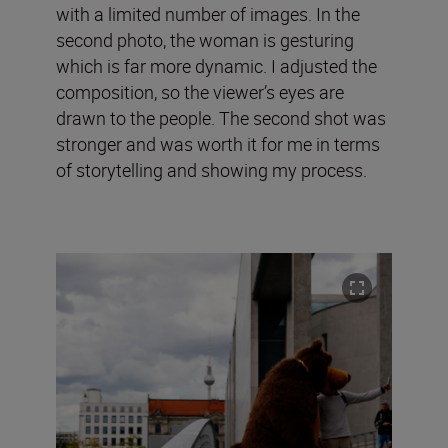
with a limited number of images. In the
second photo, the woman is gesturing
which is far more dynamic. I adjusted the
composition, so the viewer’s eyes are
drawn to the people. The second shot was
stronger and was worth it for me in terms
of storytelling and showing my process.