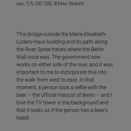
sec, f/5, ISO 200, ©Max Streich
This bridge outside the Marie-Elisabeth-
Lüders-Haus building and its path along
the River Spree traces where the Berlin
Wall once was. The government now
works on either side of the river, and it was
important to me to incorporate this into
the walk from west to east. In that
moment, a person took a selfie with the
bear – the official mascot of Berlin – and I
love the TV tower in the background and
that it looks as if the person has a bear’s
head!