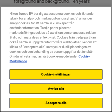
foreground and background. Ten years
ago, I would have thrown this shot away
but now I’d say it’s one of the strongest in
Nikon Europe BV ber dig att acceptera cookies och liknande
teknik för analys- och marknadsföringssyften. Vi använder
the set – and, in my opinion, we’re
analyscookies för att samla in kunskaper från
witnessing a movement towards
användarinformation. Tredje parter placerar
marknadsföringscookies så att vi kan personanpassa reklam
imperfection in street photography.
åt dig och mäta dess effektivitet. Cookies från tredje part kan
också samla in uppgifter utanför våra webbplatser. Genom att
klicka på ”Acceptera alla” samtycker du till placeringen av
cookies och den behandling av personuppgifter det innebär.
Om du vill veta mer, läs vårt cookie-meddelande.
Cookie-
Meddelande
Cookie-inställningar
Avvisa alla
Acceptera alla