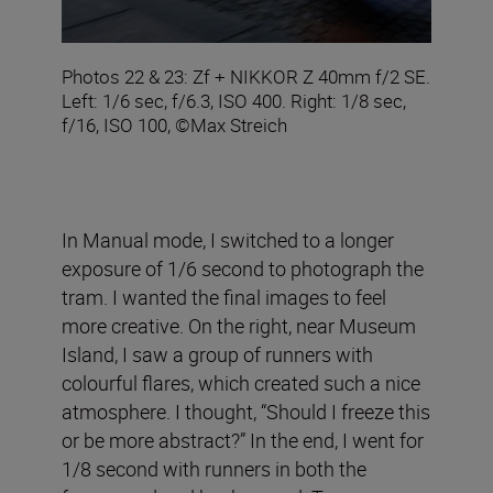
Photos 22 & 23: Zf + NIKKOR Z 40mm f/2 SE.
Left: 1/6 sec, f/6.3, ISO 400. Right: 1/8 sec,
f/16, ISO 100, ©Max Streich
In Manual mode, I switched to a longer
exposure of 1/6 second to photograph the
tram. I wanted the final images to feel
more creative. On the right, near Museum
Island, I saw a group of runners with
colourful flares, which created such a nice
atmosphere. I thought, “Should I freeze this
or be more abstract?” In the end, I went for
1/8 second with runners in both the