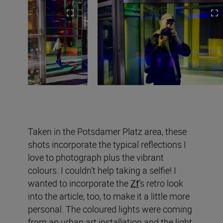
Taken in the Potsdamer Platz area, these
shots incorporate the typical reflections I
love to photograph plus the vibrant
colours. I couldn’t help taking a selfie! I
wanted to incorporate the
Zf
’s retro look
into the article, too, to make it a little more
personal. The coloured lights were coming
from an urban art installation and the light