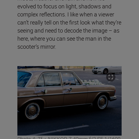
evolved to focus on light, shadows and
complex reflections. I like when a viewer
can’t really tell on the first look what they’re
seeing and need to decode the image – as
here, where you can see the man in the
scooter’s mirror.
Photo 4: Zf + NIKKOR Z 40mm f/2 SE,1/1600