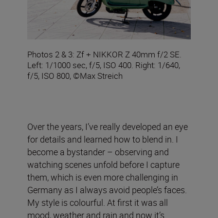
Photos 2 & 3: Zf + NIKKOR Z 40mm f/2 SE.
Left: 1/1000 sec, f/5, ISO 400. Right: 1/640,
f/5, ISO 800, ©Max Streich
Over the years, I’ve really developed an eye
for details and learned how to blend in. I
become a bystander – observing and
watching scenes unfold before I capture
them, which is even more challenging in
Germany as I always avoid people’s faces.
My style is colourful. At first it was all
mood, weather and rain and now it’s