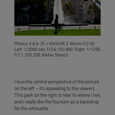
Photos 5 & 6: Zf + NIKKOR Z 40mm f/2 SE.
Left: 1/2000 sec, f/5.6, ISO 800. Right: 1/1250,
f/7.1, ISO 200, ©Max Streich
I love the central perspective of the picture
on the left – it’s appealing to the viewers.
This park on the right is near to where I live,
and I really like the fountain as a backdrop
for the silhouette.