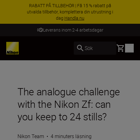
RABATT PÅ TILLBEHÖR | Få 15 % rabatt på
utvalda tillbehör, komplettera din utrustning i
dag
Handla nu
Leverans inom 2-4 arbetsdagar
Basket
Sök
The analogue challenge
with the Nikon Zf: can
you keep to 24 stills?
Nikon Team
•
4 minuters läsning