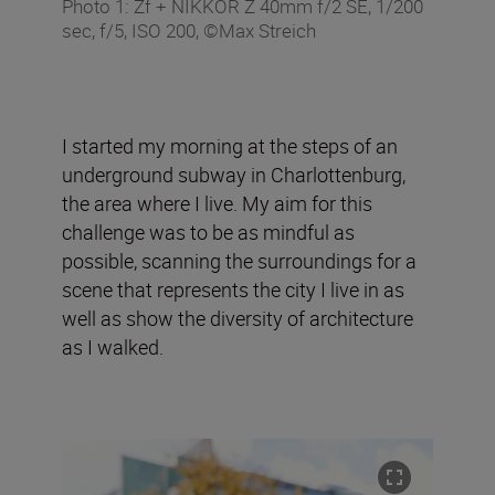
Photo 1: Zf + NIKKOR Z 40mm f/2 SE, 1/200
sec, f/5, ISO 200, ©Max Streich
I started my morning at the steps of an
underground subway in Charlottenburg,
the area where I live. My aim for this
challenge was to be as mindful as
possible, scanning the surroundings for a
scene that represents the city I live in as
well as show the diversity of architecture
as I walked.