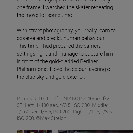
one frame. I watched the skater repeating
the move for some time.
With street photography, you really learn to
observe and predict human behaviour.
This time, I had prepared the camera
settings right and manage to capture him
in front of the gold-cladded Berliner
Philharmonie. I love the colour layering of
the blue sky and gold exterior.
Photos 9, 10, 11: Zf + NIKKOR Z 40mm f/2
SE. Left: 1/400 sec, f/3.5, ISO 200. Middle:
1/160 sec, f/3.5, ISO 200. Right: 1/125, f/3.5,
ISO 200, ©Max Streich