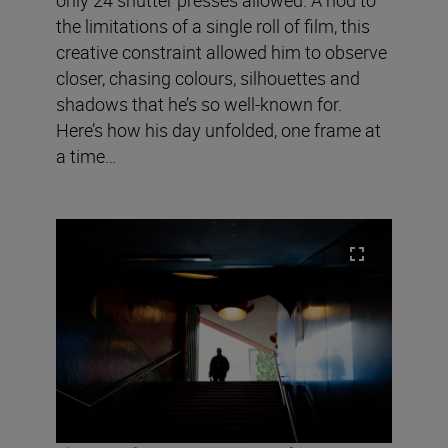
the limitations of a single roll of film, this
creative constraint allowed him to observe
closer, chasing colours, silhouettes and
shadows that he’s so well-known for.
Here’s how his day unfolded, one frame at
a time…