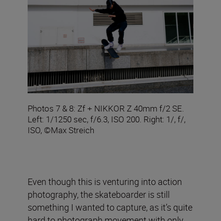
Photos 7 & 8: Zf + NIKKOR Z 40mm f/2 SE.
Left: 1/1250 sec, f/6.3, ISO 200. Right: 1/, f/,
ISO, ©Max Streich
Even though this is venturing into action
photography, the skateboarder is still
something I wanted to capture, as it’s quite
hard to photograph movement with only