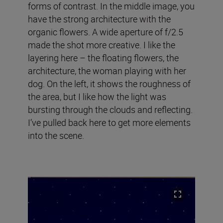
forms of contrast. In the middle image, you
have the strong architecture with the
organic flowers. A wide aperture of f/2.5
made the shot more creative. I like the
layering here – the floating flowers, the
architecture, the woman playing with her
dog. On the left, it shows the roughness of
the area, but I like how the light was
bursting through the clouds and reflecting.
I’ve pulled back here to get more elements
into the scene.