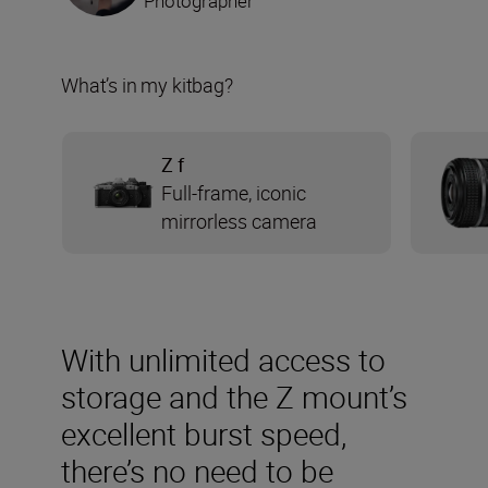
Photographer
What’s in my kitbag?
Z f
Full-frame, iconic
mirrorless camera
With unlimited access to
storage and the Z mount’s
excellent burst speed,
there’s no need to be