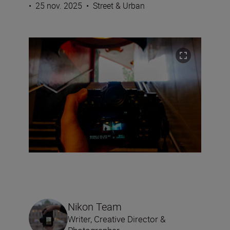
•
25 nov. 2025
•
Street & Urban
Nikon Team
Writer, Creative Director &