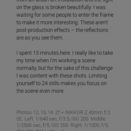
on the glass is broken beautifully. I was
waiting for some people to enter the frame
to make it more interesting. These aren’t
post-production effects – the reflections
are as you see them.
I spent 15 minutes here. I really like to take
my time when I’m working a scene
normally, but for the sake of this challenge
I was content with these shots. Limiting
yourself to 24 stills makes you focus on
the scene even more.
Photos 12, 13, 14: Zf + NIKKOR Z 40mm f/2
SE. Left: 1/640 sec, f/3.5, ISO 200. Middle:
1/2500 sec, f/5, ISO 200. Right: 1/1000, f/5,