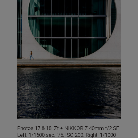
Photos 17 & 18: Zf + NIKKOR Z 40mm f/2 SE.
Left: 1/1600 sec, f/5, ISO 200. Right: 1/1000