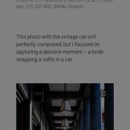
sec, f/5, ISO 800, ©Max Streich
This photo with the vintage car isn’t
perfectly composed, but I focused on
capturing a decisive moment – a bride
snapping a selfie in a car.