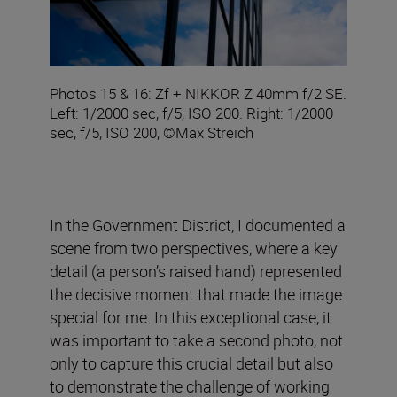
Photos 15 & 16: Zf + NIKKOR Z 40mm f/2 SE.
Left: 1/2000 sec, f/5, ISO 200. Right: 1/2000
sec, f/5, ISO 200, ©Max Streich
In the Government District, I documented a
scene from two perspectives, where a key
detail (a person’s raised hand) represented
the decisive moment that made the image
special for me. In this exceptional case, it
was important to take a second photo, not
only to capture this crucial detail but also
to demonstrate the challenge of working