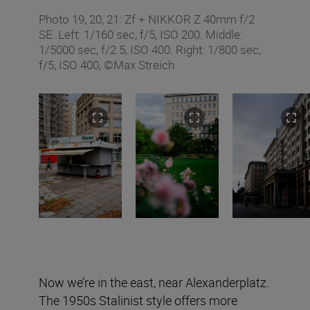
Photo 19, 20, 21: Zf + NIKKOR Z 40mm f/2
SE. Left: 1/160 sec, f/5, ISO 200. Middle:
1/5000 sec, f/2.5, ISO 400. Right: 1/800 sec,
f/5, ISO 400, ©Max Streich
Now we’re in the east, near Alexanderplatz.
The 1950s Stalinist style offers more