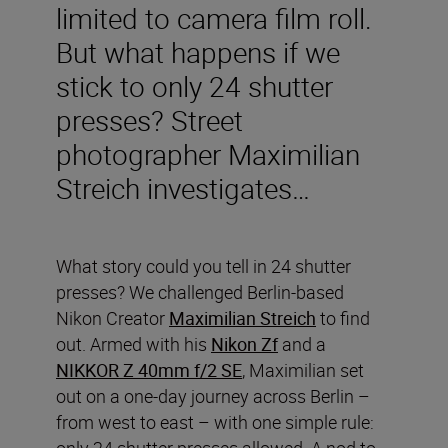
limited to camera film roll.
But what happens if we
stick to only 24 shutter
presses? Street
photographer Maximilian
Streich investigates…
What story could you tell in 24 shutter
presses? We challenged Berlin-based
Nikon Creator
Maximilian Streich
to find
out. Armed with his
Nikon Zf
and a
NIKKOR Z 40mm f/2 SE
, Maximilian set
out on a one-day journey across Berlin –
from west to east – with one simple rule:
only 24 shutter presses allowed. A nod to