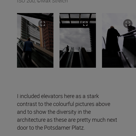
ISO 200, ©Max Streich
I included elevators here as a stark
contrast to the colourful pictures above
and to show the diversity in the
architecture as these are pretty much next
door to the Potsdamer Platz.