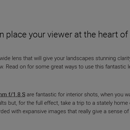
n place your viewer at the heart o
a-wide lens that will give your landscapes stunning clar
ow. Read on for some great ways to use this fantastic l
m f/1.8 S
are fantastic for interior shots, when you 
s but, for the full effect, take a trip to a stately hom
rded with expansive images that really give a sense of s