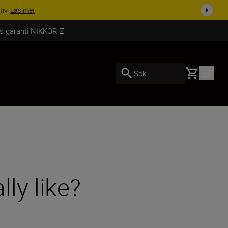
i dag
Handla nu
rs garanti NIKKOR Z
Basket
Sök
ly like?