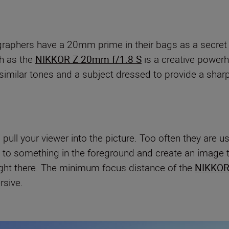
graphers have a 20mm prime in their bags as a secret
ch as the
NIKKOR Z 20mm f/1.8 S
is a creative powerh
th similar tones and a subject dressed to provide a shar
o pull your viewer into the picture. Too often they are
se to something in the foreground and create an image 
right there. The minimum focus distance of the
NIKKOR
rsive.