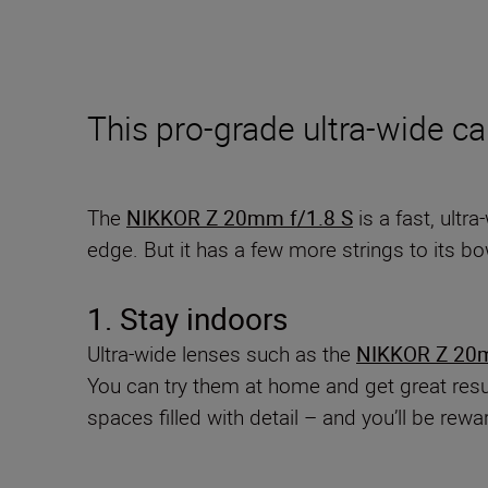
This pro-grade ultra-wide ca
The
NIKKOR Z 20mm f/1.8 S
is a fast, ultr
edge. But it has a few more strings to its b
1. Stay indoors
Ultra-wide lenses such as the
NIKKOR Z 20m
You can try them at home and get great result
spaces filled with detail – and you’ll be rewa