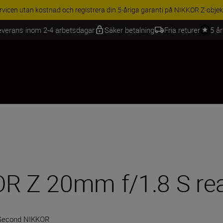
BEHÖR | Få 15 % rabatt på utvalda tillbehör, komplettera din utrustning 
everans inom 2-4 arbetsdagar
Säker betalning
Fria returer
5 å
R Z 20mm f/1.8 S real
Second NIKKOR