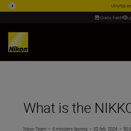
RABATT PÅ TILL
Gratis frakt
L
SKIP
What is the NIKKO
Nikon Team
•
4 minuters läsning
•
02 feb. 2024
•
90-