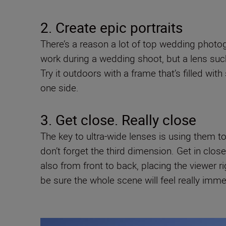
2. Create epic portraits
There’s a reason a lot of top wedding photo
work during a wedding shoot, but a lens su
Try it outdoors with a frame that’s filled wi
one side.
3. Get close. Really close
The key to ultra-wide lenses is using them t
don’t forget the third dimension. Get in clo
also from front to back, placing the viewer 
be sure the whole scene will feel really imme