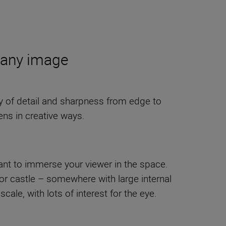
f any image
ity of detail and sharpness from edge to
ens in creative ways.
want to immerse your viewer in the space.
e or castle – somewhere with large internal
cale, with lots of interest for the eye.