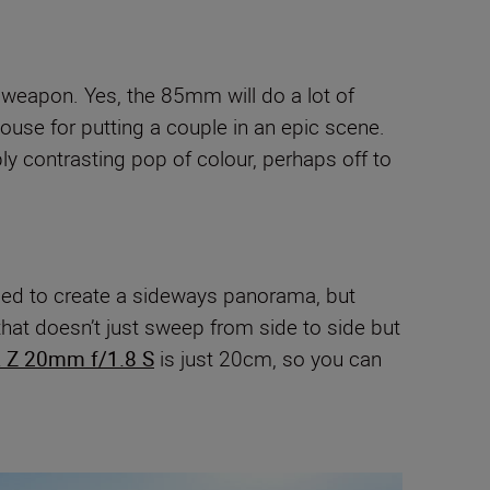
 weapon. Yes, the 85mm will do a lot of
ouse for putting a couple in an epic scene.
ply contrasting pop of colour, perhaps off to
 used to create a sideways panorama, but
that doesn’t just sweep from side to side but
 Z 20mm f/1.8 S
is just 20cm, so you can