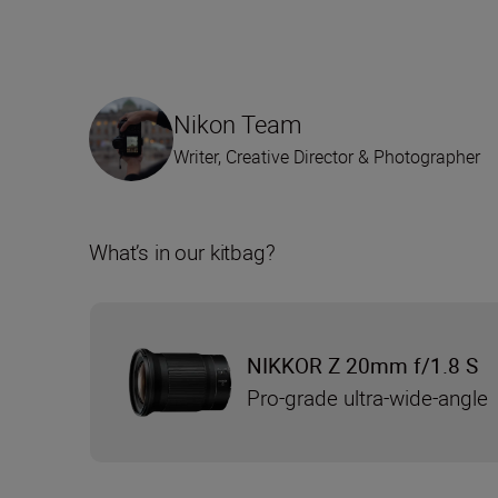
Nikon Team
Writer, Creative Director & Photographer
What’s in our kitbag?
NIKKOR Z 20mm f/1.8 S
Pro-grade ultra-wide-angle