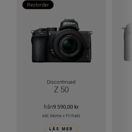
Restorder
Discontinued
Z 50
från
9 590,00 kr
inkl. Moms
+
Fri frakt
LÄS MER