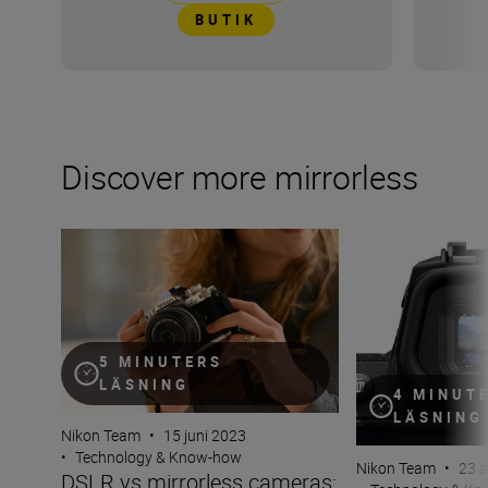
BUTIK
Discover more mirrorless
DSLR vs mirrorless cameras: Why go mirrorless?
What is an electr
5 MINUTERS
LÄSNING
4 MINUT
LÄSNING
Nikon Team
•
15 juni 2023
•
Technology & Know-how
Nikon Team
•
23 a
DSLR vs mirrorless cameras: