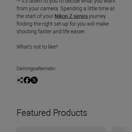
— it’s down to you to decide what you want
from your camera. Spending a little time at
the start of your
Nikon Z series
journey
finding the right set-up for you will make
shooting faster and life easier.
What’s not to like?
Delningsalternativ
Featured Products