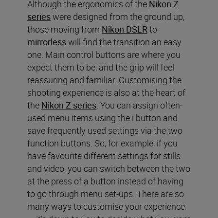
Although the ergonomics of the
Nikon Z
series
were designed from the ground up,
those moving from
Nikon DSLR
to
mirrorless
will find the transition an easy
one. Main control buttons are where you
expect them to be, and the grip will feel
reassuring and familiar. Customising the
shooting experience is also at the heart of
the
Nikon Z series
. You can assign often-
used menu items using the i button and
save frequently used settings via the two
function buttons. So, for example, if you
have favourite different settings for stills
and video, you can switch between the two
at the press of a button instead of having
to go through menu set-ups. There are so
many ways to customise your experience