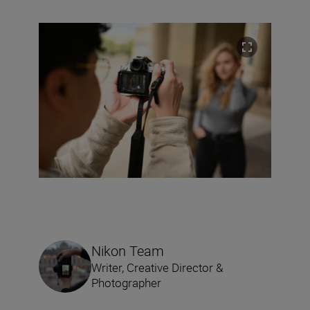
Nikon Team
Writer, Creative Director &
Photographer