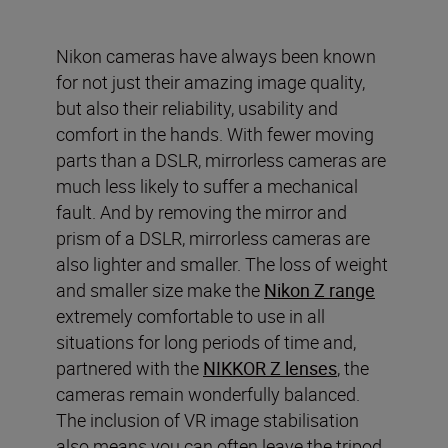
Nikon cameras have always been known
for not just their amazing image quality,
but also their reliability, usability and
comfort in the hands. With fewer moving
parts than a DSLR, mirrorless cameras are
much less likely to suffer a mechanical
fault. And by removing the mirror and
prism of a DSLR, mirrorless cameras are
also lighter and smaller. The loss of weight
and smaller size make the
Nikon Z range
extremely comfortable to use in all
situations for long periods of time and,
partnered with the
NIKKOR Z lenses
, the
cameras remain wonderfully balanced.
The inclusion of VR image stabilisation
also means you can often leave the tripod