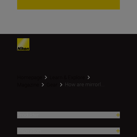
Homepage
Learn & Explore
How are mirrorl...
Magazine
Gear
Produkter
Inspiration