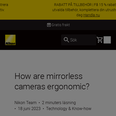
RABATT PÅ TILLBEHÖR | Få 15 % rabatt på
utvalda tillbehör, komplettera din utrustning i
dag
Handla nu
Leverans inom 2-4 arbetsdagar
Basket
Sök
How are mirrorless
cameras ergonomic?
Nikon Team
•
2 minuters läsning
•
18 juni 2023
•
Technology & Know-how