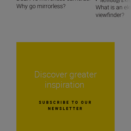
•
Technology & K
Why go mirrorless?
What is an ele
viewfinder?
Discover greater
inspiration
SUBSCRIBE TO OUR
NEWSLETTER