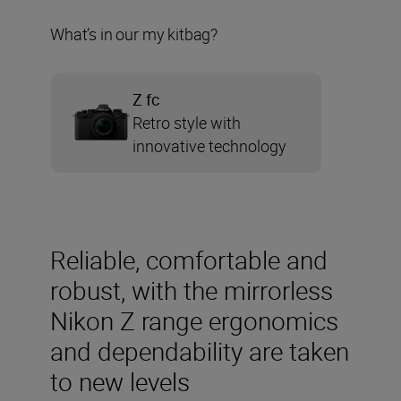
What’s in our my kitbag?
Z fc
Retro style with
innovative technology
Reliable, comfortable and
robust, with the mirrorless
Nikon Z range ergonomics
and dependability are taken
to new levels