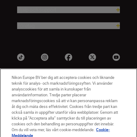
Hjälp och support
Företag
Nikon Europe BV ber dig att acceptera cookies och liknande
teknik för analys- och marknadsföringssyften. Vi använder
analyscookies för att samla in kunskaper från
användarinformation. Tredje parter placerar
marknadsföringscookies så att vi kan personanpassa reklam
åt dig och mäta dess effektivitet. Cookies från tredje part kan
SV
Nikon Sites
också samla in uppgifter utanför våra webbplatser. Genom att
Kontakta oss
klicka på ”Acceptera alla” samtycker du till placeringen av
cookies och den behandling av personuppgifter det innebär.
Policydokument om personuppgiftsbehandling
Om du vill veta mer, läs vårt cookie-meddelande.
Cookie-
Användningsvillkor
Meddelande