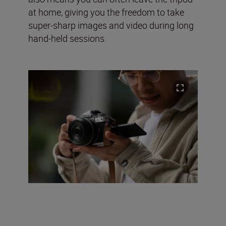
at home, giving you the freedom to take
super-sharp images and video during long
hand-held sessions.