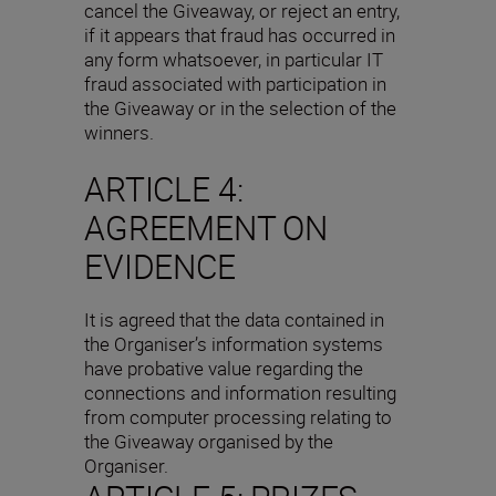
cancel the Giveaway, or reject an entry,
if it appears that fraud has occurred in
any form whatsoever, in particular IT
fraud associated with participation in
the Giveaway or in the selection of the
winners.
ARTICLE 4:
AGREEMENT ON
EVIDENCE
It is agreed that the data contained in
the Organiser’s information systems
have probative value regarding the
connections and information resulting
from computer processing relating to
the Giveaway organised by the
Organiser.