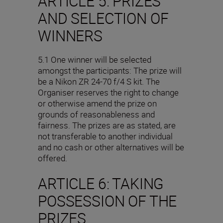
ARTICLE 5: PRIZES
AND SELECTION OF
WINNERS
5.1 One winner will be selected
amongst the participants: The prize will
be a Nikon ZR 24-70 f/4 S kit. The
Organiser reserves the right to change
or otherwise amend the prize on
grounds of reasonableness and
fairness. The prizes are as stated, are
not transferable to another individual
and no cash or other alternatives will be
offered.
ARTICLE 6: TAKING
POSSESSION OF THE
PRIZES