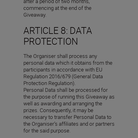
after a period of two months,
commencing at the end of the
Giveaway.
ARTICLE 8: DATA
PROTECTION
The Organiser shall process any
personal data which it obtains from the
participants in accordance with EU
Regulation 2016/679 (General Data
Protection Regulation).
Personal Data shall be processed for
the purpose of running this Giveaway as
well as awarding and arranging the
prizes. Consequently, it may be
necessary to transfer Personal Data to
the Organiser’s affiliates and or partners
for the said purpose.