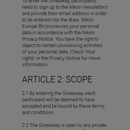
To enter the Giveaway, participants
need to sign up to the Nikon newsletters
and provide their email address in order
to be entered into the draw. Nikon
Europe BV processes your personal
data in accordance with the Nikon
Privacy Notice. You have the right to
object to certain processing activities
of your personal data. Check ‘Your
rights’ in the Privacy Notice for more
information.
ARTICLE 2: SCOPE
2.1 By entering the Giveaway, each
participant will be deemed to have
accepted and be bound by these terms
and conditions.
2.2 The Giveaway is open to any private