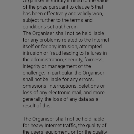
Organiser is strictly limited to the value
of the prize pursuant to clause 5 that
has been effectively and validly won,
subject further to the terms and
conditions set out herein.
The Organiser shall not be held liable
for any problems related to the Internet
itself or for any intrusion, attempted
intrusion or fraud leading to failures in
the administration, security, fairness,
integrity or management of the
challenge. In particular, the Organiser
shall not be liable for any errors,
omissions, interruptions, deletions or
loss of any electronic mail, and more
generally, the loss of any data as a
result of this.
The Organiser shall not be held liable
for heavy Internet traffic, the quality of
the users’ equipment, or for the quality