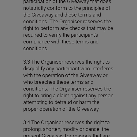
participation of the Giveaway that does
notstrictly conform to the principles of
the Giveaway and these terms and
conditions. The Organiser reserves the
right to perform any checks that may be
required to verify the participant’s
compliance with these terms and
conditions.
3.3 The Organiser reserves the right to
disqualify any participant who interferes
with the operation of the Giveaway or
who breaches these terms and
conditions. The Organiser reserves the
right to bring a claim against any person
attempting to defraud or harm the
proper operation of the Giveaway.
3.4 The Organiser reserves the right to
prolong, shorten, modify or cancel the
present Giveaway for reasons that are