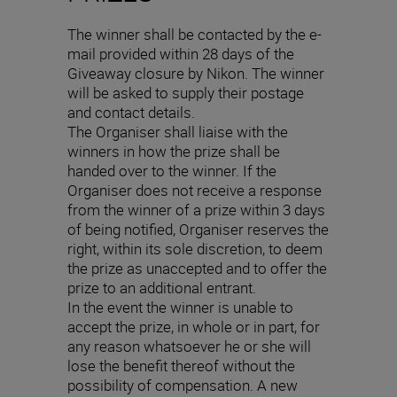
The winner shall be contacted by the e-
mail provided within 28 days of the
Giveaway closure by Nikon. The winner
will be asked to supply their postage
and contact details.
The Organiser shall liaise with the
winners in how the prize shall be
handed over to the winner. If the
Organiser does not receive a response
from the winner of a prize within 3 days
of being notified, Organiser reserves the
right, within its sole discretion, to deem
the prize as unaccepted and to offer the
prize to an additional entrant.
In the event the winner is unable to
accept the prize, in whole or in part, for
any reason whatsoever he or she will
lose the benefit thereof without the
possibility of compensation. A new