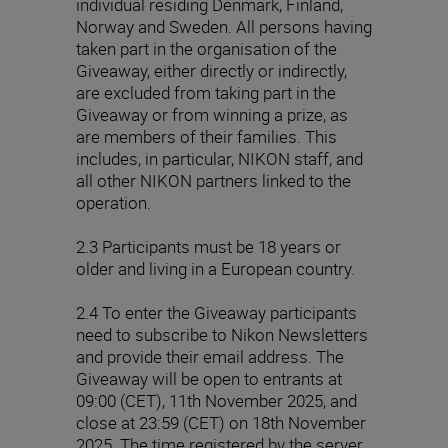
individual residing Denmark, Finland,
Norway and Sweden. All persons having
taken part in the organisation of the
Giveaway, either directly or indirectly,
are excluded from taking part in the
Giveaway or from winning a prize, as
are members of their families. This
includes, in particular, NIKON staff, and
all other NIKON partners linked to the
operation.
2.3 Participants must be 18 years or
older and living in a European country.
2.4 To enter the Giveaway participants
need to subscribe to Nikon Newsletters
and provide their email address. The
Giveaway will be open to entrants at
09:00 (CET), 11th November 2025, and
close at 23:59 (CET) on 18th November
2025. The time registered by the server