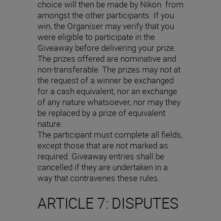
choice will then be made by Nikon from
amongst the other participants. If you
win, the Organiser may verify that you
were eligible to participate in the
Giveaway before delivering your prize.
The prizes offered are nominative and
non-transferable. The prizes may not at
the request of a winner be exchanged
for a cash equivalent, nor an exchange
of any nature whatsoever, nor may they
be replaced by a prize of equivalent
nature.
The participant must complete all fields,
except those that are not marked as
required. Giveaway entries shall be
cancelled if they are undertaken in a
way that contravenes these rules.
ARTICLE 7: DISPUTES