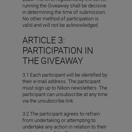
running the Giveaway shall be decisive
in determining the time of submission.
No other method of participation is
valid and will not be acknowledged.
ARTICLE 3:
PARTICIPATION IN
THE GIVEAWAY
3.1 Each participant will be identified by
their e-mail address. The participant
must sign up to Nikon newsletters. The
participant can unsubscribe at any time
via the unsubscribe link.
3.2 The participant agrees to refrain
from undertaking or attempting to
undertake any action in relation to their