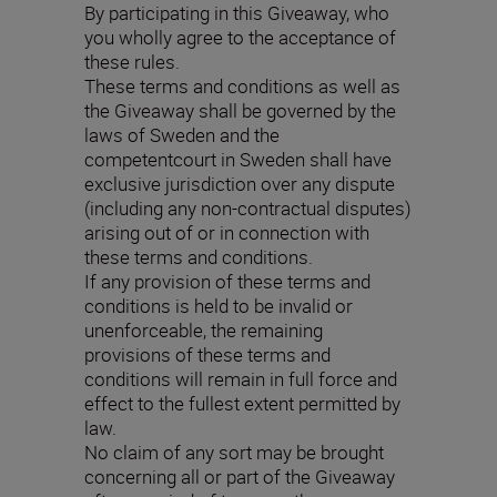
By participating in this Giveaway, who
you wholly agree to the acceptance of
these rules.
These terms and conditions as well as
the Giveaway shall be governed by the
laws of Sweden and the
competentcourt in Sweden shall have
exclusive jurisdiction over any dispute
(including any non-contractual disputes)
arising out of or in connection with
these terms and conditions.
If any provision of these terms and
conditions is held to be invalid or
unenforceable, the remaining
provisions of these terms and
conditions will remain in full force and
effect to the fullest extent permitted by
law.
No claim of any sort may be brought
concerning all or part of the Giveaway