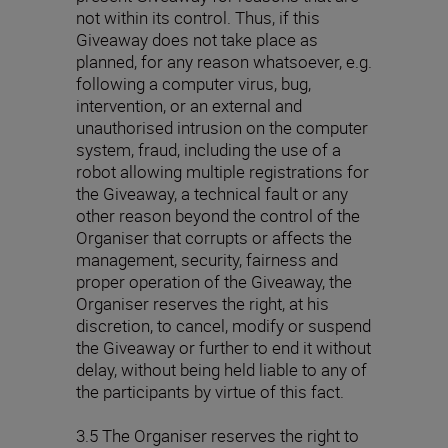
not within its control. Thus, if this
Giveaway does not take place as
planned, for any reason whatsoever, e.g.
following a computer virus, bug,
intervention, or an external and
unauthorised intrusion on the computer
system, fraud, including the use of a
robot allowing multiple registrations for
the Giveaway, a technical fault or any
other reason beyond the control of the
Organiser that corrupts or affects the
management, security, fairness and
proper operation of the Giveaway, the
Organiser reserves the right, at his
discretion, to cancel, modify or suspend
the Giveaway or further to end it without
delay, without being held liable to any of
the participants by virtue of this fact.
3.5 The Organiser reserves the right to