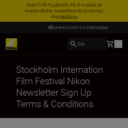
RABATT PÅ TILLBEHÖR | Få 15 % rabatt på
utvalda tillbehör, komplettera din utrustning i
dag
Handla nu
Leverans inom 2-4 arbetsdagar
Basket
Sök
Stockholm Internation
Film Festival Nikon
Newsletter Sign Up
Terms & Conditions