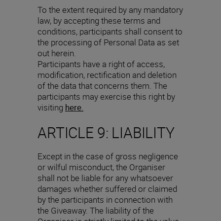
To the extent required by any mandatory
law, by accepting these terms and
conditions, participants shall consent to
the processing of Personal Data as set
out herein.
Participants have a right of access,
modification, rectification and deletion
of the data that concerns them. The
participants may exercise this right by
visiting
here.
ARTICLE 9: LIABILITY
Except in the case of gross negligence
or wilful misconduct, the Organiser
shall not be liable for any whatsoever
damages whether suffered or claimed
by the participants in connection with
the Giveaway. The liability of the