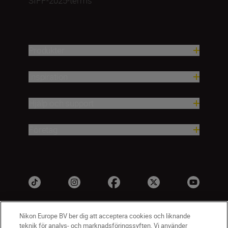
SIFF-2025-terms
Produkter
Inspiration
Hjälp och support
Företag
Nikon Europe BV ber dig att acceptera cookies och liknande
teknik för analys- och marknadsföringssyften. Vi använder