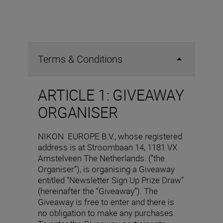
Terms & Conditions
ARTICLE 1: GIVEAWAY
ORGANISER
NIKON EUROPE B.V., whose registered
address is at Stroombaan 14, 1181 VX
Amstelveen The Netherlands. (“the
Organiser”), is organising a Giveaway
entitled “Newsletter Sign Up Prize Draw”
(hereinafter the “Giveaway”). The
Giveaway is free to enter and there is
no obligation to make any purchases.