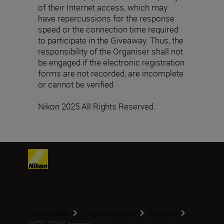
of their Internet access, which may
have repercussions for the response
speed or the connection time required
to participate in the Giveaway. Thus, the
responsibility of the Organiser shall not
be engaged if the electronic registration
forms are not recorded, are incomplete
or cannot be verified
Nikon 2025 All Rights Reserved.
Homepage
Help & Support
Support